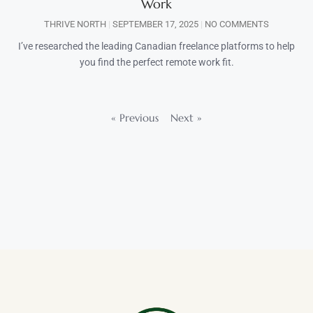
Work
THRIVE NORTH
SEPTEMBER 17, 2025
NO COMMENTS
I’ve researched the leading Canadian freelance platforms to help
you find the perfect remote work fit.
« Previous
Next »