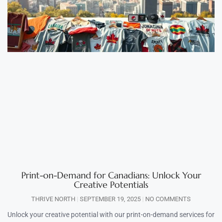
Print-on-Demand for Canadians: Unlock Your
Creative Potentials
THRIVE NORTH
SEPTEMBER 19, 2025
NO COMMENTS
Unlock your creative potential with our print-on-demand services for