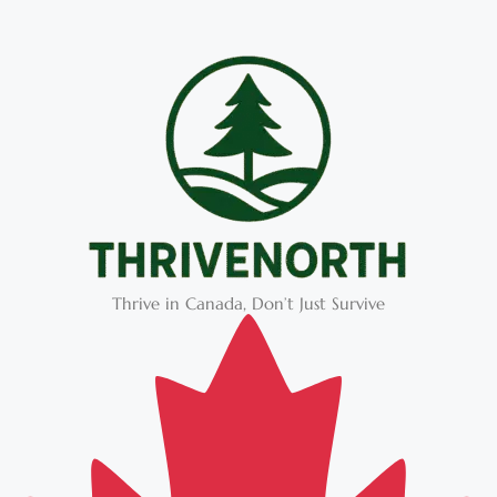
Thrive in Canada, Don’t Just Survive