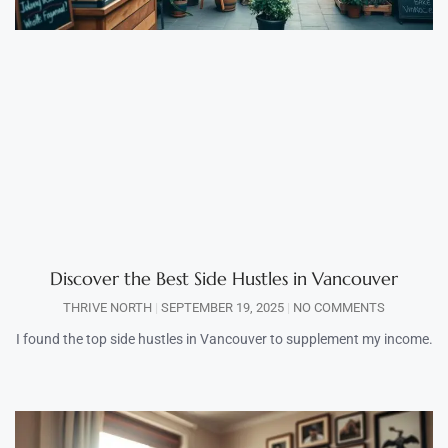
Discover the Best Side Hustles in Vancouver
THRIVE NORTH
SEPTEMBER 19, 2025
NO COMMENTS
I found the top side hustles in Vancouver to supplement my income.