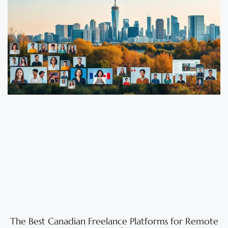
The Best Canadian Freelance Platforms for Remote