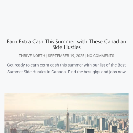
Earn Extra Cash This Summer with These Canadian
Side Hustles
THRIVE NORTH
SEPTEMBER 19, 2025
NO COMMENTS
Get ready to earn extra cash this summer with our list of the Best
Summer Side Hustles in Canada. Find the best gigs and jobs now