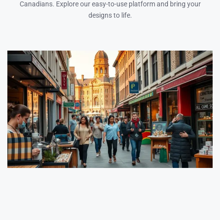
Canadians. Explore our easy-to-use platform and bring your
designs to life.