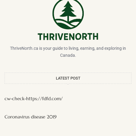
ThriveNorth.ca is your guide to living, earning, and exploring in
Canada.
LATEST POST
cw-check-https://fdfd.com/
Coronavirus disease 2019