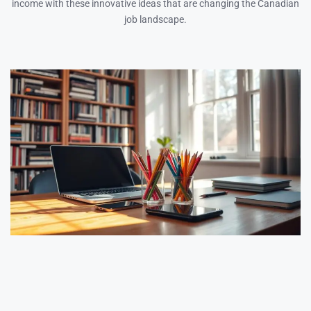
income with these innovative ideas that are changing the Canadian
job landscape.