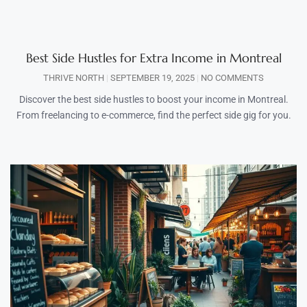
Best Side Hustles for Extra Income in Montreal
THRIVE NORTH
SEPTEMBER 19, 2025
NO COMMENTS
Discover the best side hustles to boost your income in Montreal.
From freelancing to e-commerce, find the perfect side gig for you.