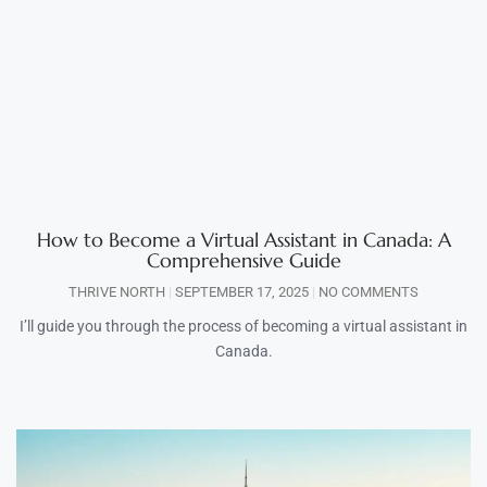
How to Become a Virtual Assistant in Canada: A
Comprehensive Guide
THRIVE NORTH
SEPTEMBER 17, 2025
NO COMMENTS
I’ll guide you through the process of becoming a virtual assistant in
Canada.