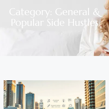
Category: General &
Popular Side Hustles