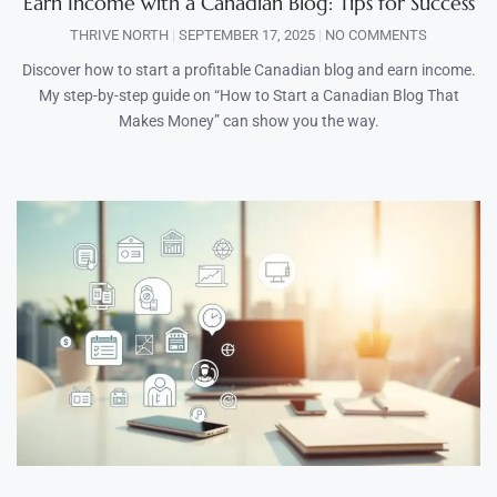
Earn Income with a Canadian Blog: Tips for Success
THRIVE NORTH
SEPTEMBER 17, 2025
NO COMMENTS
Discover how to start a profitable Canadian blog and earn income.
My step-by-step guide on “How to Start a Canadian Blog That
Makes Money” can show you the way.