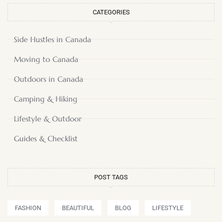
CATEGORIES
Side Hustles in Canada
Moving to Canada
Outdoors in Canada
Camping & Hiking
Lifestyle & Outdoor
Guides & Checklist
POST TAGS
FASHION
BEAUTIFUL
BLOG
LIFESTYLE