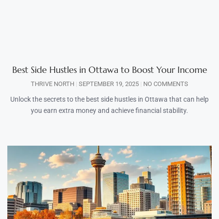
Best Side Hustles in Ottawa to Boost Your Income
THRIVE NORTH
SEPTEMBER 19, 2025
NO COMMENTS
Unlock the secrets to the best side hustles in Ottawa that can help
you earn extra money and achieve financial stability.