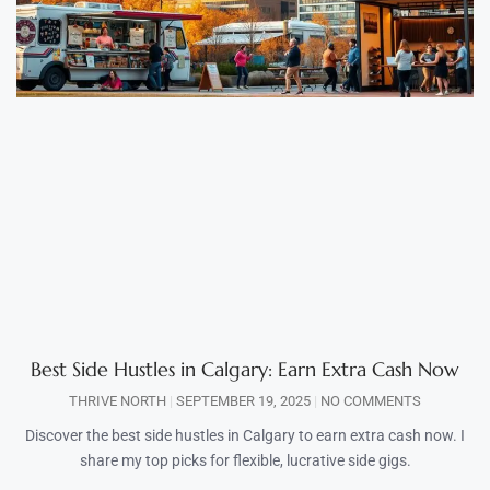
Best Side Hustles in Calgary: Earn Extra Cash Now
THRIVE NORTH
SEPTEMBER 19, 2025
NO COMMENTS
Discover the best side hustles in Calgary to earn extra cash now. I
share my top picks for flexible, lucrative side gigs.