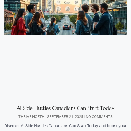
AI Side Hustles Canadians Can Start Today
THRIVE NORTH
SEPTEMBER 21, 2025
NO COMMENTS
Discover AI Side Hustles Canadians Can Start Today and boost your