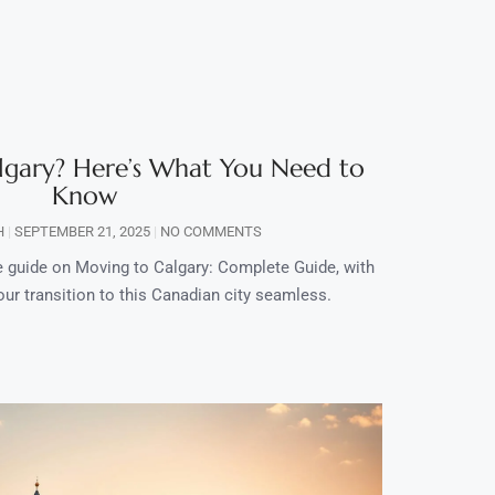
lgary? Here’s What You Need to
Know
H
SEPTEMBER 21, 2025
NO COMMENTS
guide on Moving to Calgary: Complete Guide, with
our transition to this Canadian city seamless.