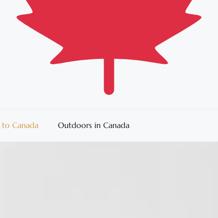
 to Canada
Outdoors in Canada