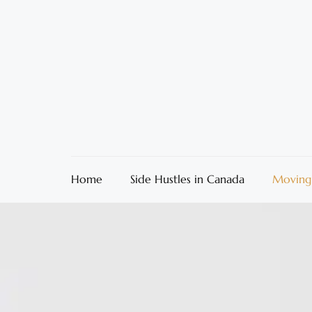
Home
Side Hustles in Canada
Moving