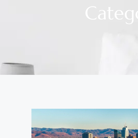
Categ