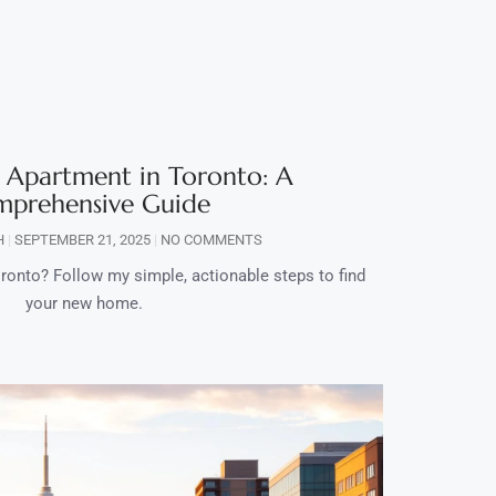
 Apartment in Toronto: A
prehensive Guide
H
SEPTEMBER 21, 2025
NO COMMENTS
ronto? Follow my simple, actionable steps to find
your new home.