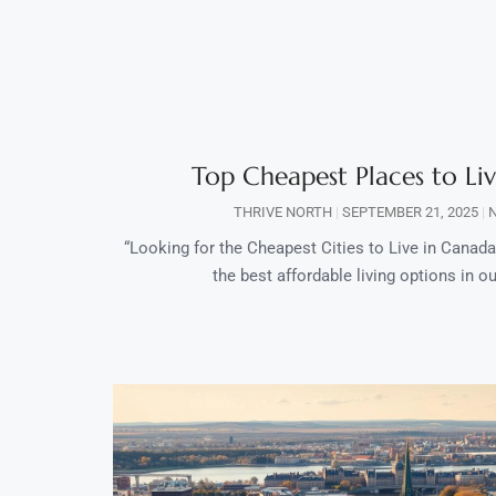
Top Cheapest Places to Li
THRIVE NORTH
SEPTEMBER 21, 2025
N
“Looking for the Cheapest Cities to Live in Canada?
the best affordable living options in our