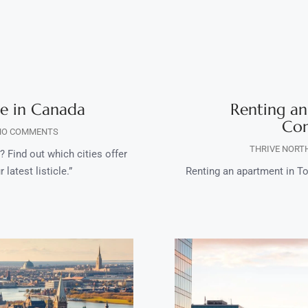
ve in Canada
Renting an
Com
O COMMENTS
THRIVE NORT
 Find out which cities offer
 latest listicle.”
Renting an apartment in To