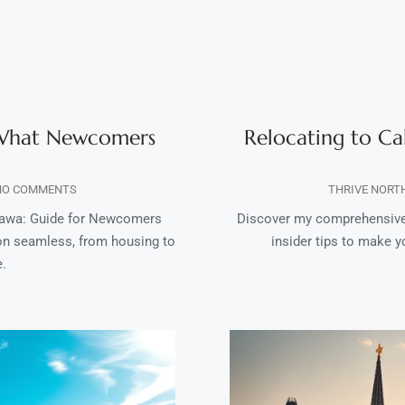
 What Newcomers
Relocating to Ca
O COMMENTS
THRIVE NORT
tawa: Guide for Newcomers
Discover my comprehensive 
ion seamless, from housing to
insider tips to make y
e.