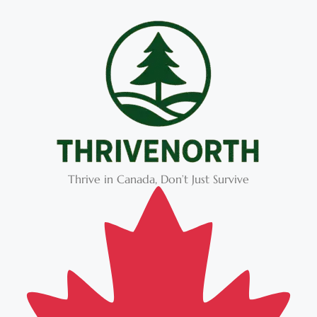
Thrive in Canada, Don’t Just Survive