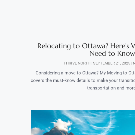
Relocating to Ottawa? Here’s
Need to Know
THRIVE NORTH
SEPTEMBER 21, 2025
N
Considering a move to Ottawa? My Moving to Ot
covers the must-know details to make your transit
transportation and mor