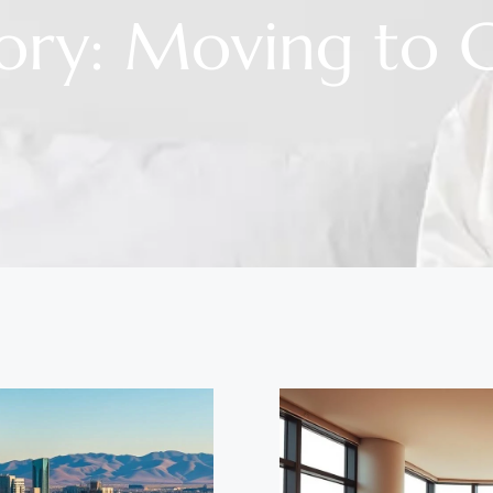
ory: Moving to 