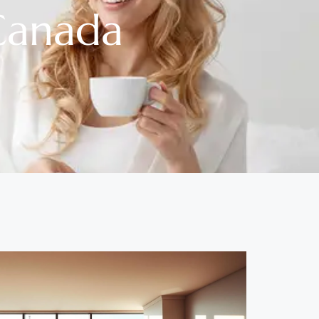
Canada