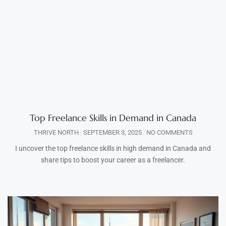
Top Freelance Skills in Demand in Canada
THRIVE NORTH
SEPTEMBER 3, 2025
NO COMMENTS
I uncover the top freelance skills in high demand in Canada and
share tips to boost your career as a freelancer.