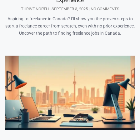
THRIVE NORTH
SEPTEMBER 3, 2025
NO COMMENTS
Aspiring to freelance in Canada? I’ll show you the proven steps to
start a freelance career from scratch, even with no prior experience.
Uncover the path to finding freelance jobs in Canada.