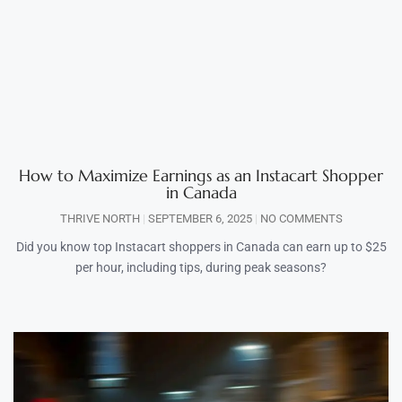
How to Maximize Earnings as an Instacart Shopper
in Canada
THRIVE NORTH
SEPTEMBER 6, 2025
NO COMMENTS
Did you know top Instacart shoppers in Canada can earn up to $25
per hour, including tips, during peak seasons?