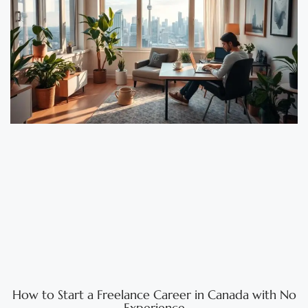
How to Start a Freelance Career in Canada with No
Experience