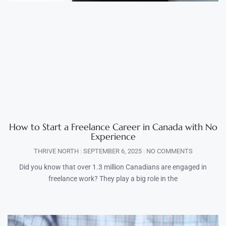
How to Start a Freelance Career in Canada with No
Experience
THRIVE NORTH
SEPTEMBER 6, 2025
NO COMMENTS
Did you know that over 1.3 million Canadians are engaged in
freelance work? They play a big role in the