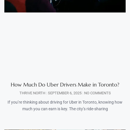
How Much Do Uber Drivers Make in Toronto?
THRIVE NORTH
SEPTEMBER 6, 2025
NO COMMENTS
If you’re thinking about driving for Uber in Toronto, knowing how
much you can earn is key. The city’s ride-sharing