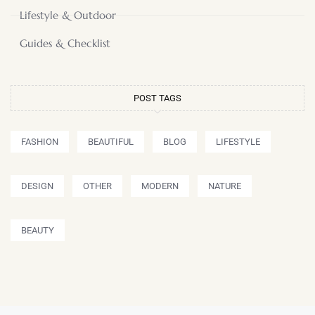
Lifestyle & Outdoor
Guides & Checklist
POST TAGS
FASHION
BEAUTIFUL
BLOG
LIFESTYLE
DESIGN
OTHER
MODERN
NATURE
BEAUTY