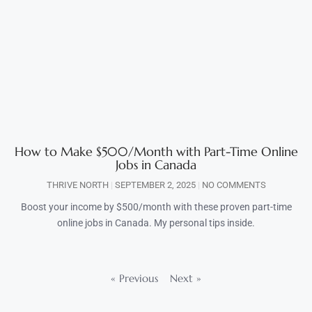
How to Make $500/Month with Part-Time Online
Jobs in Canada
THRIVE NORTH
SEPTEMBER 2, 2025
NO COMMENTS
Boost your income by $500/month with these proven part-time
online jobs in Canada. My personal tips inside.
« Previous
Next »