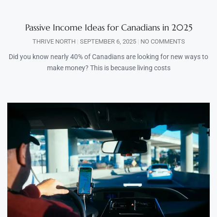
Passive Income Ideas for Canadians in 2025
THRIVE NORTH
SEPTEMBER 6, 2025
NO COMMENTS
Did you know nearly 40% of Canadians are looking for new ways to
make money? This is because living costs