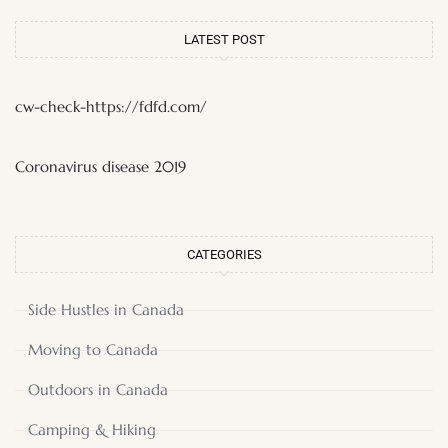
LATEST POST
cw-check-https://fdfd.com/
Coronavirus disease 2019
CATEGORIES
Side Hustles in Canada
Moving to Canada
Outdoors in Canada
Camping & Hiking