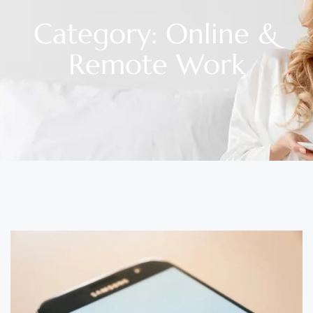
Category: Online &
Remote Work