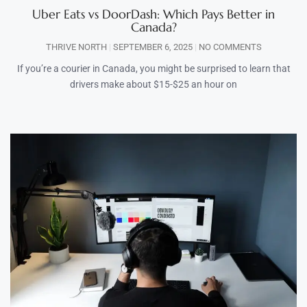
Uber Eats vs DoorDash: Which Pays Better in
Canada?
THRIVE NORTH
SEPTEMBER 6, 2025
NO COMMENTS
If you’re a courier in Canada, you might be surprised to learn that
drivers make about $15-$25 an hour on