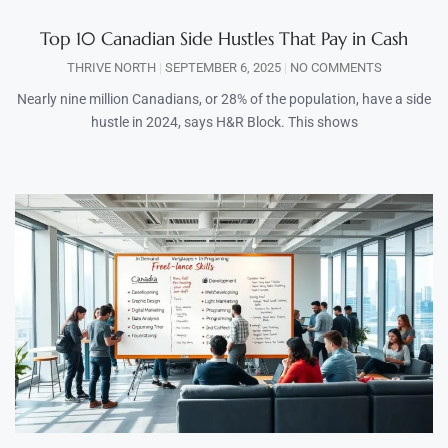
Top 10 Canadian Side Hustles That Pay in Cash
THRIVE NORTH
SEPTEMBER 6, 2025
NO COMMENTS
Nearly nine million Canadians, or 28% of the population, have a side
hustle in 2024, says H&R Block. This shows