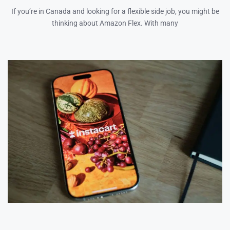
If you’re in Canada and looking for a flexible side job, you might be
thinking about Amazon Flex. With many