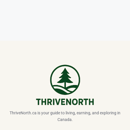
ThriveNorth.ca is your guide to living, earning, and exploring in
Canada.