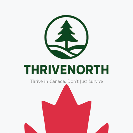
Thrive in Canada, Don’t Just Survive