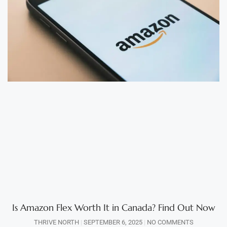
Is Amazon Flex Worth It in Canada? Find Out Now
THRIVE NORTH
SEPTEMBER 6, 2025
NO COMMENTS