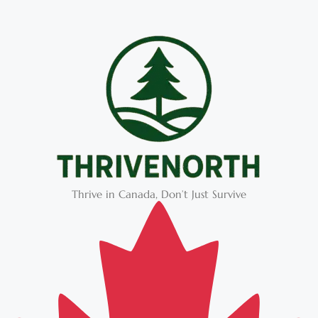
Thrive in Canada, Don’t Just Survive