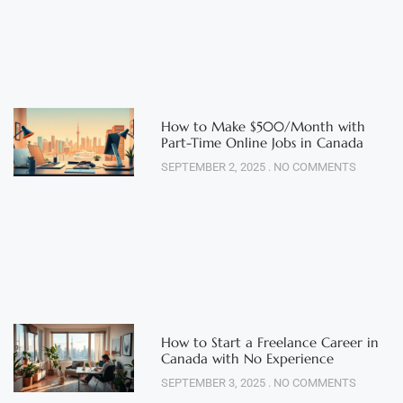
How to Make $500/Month with
Part-Time Online Jobs in Canada
SEPTEMBER 2, 2025
NO COMMENTS
How to Start a Freelance Career in
Canada with No Experience
SEPTEMBER 3, 2025
NO COMMENTS