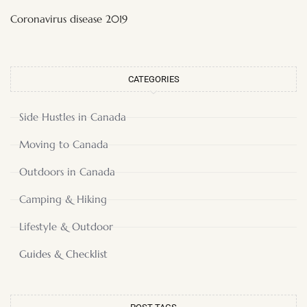
Coronavirus disease 2019
CATEGORIES
Side Hustles in Canada
Moving to Canada
Outdoors in Canada
Camping & Hiking
Lifestyle & Outdoor
Guides & Checklist