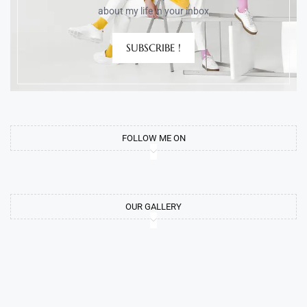
about my life in your inbox
SUBSCRIBE !
FOLLOW ME ON
OUR GALLERY