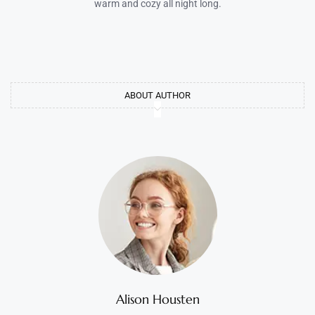
warm and cozy all night long.
ABOUT AUTHOR
Alison Housten