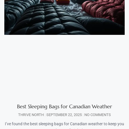
Best Sleeping Bags for Canadian Weather
THRIVE NORTH
SEPTEMBER 22, 2025
NO COMMENTS
I’ve found the best sleeping bags for Canadian weather to keep you