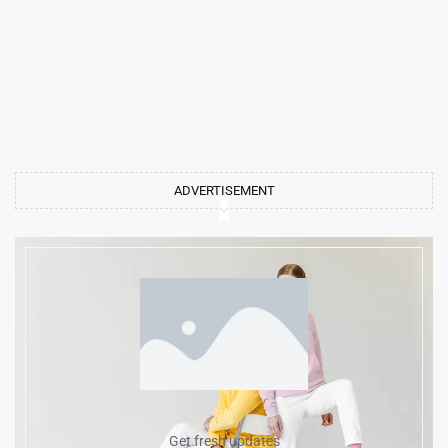
ADVERTISEMENT
Get fresh updates