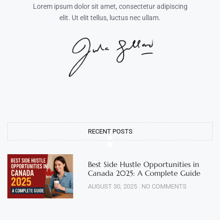
Lorem ipsum dolor sit amet, consectetur adipiscing
elit. Ut elit tellus, luctus nec ullam.
RECENT POSTS
Best Side Hustle Opportunities in
Canada 2025: A Complete Guide
AUGUST 30, 2025
NO COMMENTS