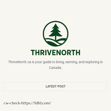
ThriveNorth.ca is your guide to living, earning, and exploring in
Canada.
LATEST POST
cw-check-https://fdfd.com/