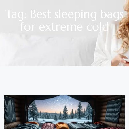
Tag: Best sleeping bags
for extreme cold