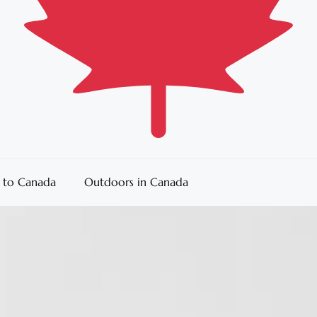
 to Canada
Outdoors in Canada