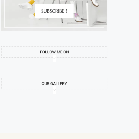
SUBSCRIBE !
FOLLOW ME ON
OUR GALLERY