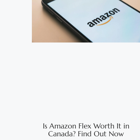
Is Amazon Flex Worth It in
Canada? Find Out Now