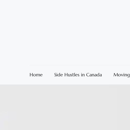
Home
Side Hustles in Canada
Moving