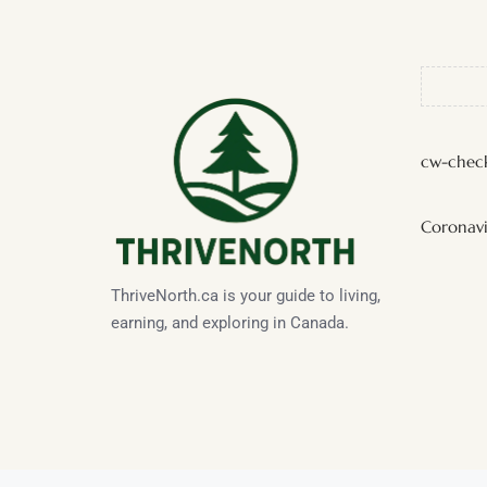
cw-check
Coronavi
ThriveNorth.ca is your guide to living,
earning, and exploring in Canada.