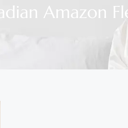
adian Amazon Fl