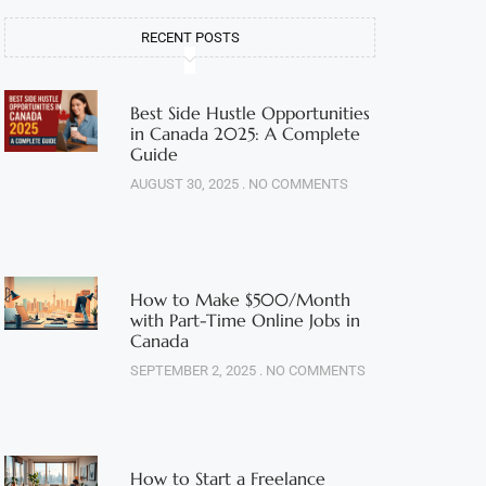
RECENT POSTS
Best Side Hustle Opportunities
in Canada 2025: A Complete
Guide
AUGUST 30, 2025
NO COMMENTS
How to Make $500/Month
with Part-Time Online Jobs in
Canada
SEPTEMBER 2, 2025
NO COMMENTS
How to Start a Freelance