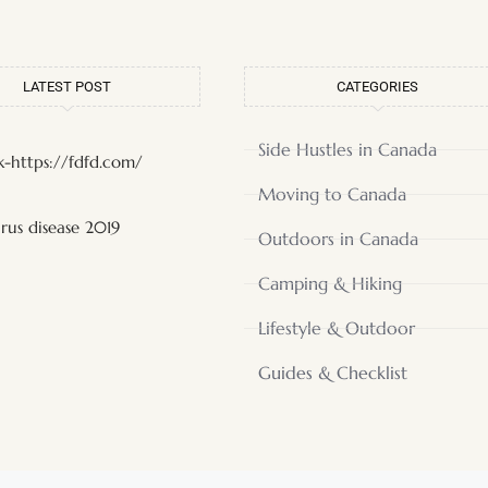
LATEST POST
CATEGORIES
Side Hustles in Canada
-https://fdfd.com/
Moving to Canada
rus disease 2019
Outdoors in Canada
Camping & Hiking
Lifestyle & Outdoor
Guides & Checklist