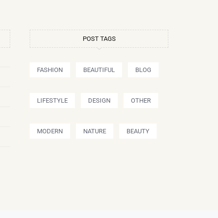
POST TAGS
FASHION
BEAUTIFUL
BLOG
LIFESTYLE
DESIGN
OTHER
MODERN
NATURE
BEAUTY