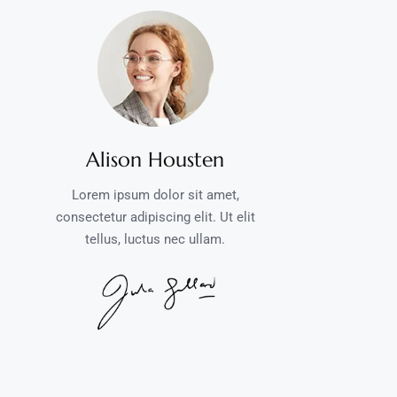
Alison Housten
Lorem ipsum dolor sit amet,
consectetur adipiscing elit. Ut elit
tellus, luctus nec ullam.