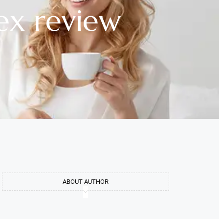
ex review
ABOUT AUTHOR