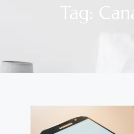
Tag: Can