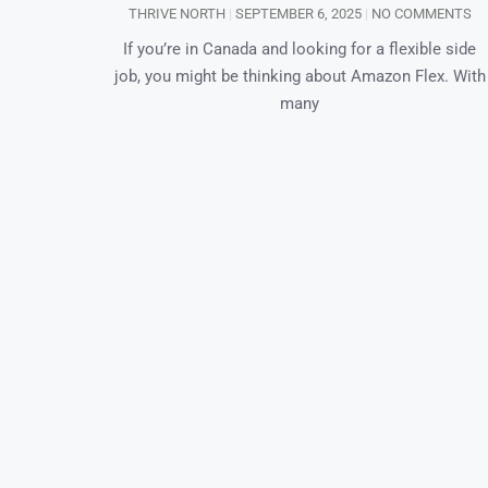
THRIVE NORTH
SEPTEMBER 6, 2025
NO COMMENTS
If you’re in Canada and looking for a flexible side
job, you might be thinking about Amazon Flex. With
many