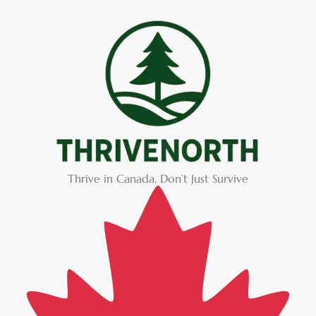
Thrive in Canada, Don’t Just Survive