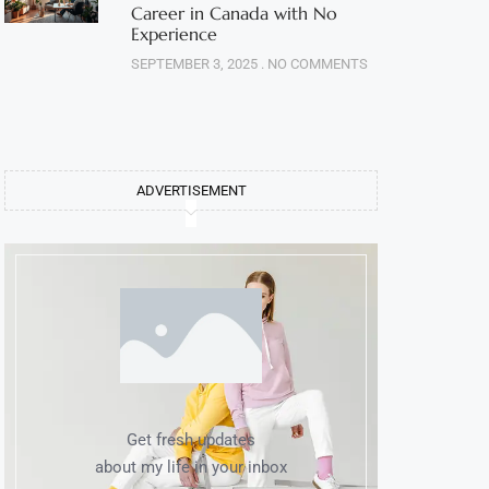
Career in Canada with No
Experience
SEPTEMBER 3, 2025
NO COMMENTS
ADVERTISEMENT
Get fresh updates
about my life in your inbox