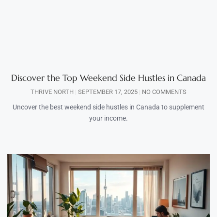
Discover the Top Weekend Side Hustles in Canada
THRIVE NORTH
SEPTEMBER 17, 2025
NO COMMENTS
Uncover the best weekend side hustles in Canada to supplement
your income.