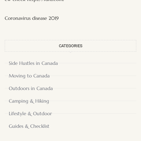
Coronavirus disease 2019
CATEGORIES
Side Hustles in Canada
Moving to Canada
Outdoors in Canada
Camping & Hiking
Lifestyle & Outdoor
Guides & Checklist