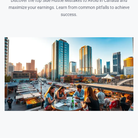
Discover the top Side Hustle Mistakes to Avoid in Canada and
maximize your earnings. Learn from common pitfalls to achieve
success.