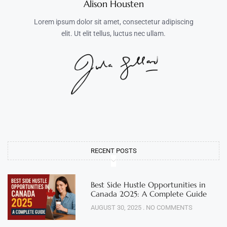
Alison Housten
Lorem ipsum dolor sit amet, consectetur adipiscing
elit. Ut elit tellus, luctus nec ullam.
RECENT POSTS
Best Side Hustle Opportunities in
Canada 2025: A Complete Guide
AUGUST 30, 2025
NO COMMENTS