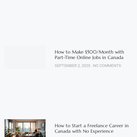
How to Make $500/Month with
Part-Time Online Jobs in Canada
SEPTEMBER 2, 2025
NO COMMENTS
How to Start a Freelance Career in
Canada with No Experience