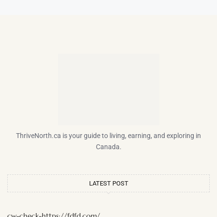
ThriveNorth.ca is your guide to living, earning, and exploring in
Canada.
LATEST POST
cw-check-https://fdfd.com/