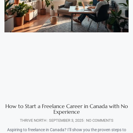
How to Start a Freelance Career in Canada with No
Experience
THRIVE NORTH
SEPTEMBER 3, 2025
NO COMMENTS
Aspiring to freelance in Canada? I’ll show you the proven steps to