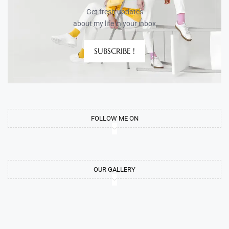
Get fresh updates
about my life in your inbox
SUBSCRIBE !
FOLLOW ME ON
OUR GALLERY