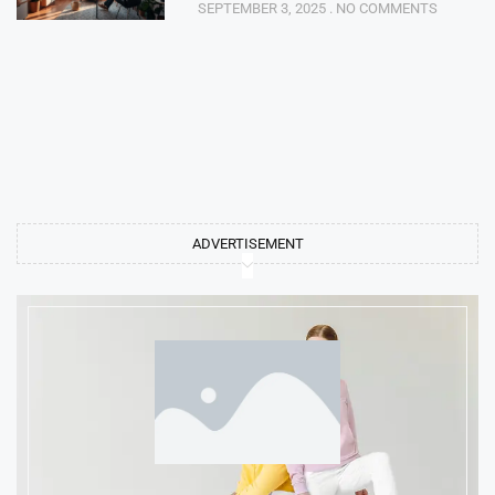
SEPTEMBER 3, 2025
NO COMMENTS
ADVERTISEMENT