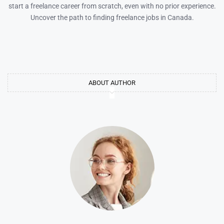
start a freelance career from scratch, even with no prior experience.
Uncover the path to finding freelance jobs in Canada.
ABOUT AUTHOR