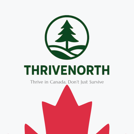
Thrive in Canada, Don’t Just Survive