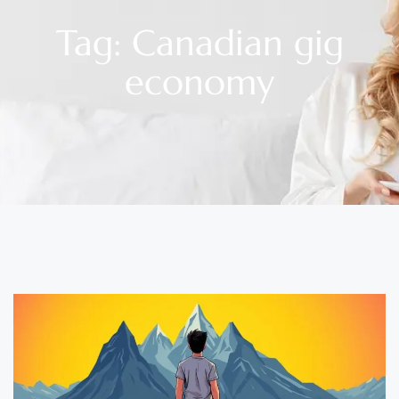
Tag: Canadian gig
economy