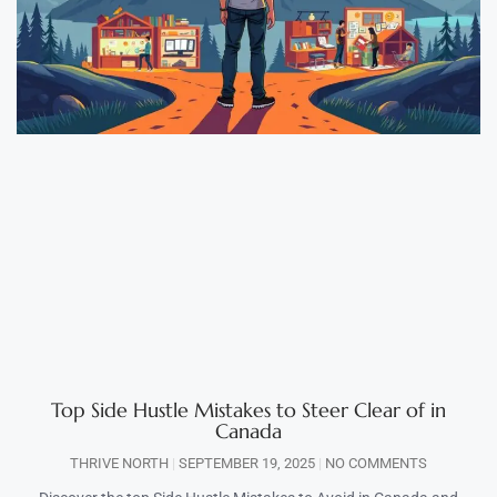
Top Side Hustle Mistakes to Steer Clear of in
Canada
THRIVE NORTH
SEPTEMBER 19, 2025
NO COMMENTS