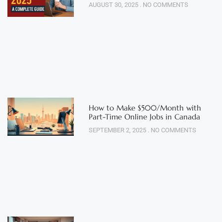
AUGUST 30, 2025
NO COMMENTS
How to Make $500/Month with
Part-Time Online Jobs in Canada
SEPTEMBER 2, 2025
NO COMMENTS