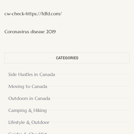
cw-check-https://fdfd.com/
Coronavirus disease 2019
CATEGORIES
Side Hustles in Canada
Moving to Canada
Outdoors in Canada
Camping & Hiking
Lifestyle & Outdoor