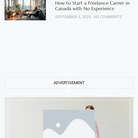
How to Start a Freelance Career in
Canada with No Experience
SEPTEMBER 3, 2025
NO COMMENTS
ADVERTISEMENT