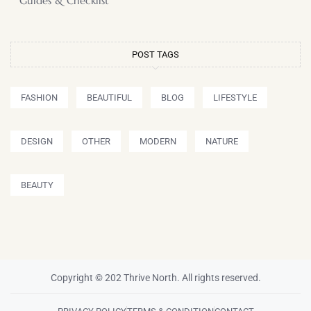
Guides & Checklist
POST TAGS
FASHION
BEAUTIFUL
BLOG
LIFESTYLE
DESIGN
OTHER
MODERN
NATURE
BEAUTY
Copyright © 202 Thrive North. All rights reserved.