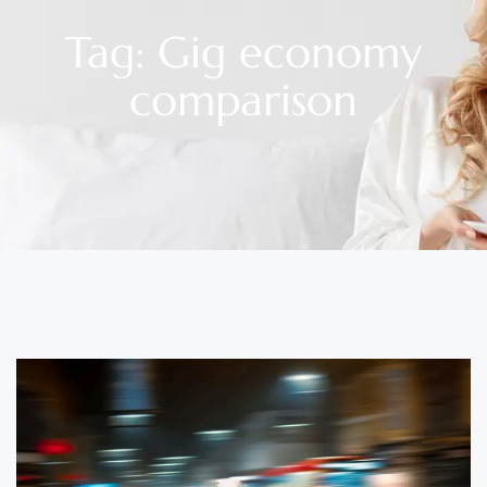
Tag: Gig economy
comparison