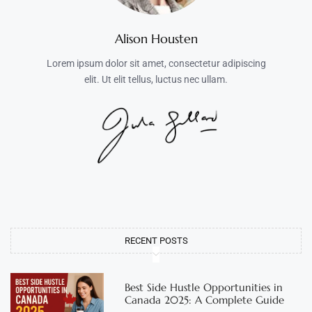
Alison Housten
Lorem ipsum dolor sit amet, consectetur adipiscing
elit. Ut elit tellus, luctus nec ullam.
RECENT POSTS
Best Side Hustle Opportunities in
Canada 2025: A Complete Guide