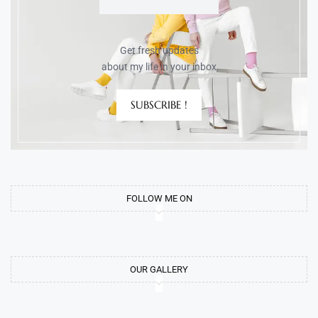
Get fresh updates
about my life in your inbox
SUBSCRIBE !
FOLLOW ME ON
OUR GALLERY