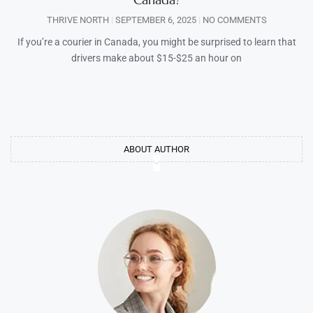
THRIVE NORTH
SEPTEMBER 6, 2025
NO COMMENTS
If you’re a courier in Canada, you might be surprised to learn that
drivers make about $15-$25 an hour on
ABOUT AUTHOR