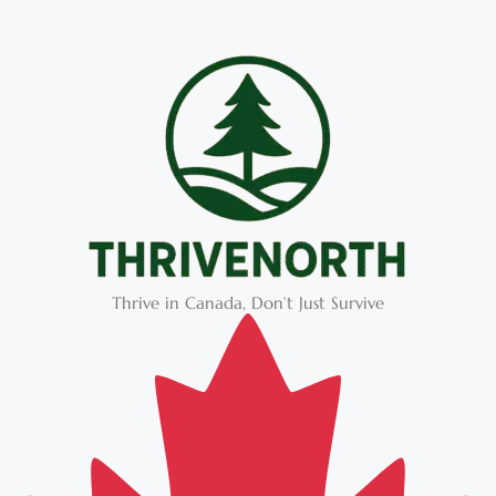
Thrive in Canada, Don’t Just Survive