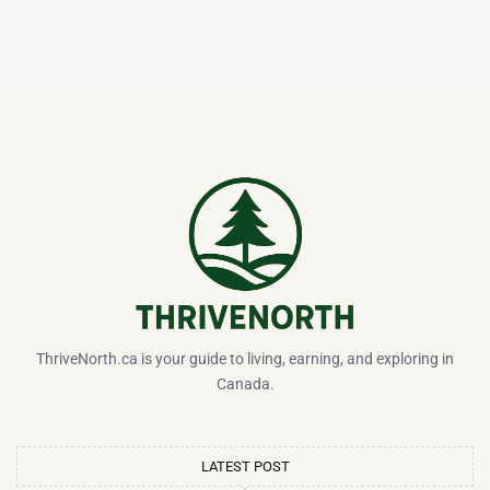
ThriveNorth.ca is your guide to living, earning, and exploring in
Canada.
LATEST POST