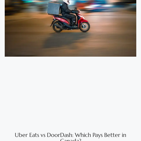
Uber Eats vs DoorDash: Which Pays Better in
Canada?