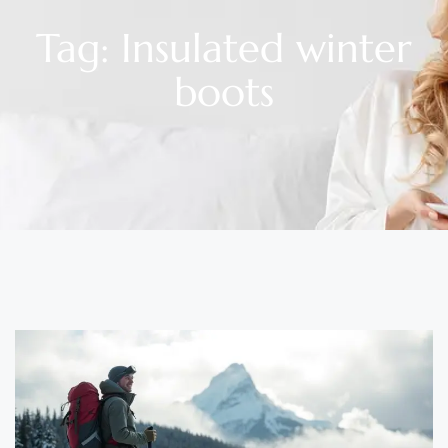
Tag: Insulated winter
boots