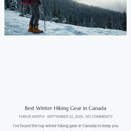
Best Winter Hiking Gear in Canada
THRIVE NORTH
SEPTEMBER 22, 2025
NO COMMENTS
I’ve found the top winter hiking gear in Canada to keep you