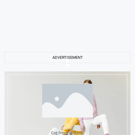
ADVERTISEMENT
Get fresh updates