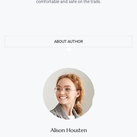
comfortable and safe on the trails.
ABOUT AUTHOR
Alison Housten