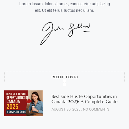
Lorem ipsum dolor sit amet, consectetur adipiscing
elit. Ut elit tellus, luctus nec ullam.
RECENT POSTS
Best Side Hustle Opportunities in
Canada 2025: A Complete Guide
AUGUST 30, 2025
NO COMMENTS