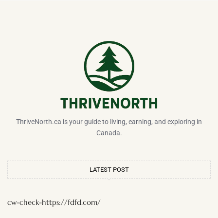
ThriveNorth.ca is your guide to living, earning, and exploring in
Canada.
LATEST POST
cw-check-https://fdfd.com/