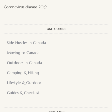
Coronavirus disease 2019
CATEGORIES
Side Hustles in Canada
Moving to Canada
Outdoors in Canada
Camping & Hiking
Lifestyle & Outdoor
Guides & Checklist