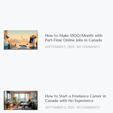
How to Make $500/Month with
Part-Time Online Jobs in Canada
SEPTEMBER 2, 2025
NO COMMENTS
How to Start a Freelance Career in
Canada with No Experience
SEPTEMBER 3, 2025
NO COMMENTS