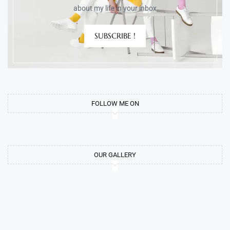
about my life in your inbox
SUBSCRIBE !
FOLLOW ME ON
OUR GALLERY