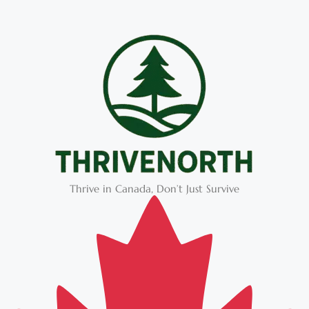
Thrive in Canada, Don’t Just Survive