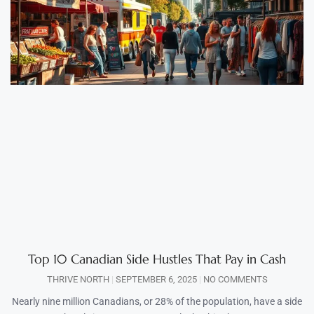
Top 10 Canadian Side Hustles That Pay in Cash
THRIVE NORTH
SEPTEMBER 6, 2025
NO COMMENTS
Nearly nine million Canadians, or 28% of the population, have a side