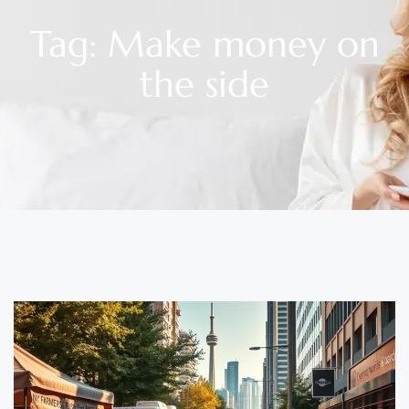
Tag: Make money on
the side