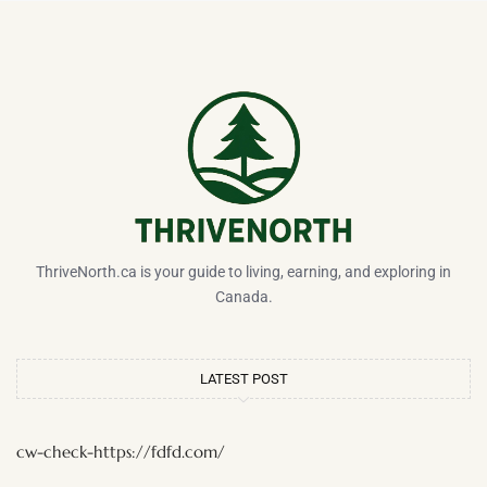
ThriveNorth.ca is your guide to living, earning, and exploring in
Canada.
LATEST POST
cw-check-https://fdfd.com/