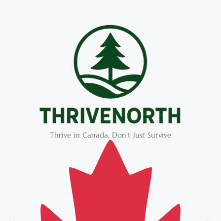
Thrive in Canada, Don’t Just Survive