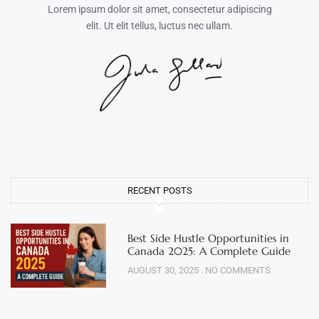
Lorem ipsum dolor sit amet, consectetur adipiscing
elit. Ut elit tellus, luctus nec ullam.
RECENT POSTS
Best Side Hustle Opportunities in
Canada 2025: A Complete Guide
AUGUST 30, 2025
NO COMMENTS