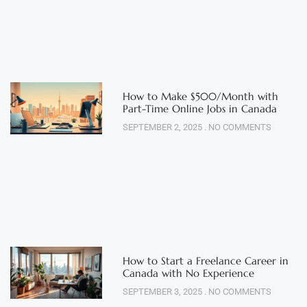
How to Make $500/Month with
Part-Time Online Jobs in Canada
SEPTEMBER 2, 2025
NO COMMENTS
How to Start a Freelance Career in
Canada with No Experience
SEPTEMBER 3, 2025
NO COMMENTS