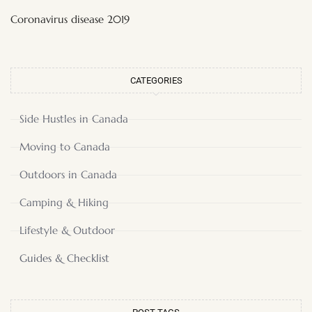
Coronavirus disease 2019
CATEGORIES
Side Hustles in Canada
Moving to Canada
Outdoors in Canada
Camping & Hiking
Lifestyle & Outdoor
Guides & Checklist