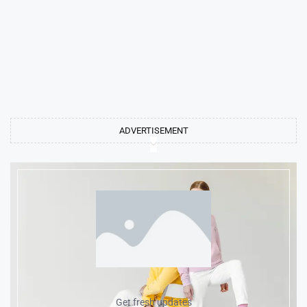
ADVERTISEMENT
Get fresh updates