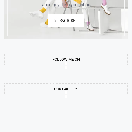
about my life in your inbox
SUBSCRIBE !
FOLLOW ME ON
OUR GALLERY