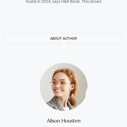
hustle in 2024, says H&R Block. This shows
ABOUT AUTHOR
Alison Housten