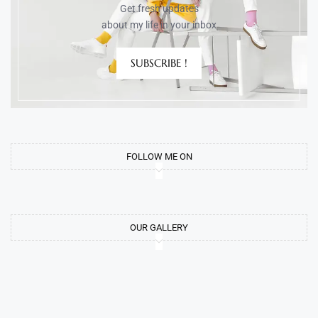
Get fresh updates
about my life in your inbox
SUBSCRIBE !
FOLLOW ME ON
OUR GALLERY