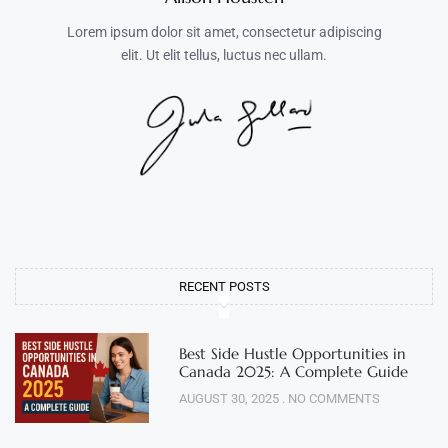
Lorem ipsum dolor sit amet, consectetur adipiscing
elit. Ut elit tellus, luctus nec ullam.
RECENT POSTS
Best Side Hustle Opportunities in
Canada 2025: A Complete Guide
AUGUST 30, 2025
NO COMMENTS