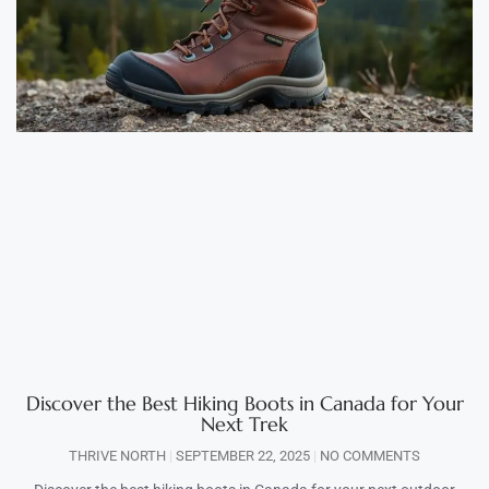
Discover the Best Hiking Boots in Canada for Your
Next Trek
THRIVE NORTH
SEPTEMBER 22, 2025
NO COMMENTS