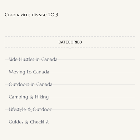
Coronavirus disease 2019
CATEGORIES
Side Hustles in Canada
Moving to Canada
Outdoors in Canada
Camping & Hiking
Lifestyle & Outdoor
Guides & Checklist