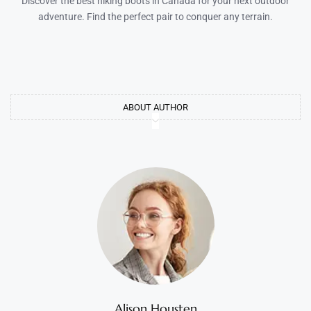
Discover the best hiking boots in Canada for your next outdoor
adventure. Find the perfect pair to conquer any terrain.
ABOUT AUTHOR
Alison Housten