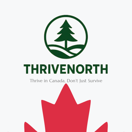
Thrive in Canada, Don’t Just Survive