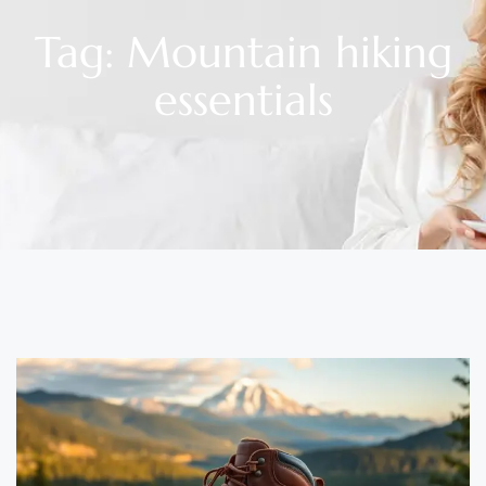
Tag: Mountain hiking
essentials