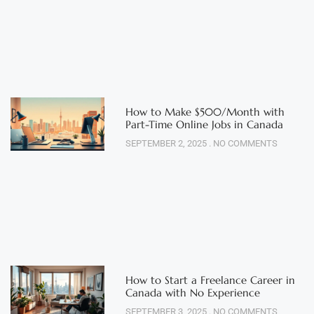
How to Make $500/Month with
Part-Time Online Jobs in Canada
SEPTEMBER 2, 2025
NO COMMENTS
How to Start a Freelance Career in
Canada with No Experience
SEPTEMBER 3, 2025
NO COMMENTS