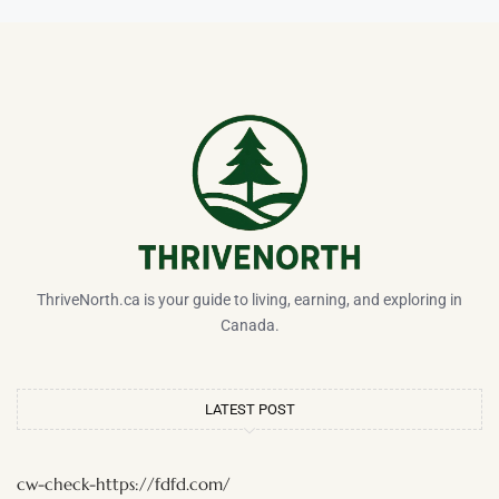
ThriveNorth.ca is your guide to living, earning, and exploring in
Canada.
LATEST POST
cw-check-https://fdfd.com/