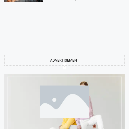
ADVERTISEMENT