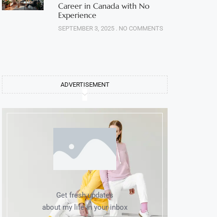
Career in Canada with No
Experience
SEPTEMBER 3, 2025
NO COMMENTS
ADVERTISEMENT
Get fresh updates
about my life in your inbox