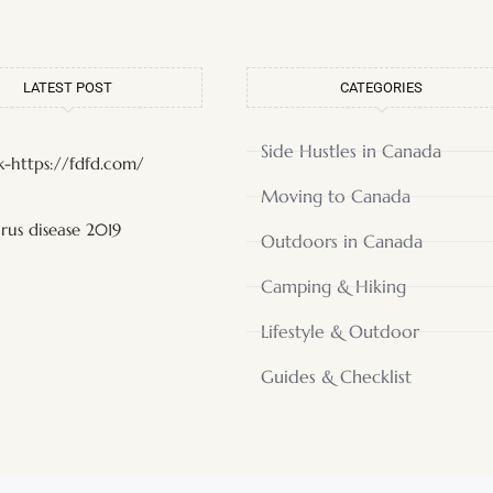
LATEST POST
CATEGORIES
Side Hustles in Canada
-https://fdfd.com/
Moving to Canada
rus disease 2019
Outdoors in Canada
Camping & Hiking
Lifestyle & Outdoor
Guides & Checklist