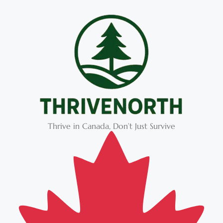
Thrive in Canada, Don’t Just Survive