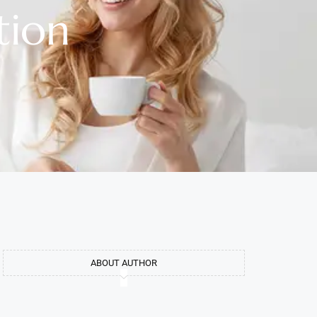
tion
ABOUT AUTHOR