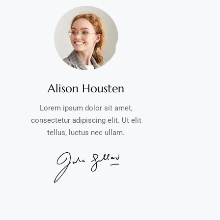
Alison Housten
Lorem ipsum dolor sit amet,
consectetur adipiscing elit. Ut elit
tellus, luctus nec ullam.