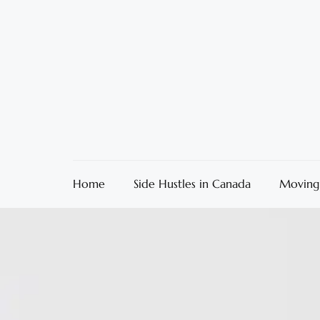
Home
Side Hustles in Canada
Moving