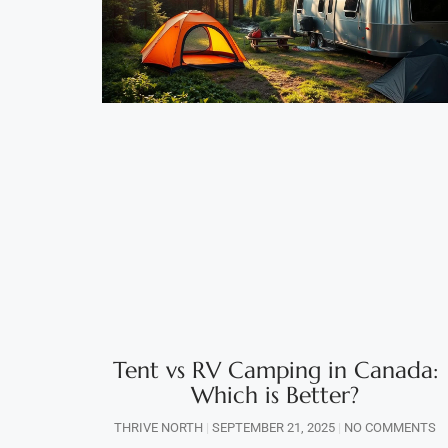
Tent vs RV Camping in Canada:
Which is Better?
THRIVE NORTH
SEPTEMBER 21, 2025
NO COMMENTS