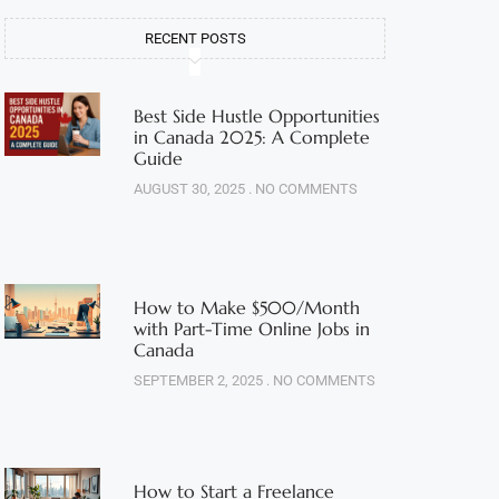
RECENT POSTS
Best Side Hustle Opportunities
in Canada 2025: A Complete
Guide
AUGUST 30, 2025
NO COMMENTS
How to Make $500/Month
with Part-Time Online Jobs in
Canada
SEPTEMBER 2, 2025
NO COMMENTS
How to Start a Freelance