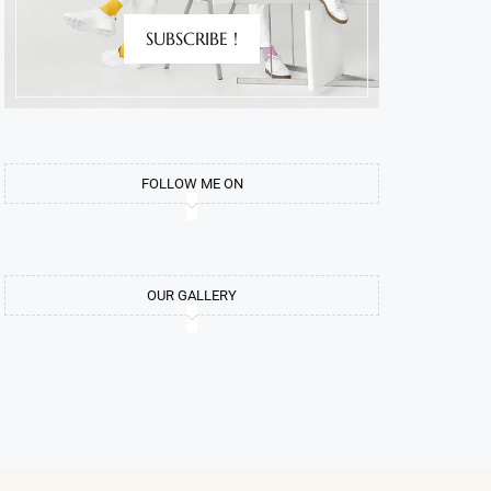
SUBSCRIBE !
FOLLOW ME ON
OUR GALLERY