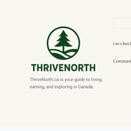
cw-check
Coronavi
ThriveNorth.ca is your guide to living,
earning, and exploring in Canada.