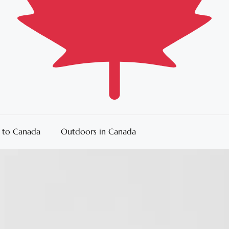
 to Canada
Outdoors in Canada