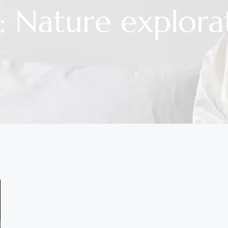
: Nature explora