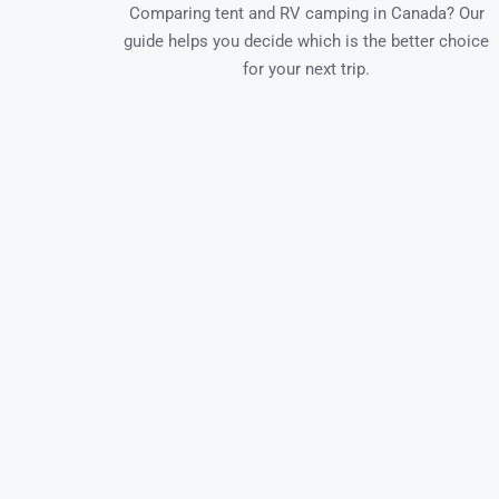
Comparing tent and RV camping in Canada? Our
guide helps you decide which is the better choice
for your next trip.