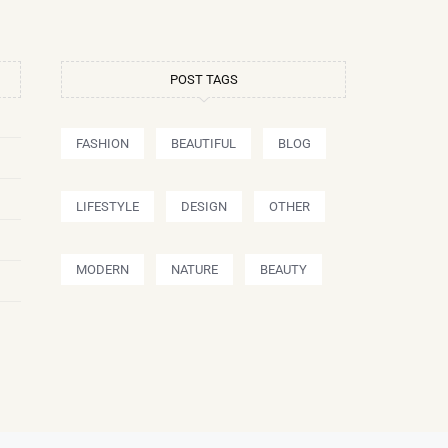
POST TAGS
FASHION
BEAUTIFUL
BLOG
LIFESTYLE
DESIGN
OTHER
MODERN
NATURE
BEAUTY