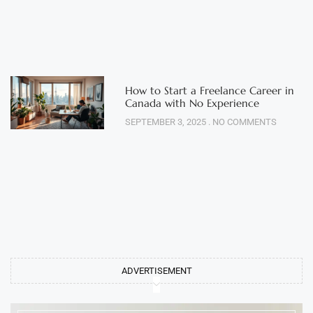
How to Start a Freelance Career in
Canada with No Experience
SEPTEMBER 3, 2025
NO COMMENTS
ADVERTISEMENT