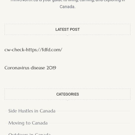
Canada.
LATEST POST
cw-check-https://fdfd.com/
Coronavirus disease 2019
CATEGORIES
Side Hustles in Canada
Moving to Canada
Outdoors in Canada