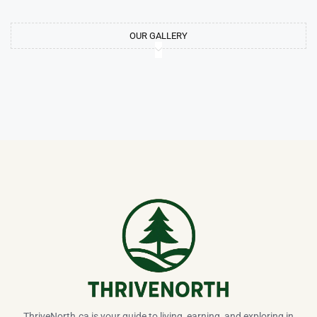
OUR GALLERY
ThriveNorth.ca is your guide to living, earning, and exploring in