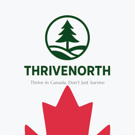
Thrive in Canada, Don’t Just Survive