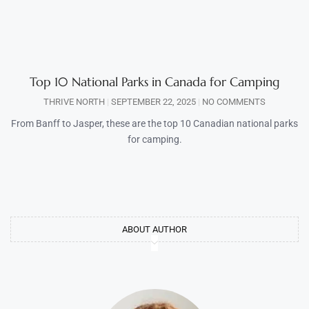
Top 10 National Parks in Canada for Camping
THRIVE NORTH
SEPTEMBER 22, 2025
NO COMMENTS
From Banff to Jasper, these are the top 10 Canadian national parks
for camping.
ABOUT AUTHOR