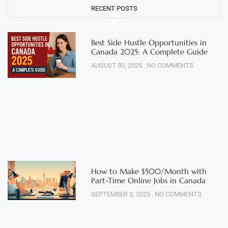
RECENT POSTS
Best Side Hustle Opportunities in
Canada 2025: A Complete Guide
AUGUST 30, 2025
NO COMMENTS
How to Make $500/Month with
Part-Time Online Jobs in Canada
SEPTEMBER 2, 2025
NO COMMENTS