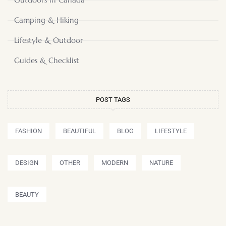
Camping & Hiking
Lifestyle & Outdoor
Guides & Checklist
POST TAGS
FASHION
BEAUTIFUL
BLOG
LIFESTYLE
DESIGN
OTHER
MODERN
NATURE
BEAUTY