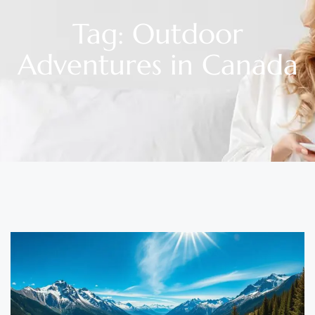
Tag: Outdoor
Adventures in Canada