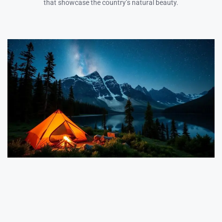
that showcase the country’s natural beauty.