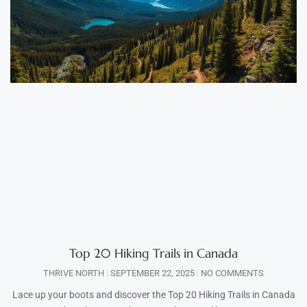
Top 20 Hiking Trails in Canada
THRIVE NORTH
SEPTEMBER 22, 2025
NO COMMENTS
Lace up your boots and discover the Top 20 Hiking Trails in Canada