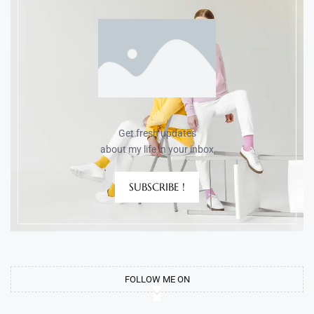
Get fresh updates
about my life in your inbox
SUBSCRIBE !
FOLLOW ME ON