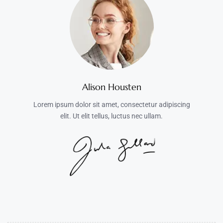
Alison Housten
Lorem ipsum dolor sit amet, consectetur adipiscing
elit. Ut elit tellus, luctus nec ullam.