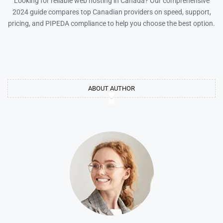
Looking for reliable web hosting in Canada? Our comprehensive
2024 guide compares top Canadian providers on speed, support,
pricing, and PIPEDA compliance to help you choose the best option.
ABOUT AUTHOR