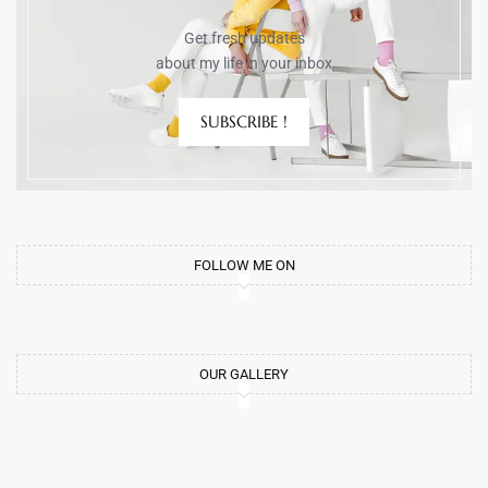
Get fresh updates
about my life in your inbox
SUBSCRIBE !
FOLLOW ME ON
OUR GALLERY