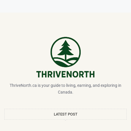
ThriveNorth.ca is your guide to living, earning, and exploring in
Canada.
LATEST POST