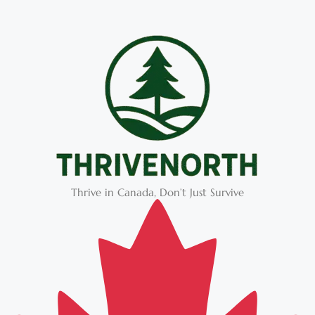
Thrive in Canada, Don’t Just Survive