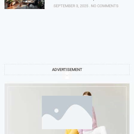
SEPTEMBER 3, 2025
NO COMMENTS
ADVERTISEMENT