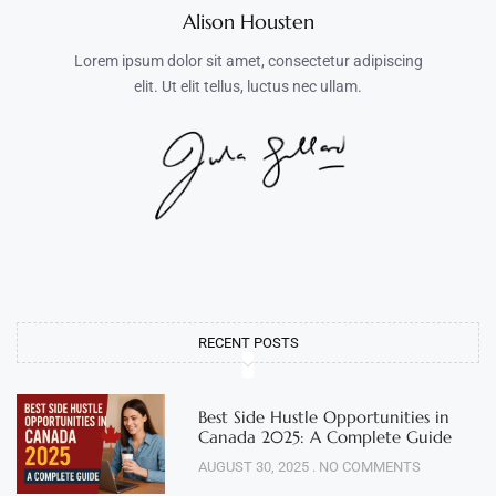
Alison Housten
Lorem ipsum dolor sit amet, consectetur adipiscing
elit. Ut elit tellus, luctus nec ullam.
RECENT POSTS
Best Side Hustle Opportunities in
Canada 2025: A Complete Guide
AUGUST 30, 2025
NO COMMENTS