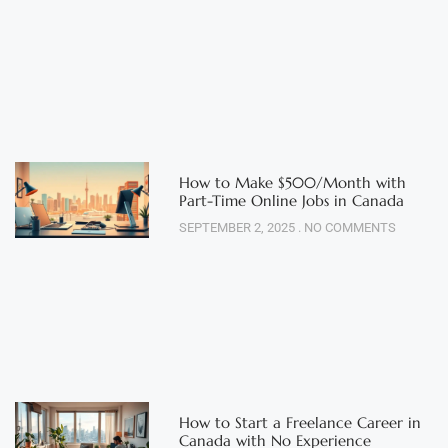
How to Make $500/Month with
Part-Time Online Jobs in Canada
SEPTEMBER 2, 2025
NO COMMENTS
How to Start a Freelance Career in
Canada with No Experience