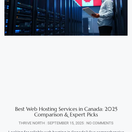
Best Web Hosting Services in Canada: 2025
Comparison & Expert Picks
THRIVE NORTH
SEPTEMBER 15, 2025
NO COMMENTS