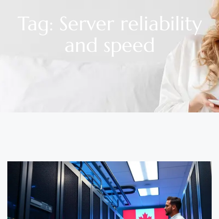
Tag: Server reliability
and speed