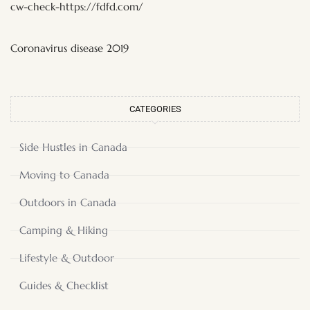
cw-check-https://fdfd.com/
Coronavirus disease 2019
CATEGORIES
Side Hustles in Canada
Moving to Canada
Outdoors in Canada
Camping & Hiking
Lifestyle & Outdoor
Guides & Checklist