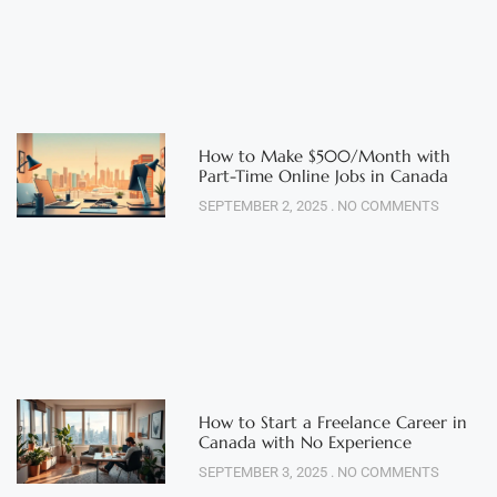
How to Make $500/Month with
Part-Time Online Jobs in Canada
SEPTEMBER 2, 2025
NO COMMENTS
How to Start a Freelance Career in
Canada with No Experience
SEPTEMBER 3, 2025
NO COMMENTS