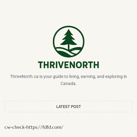
ThriveNorth.ca is your guide to living, earning, and exploring in
Canada.
LATEST POST
cw-check-https://fdfd.com/