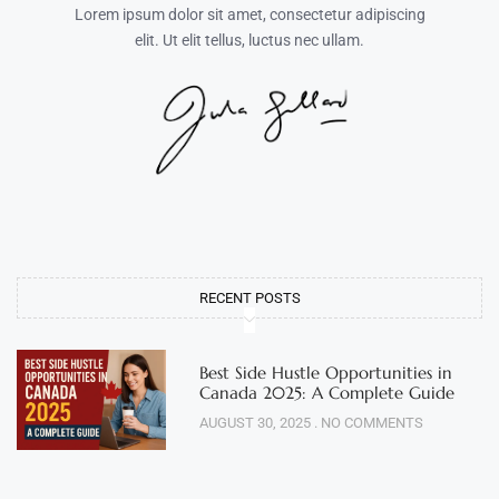
Lorem ipsum dolor sit amet, consectetur adipiscing
elit. Ut elit tellus, luctus nec ullam.
RECENT POSTS
Best Side Hustle Opportunities in
Canada 2025: A Complete Guide
AUGUST 30, 2025
NO COMMENTS