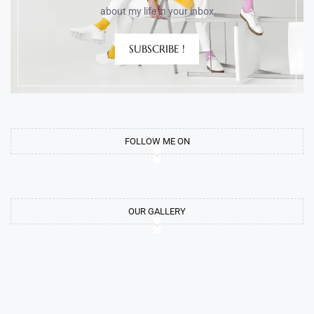
about my life in your inbox
SUBSCRIBE !
FOLLOW ME ON
OUR GALLERY