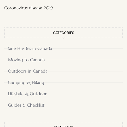
Coronavirus disease 2019
CATEGORIES
Side Hustles in Canada
Moving to Canada
Outdoors in Canada
Camping & Hiking
Lifestyle & Outdoor
Guides & Checklist