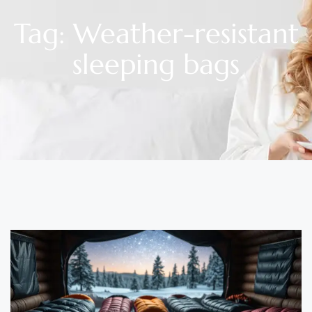
Tag: Weather-resistant
sleeping bags