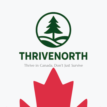
Thrive in Canada, Don’t Just Survive