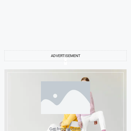
ADVERTISEMENT
Get fresh updates