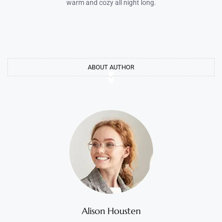
warm and cozy all night long.
ABOUT AUTHOR
Alison Housten