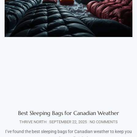
Best Sleeping Bags for Canadian Weather
THRIVE NORTH
SEPTEMBER 22, 2025
NO COMMENTS
I’ve found the best sleeping bags for Canadian weather to keep you