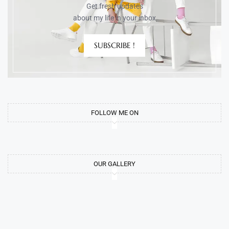
Get fresh updates
about my life in your inbox
SUBSCRIBE !
FOLLOW ME ON
OUR GALLERY