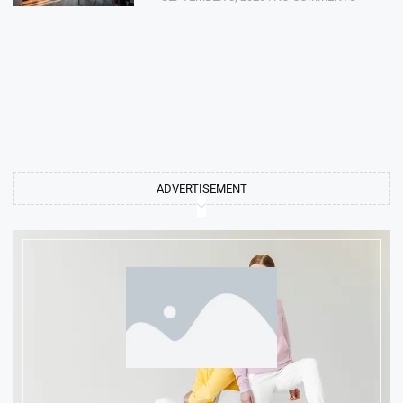
ADVERTISEMENT