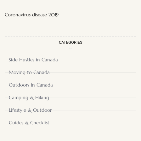
Coronavirus disease 2019
CATEGORIES
Side Hustles in Canada
Moving to Canada
Outdoors in Canada
Camping & Hiking
Lifestyle & Outdoor
Guides & Checklist