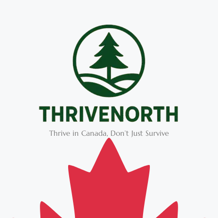
Thrive in Canada, Don’t Just Survive