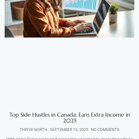
Top Side Hustles in Canada: Earn Extra Income in
2025
THRIVE NORTH
SEPTEMBER 10, 2025
NO COMMENTS