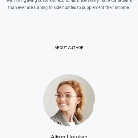
With rising living costs and economic uncertainty, more Canadians
than ever are turning to side hustles to supplement their income.
ABOUT AUTHOR
Alison Housten