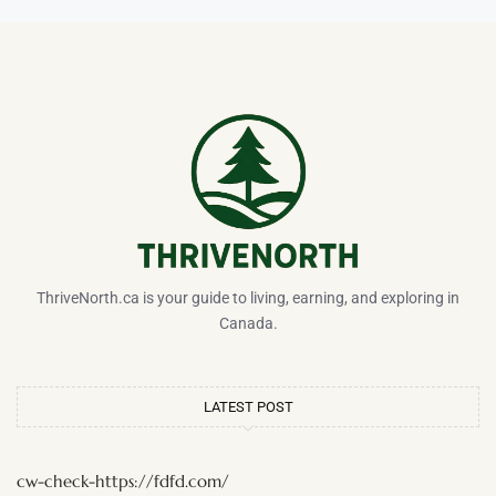
ThriveNorth.ca is your guide to living, earning, and exploring in
Canada.
LATEST POST
cw-check-https://fdfd.com/