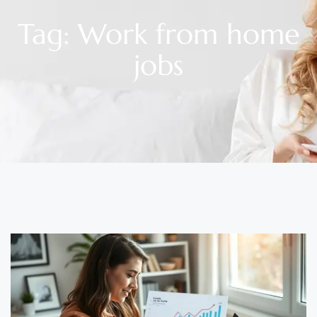
Tag: Work from home
jobs