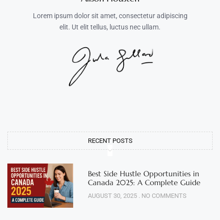
Lorem ipsum dolor sit amet, consectetur adipiscing
elit. Ut elit tellus, luctus nec ullam.
RECENT POSTS
Best Side Hustle Opportunities in
Canada 2025: A Complete Guide
AUGUST 30, 2025
NO COMMENTS