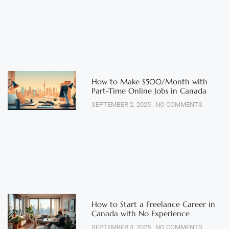
How to Make $500/Month with
Part-Time Online Jobs in Canada
SEPTEMBER 2, 2025
NO COMMENTS
How to Start a Freelance Career in
Canada with No Experience
SEPTEMBER 3, 2025
NO COMMENTS