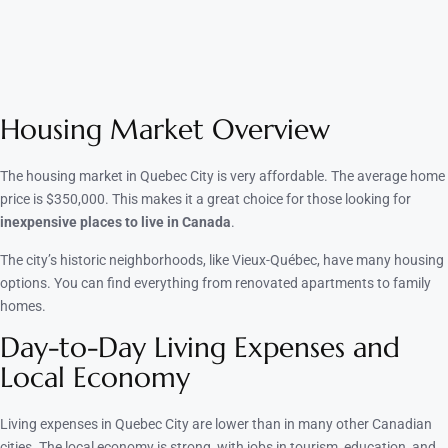
Housing Market Overview
The housing market in Quebec City is very affordable. The average home
price is $350,000. This makes it a great choice for those looking for
inexpensive places to live in Canada
.
The city’s historic neighborhoods, like Vieux-Québec, have many housing
options. You can find everything from renovated apartments to family
homes.
Day-to-Day Living Expenses and
Local Economy
Living expenses in Quebec City are lower than in many other Canadian
cities. The local economy is strong, with jobs in tourism, education, and