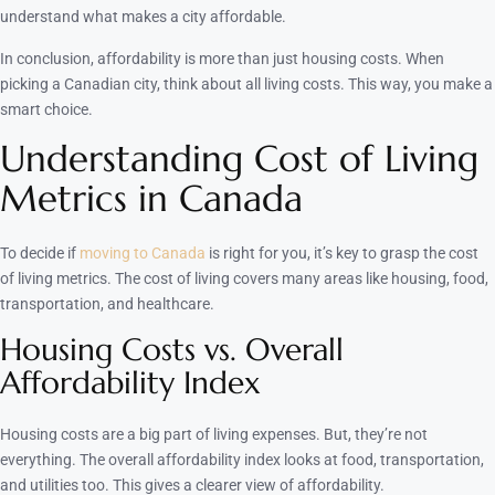
understand what makes a city affordable.
In conclusion, affordability is more than just housing costs. When
picking a Canadian city, think about all living costs. This way, you make a
smart choice.
Understanding Cost of Living
Metrics in Canada
To decide if
moving to Canada
is right for you, it’s key to grasp the cost
of living metrics. The cost of living covers many areas like housing, food,
transportation, and healthcare.
Housing Costs vs. Overall
Affordability Index
Housing costs are a big part of living expenses. But, they’re not
everything. The overall affordability index looks at food, transportation,
and utilities too. This gives a clearer view of affordability.