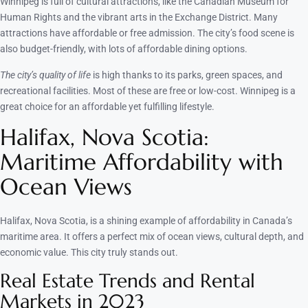
Winnipeg is full of cultural attractions, like the Canadian Museum for
Human Rights and the vibrant arts in the Exchange District. Many
attractions have affordable or free admission. The city’s food scene is
also budget-friendly, with lots of affordable dining options.
The city’s quality of life
is high thanks to its parks, green spaces, and
recreational facilities. Most of these are free or low-cost. Winnipeg is a
great choice for an affordable yet fulfilling lifestyle.
Halifax, Nova Scotia:
Maritime Affordability with
Ocean Views
Halifax, Nova Scotia, is a shining example of affordability in Canada’s
maritime area. It offers a perfect mix of ocean views, cultural depth, and
economic value. This city truly stands out.
Real Estate Trends and Rental
Markets in 2023