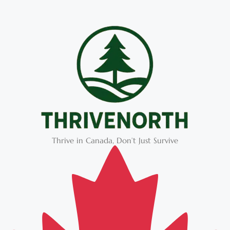
Thrive in Canada, Don’t Just Survive