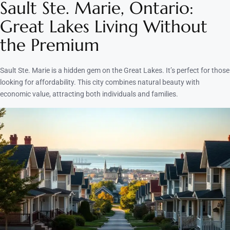
Sault Ste. Marie, Ontario:
Great Lakes Living Without
the Premium
Sault Ste. Marie is a hidden gem on the Great Lakes. It’s perfect for those
looking for affordability. This city combines natural beauty with
economic value, attracting both individuals and families.