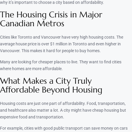
why it’s important to choose a city based on affordability.
The Housing Crisis in Major
Canadian Metros
Cities like Toronto and Vancouver have very high housing costs. The
average house price is over $1 million in Toronto and even higher in
Vancouver. This makes it hard for people to buy homes.
Many are looking for cheaper places to live. They want to find cities
where homes are more affordable.
What Makes a City Truly
Affordable Beyond Housing
Housing costs are just one part of affordability. Food, transportation,
and healthcare also matter a lot. A city might have cheap housing but
expensive food and transportation.
For example, cities with good public transport can save money on cars