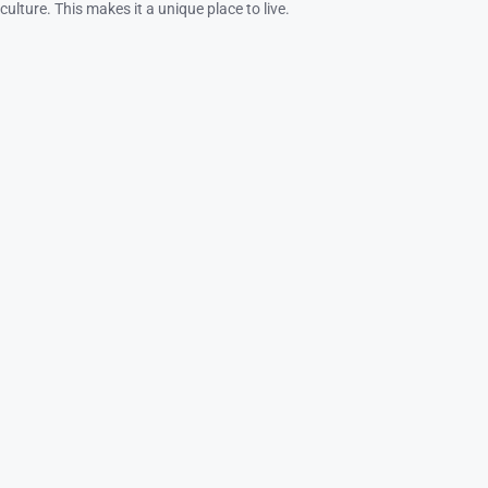
culture. This makes it a unique place to live.