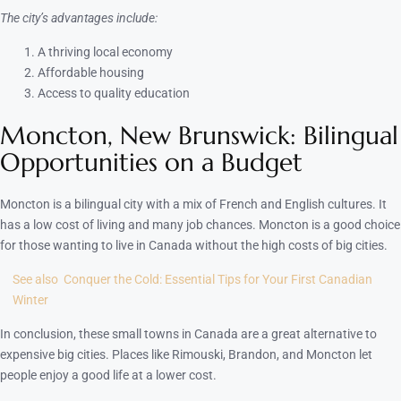
The city’s advantages include:
A thriving local economy
Affordable housing
Access to quality education
Moncton, New Brunswick: Bilingual
Opportunities on a Budget
Moncton is a bilingual city with a mix of French and English cultures. It
has a low cost of living and many job chances. Moncton is a good choice
for those wanting to live in Canada without the high costs of big cities.
See also
Conquer the Cold: Essential Tips for Your First Canadian
Winter
In conclusion, these small towns in Canada are a great alternative to
expensive big cities. Places like Rimouski, Brandon, and Moncton let
people enjoy a good life at a lower cost.