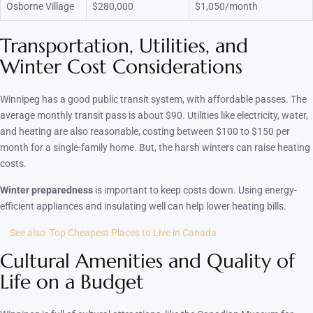
Osborne Village
$280,000
$1,050/month
Transportation, Utilities, and
Winter Cost Considerations
Winnipeg has a good public transit system, with affordable passes. The
average monthly transit pass is about $90. Utilities like electricity, water,
and heating are also reasonable, costing between $100 to $150 per
month for a single-family home. But, the harsh winters can raise heating
costs.
Winter preparedness
is important to keep costs down. Using energy-
efficient appliances and insulating well can help lower heating bills.
See also
Top Cheapest Places to Live in Canada
Cultural Amenities and Quality of
Life on a Budget