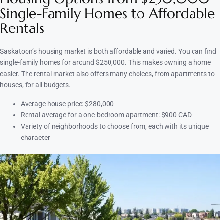
Single-Family Homes to Affordable
Rentals
Saskatoon’s housing market is both affordable and varied. You can find
single-family homes for around $250,000. This makes owning a home
easier. The rental market also offers many choices, from apartments to
houses, for all budgets.
Average house price: $280,000
Rental average for a one-bedroom apartment: $900 CAD
Variety of neighborhoods to choose from, each with its unique
character