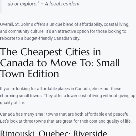
do or explore.” – A local resident
Overall, St. John’s offers a unique blend of affordability, coastal living,
and community culture. It’s an attractive option for those looking to
relocate to a budget-friendly Canadian city.
The Cheapest Cities in
Canada to Move To: Small
Town Edition
If you’re looking for affordable places in Canada, check out these
charming small towns. They offer a lower cost of living without giving up
quality of life.
Canada has many small towns that are both affordable and peaceful.
Let’s look at three towns that are great for their cost and quality of life.
Rimouski, Quebec: Riverside