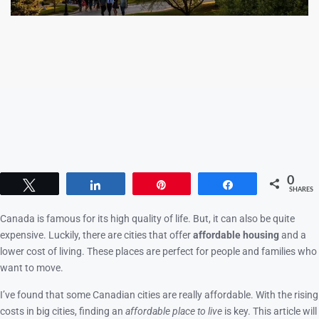
0
Tweet
Share
Pin
Share
SHARES
Canada is famous for its high quality of life. But, it can also be quite
expensive. Luckily, there are cities that offer
affordable housing
and a
lower cost of living. These places are perfect for people and families who
want to move.
I’ve found that some Canadian cities are really affordable. With the rising
costs in big cities, finding an
affordable place to live
is key. This article will