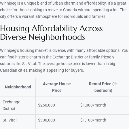
Winnipeg is a unique blend of urban charm and affordability. It’s a great
choice for those looking to move to Canada without spending a lot. The
city offers a vibrant atmosphere for individuals and families.
Housing Affordability Across
Diverse Neighborhoods
Winnipeg’s housing market is diverse, with many affordable options. You
can find historic charm in the Exchange District or family-friendly
suburbs like St. Vital. The average house price is lower than in big
Canadian cities, making it appealing for buyers.
Average House
Rental Price (1-
Neighborhood
Price
bedroom)
Exchange
$250,000
$1,000/month
District
St. Vital
$300,000
$1,100/month