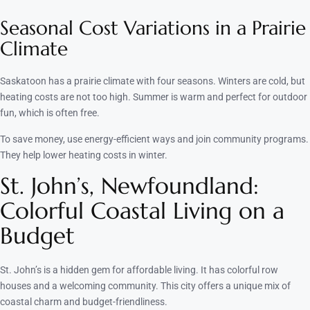
Seasonal Cost Variations in a Prairie
Climate
Saskatoon has a prairie climate with four seasons. Winters are cold, but
heating costs are not too high. Summer is warm and perfect for outdoor
fun, which is often free.
To save money, use energy-efficient ways and join community programs.
They help lower heating costs in winter.
St. John’s, Newfoundland:
Colorful Coastal Living on a
Budget
St. John’s is a hidden gem for affordable living. It has colorful row
houses and a welcoming community. This city offers a unique mix of
coastal charm and budget-friendliness.