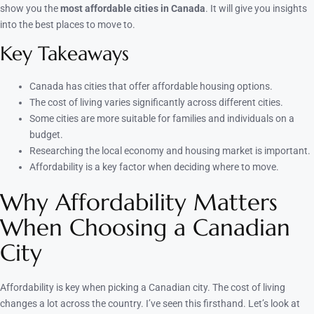
show you the
most affordable cities in Canada
. It will give you insights
into the best places to move to.
Key Takeaways
Canada has cities that offer affordable housing options.
The cost of living varies significantly across different cities.
Some cities are more suitable for families and individuals on a
budget.
Researching the local economy and housing market is important.
Affordability is a key factor when deciding where to move.
Why Affordability Matters
When Choosing a Canadian
City
Affordability is key when picking a Canadian city. The cost of living
changes a lot across the country. I’ve seen this firsthand. Let’s look at