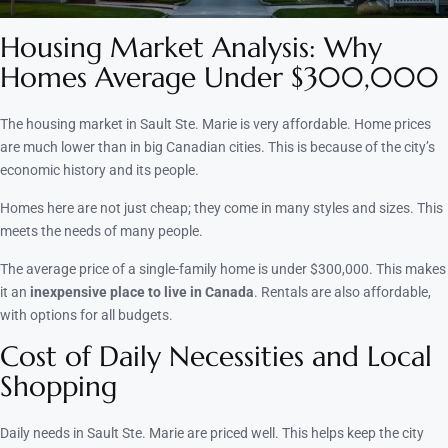
Housing Market Analysis: Why
Homes Average Under $300,000
The housing market in Sault Ste. Marie is very affordable. Home prices
are much lower than in big Canadian cities. This is because of the city’s
economic history and its people.
Homes here are not just cheap; they come in many styles and sizes. This
meets the needs of many people.
The average price of a single-family home is under $300,000. This makes
it an
inexpensive place to live in Canada
. Rentals are also affordable,
with options for all budgets.
Cost of Daily Necessities and Local
Shopping
Daily needs in Sault Ste. Marie are priced well. This helps keep the city