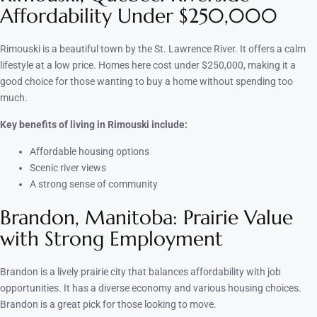
Affordability Under $250,000
Rimouski is a beautiful town by the St. Lawrence River. It offers a calm
lifestyle at a low price. Homes here cost under $250,000, making it a
good choice for those wanting to buy a home without spending too
much.
Key benefits of living in Rimouski include:
Affordable housing options
Scenic river views
A strong sense of community
Brandon, Manitoba: Prairie Value
with Strong Employment
Brandon is a lively prairie city that balances affordability with job
opportunities. It has a diverse economy and various housing choices.
Brandon is a great pick for those looking to move.