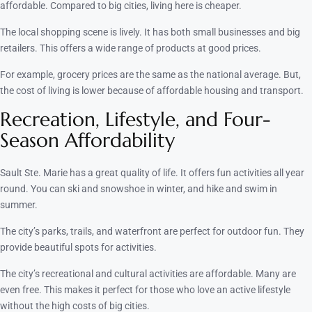
affordable. Compared to big cities, living here is cheaper.
The local shopping scene is lively. It has both small businesses and big
retailers. This offers a wide range of products at good prices.
For example, grocery prices are the same as the national average. But,
the cost of living is lower because of affordable housing and transport.
Recreation, Lifestyle, and Four-
Season Affordability
Sault Ste. Marie has a great quality of life. It offers fun activities all year
round. You can ski and snowshoe in winter, and hike and swim in
summer.
The city’s parks, trails, and waterfront are perfect for outdoor fun. They
provide beautiful spots for activities.
The city’s recreational and cultural activities are affordable. Many are
even free. This makes it perfect for those who love an active lifestyle
without the high costs of big cities.