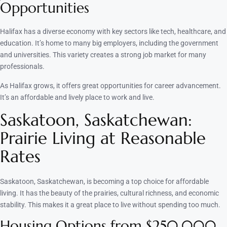
Opportunities
Halifax has a diverse economy with key sectors like tech, healthcare, and
education. It’s home to many big employers, including the government
and universities. This variety creates a strong job market for many
professionals.
As Halifax grows, it offers great opportunities for career advancement.
It’s an affordable and lively place to work and live.
Saskatoon, Saskatchewan:
Prairie Living at Reasonable
Rates
Saskatoon, Saskatchewan, is becoming a top choice for affordable
living. It has the beauty of the prairies, cultural richness, and economic
stability. This makes it a great place to live without spending too much.
Housing Options from $250,000