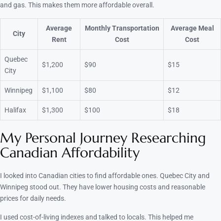
and gas. This makes them more affordable overall.
Average
Monthly Transportation
Average Meal
City
Rent
Cost
Cost
Quebec
$1,200
$90
$15
City
Winnipeg
$1,100
$80
$12
Halifax
$1,300
$100
$18
My Personal Journey Researching
Canadian Affordability
I looked into Canadian cities to find affordable ones. Quebec City and
Winnipeg stood out. They have lower housing costs and reasonable
prices for daily needs.
I used cost-of-living indexes and talked to locals. This helped me