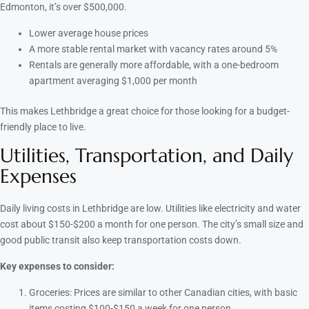
Edmonton, it’s over $500,000.
Lower average house prices
A more stable rental market with vacancy rates around 5%
Rentals are generally more affordable, with a one-bedroom
apartment averaging $1,000 per month
This makes Lethbridge a great choice for those looking for a budget-
friendly place to live.
Utilities, Transportation, and Daily
Expenses
Daily living costs in Lethbridge are low. Utilities like electricity and water
cost about $150-$200 a month for one person. The city’s small size and
good public transit also keep transportation costs down.
Key expenses to consider:
Groceries: Prices are similar to other Canadian cities, with basic
items costing $100-$150 a week for one person.