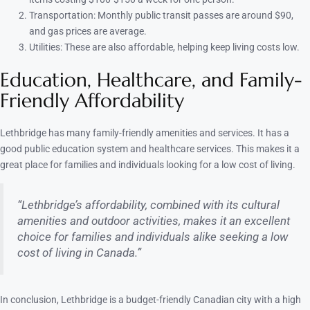
Transportation: Monthly public transit passes are around $90,
and gas prices are average.
Utilities: These are also affordable, helping keep living costs low.
Education, Healthcare, and Family-
Friendly Affordability
Lethbridge has many family-friendly amenities and services. It has a
good public education system and healthcare services. This makes it a
great place for families and individuals looking for a low cost of living.
“Lethbridge’s affordability, combined with its cultural
amenities and outdoor activities, makes it an excellent
choice for families and individuals alike seeking a low
cost of living in Canada.”
In conclusion, Lethbridge is a budget-friendly Canadian city with a high