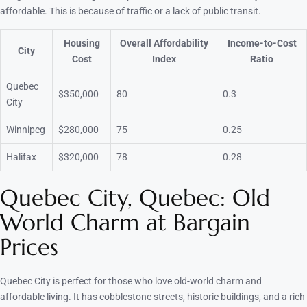
affordable. This is because of traffic or a lack of public transit.
Housing
Overall Affordability
Income-to-Cost
City
Cost
Index
Ratio
Quebec
$350,000
80
0.3
City
Winnipeg
$280,000
75
0.25
Halifax
$320,000
78
0.28
Quebec City, Quebec: Old
World Charm at Bargain
Prices
Quebec City is perfect for those who love old-world charm and
affordable living. It has cobblestone streets, historic buildings, and a rich