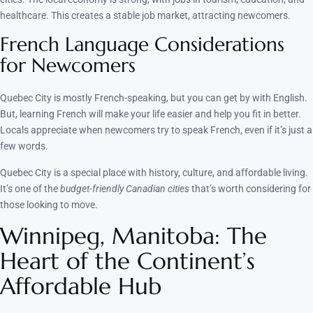
healthcare. This creates a stable job market, attracting newcomers.
French Language Considerations
for Newcomers
Quebec City is mostly French-speaking, but you can get by with English.
But, learning French will make your life easier and help you fit in better.
Locals appreciate when newcomers try to speak French, even if it’s just a
few words.
Quebec City is a special place with history, culture, and affordable living.
It’s one of the
budget-friendly Canadian cities
that’s worth considering for
those looking to move.
Winnipeg, Manitoba: The
Heart of the Continent’s
Affordable Hub