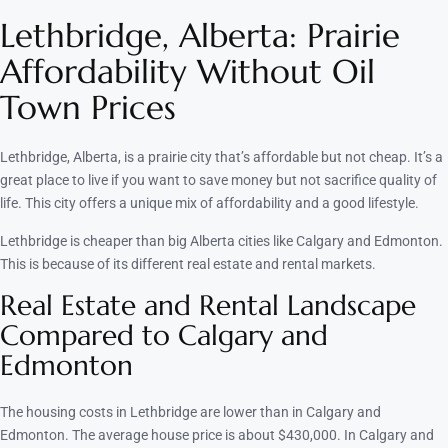
Lethbridge, Alberta: Prairie
Affordability Without Oil
Town Prices
Lethbridge, Alberta, is a prairie city that’s affordable but not cheap. It’s a
great place to live if you want to save money but not sacrifice quality of
life. This city offers a unique mix of affordability and a good lifestyle.
Lethbridge is cheaper than big Alberta cities like Calgary and Edmonton.
This is because of its different real estate and rental markets.
Real Estate and Rental Landscape
Compared to Calgary and
Edmonton
The housing costs in Lethbridge are lower than in Calgary and
Edmonton. The average house price is about $430,000. In Calgary and