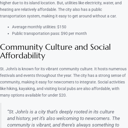
higher due to its island location. But, utilities like electricity, water, and
heating are relatively affordable. The city also has a public
transportation system, making it easy to get around without a car.
Average monthly utilities: $150
Public transportation pass: $90 per month
Community Culture and Social
Affordability
St. John’s is known for its vibrant community culture. It hosts numerous
festivals and events throughout the year. The city has a strong sense of
community, making it easy for newcomers to integrate. Social activities
like hiking, kayaking, and visiting local pubs are also affordable, with
many options available for under $20.
“St. John’s is a city that’s deeply rooted in its culture
and history, yet it’s also welcoming to newcomers. The
community is vibrant, and there’s always something to