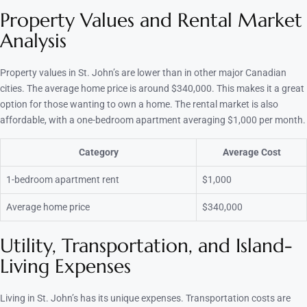
Property Values and Rental Market
Analysis
Property values in St. John’s are lower than in other major Canadian
cities. The average home price is around $340,000. This makes it a great
option for those wanting to own a home. The rental market is also
affordable, with a one-bedroom apartment averaging $1,000 per month.
Category
Average Cost
1-bedroom apartment rent
$1,000
Average home price
$340,000
Utility, Transportation, and Island-
Living Expenses
Living in St. John’s has its unique expenses. Transportation costs are