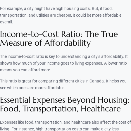
For example, a city might have high housing costs. But, if food,
transportation, and utilities are cheaper, it could be more affordable
overall.
Income-to-Cost Ratio: The True
Measure of Affordability
The income-to-cost ratio is key to understanding a city’s affordability. It
shows how much of your income goes to living expenses. A lower ratio
means you can afford more.
This ratio is great for comparing different cities in Canada. It helps you
see which ones are more affordable.
Essential Expenses Beyond Housing:
Food, Transportation, Healthcare
Expenses like food, transportation, and healthcare also affect the cost of
living. For instance, high transportation costs can make a city less