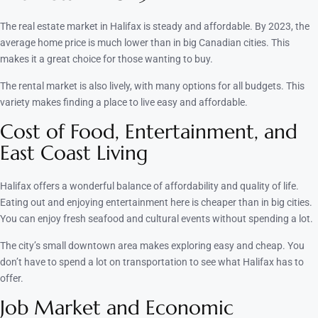
The real estate market in Halifax is steady and affordable. By 2023, the
average home price is much lower than in big Canadian cities. This
makes it a great choice for those wanting to buy.
The rental market is also lively, with many options for all budgets. This
variety makes finding a place to live easy and affordable.
Cost of Food, Entertainment, and
East Coast Living
Halifax offers a wonderful balance of affordability and quality of life.
Eating out and enjoying entertainment here is cheaper than in big cities.
You can enjoy fresh seafood and cultural events without spending a lot.
The city’s small downtown area makes exploring easy and cheap. You
don’t have to spend a lot on transportation to see what Halifax has to
offer.
Job Market and Economic