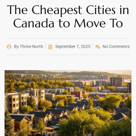
The Cheapest Cities in
Canada to Move To
By
Thrive North
September 7, 2025
No Comments