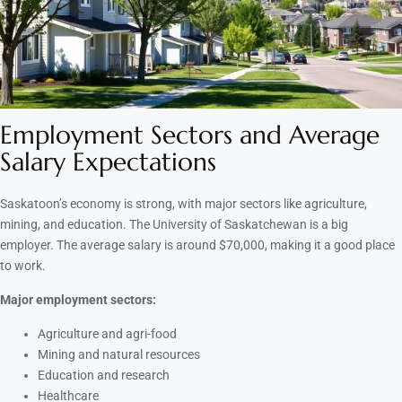
Employment Sectors and Average
Salary Expectations
Saskatoon’s economy is strong, with major sectors like agriculture,
mining, and education. The University of Saskatchewan is a big
employer. The average salary is around $70,000, making it a good place
to work.
Major employment sectors:
Agriculture and agri-food
Mining and natural resources
Education and research
Healthcare