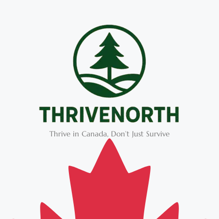
Thrive in Canada, Don’t Just Survive