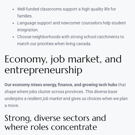
Well-funded classrooms support a high quality life for
families.
Language support and newcomer counselors help student
integration.
Choose neighborhoods with strong school catchments to
match our priorities when living canada.
Economy, job market, and
entrepreneurship
Our economy mixes energy, finance, and growing tech hubs
that
shape where jobs cluster across provinces. This diverse base
underpins a resilient
job market
and gives us choices when we plan
a move.
Strong, diverse sectors and
where roles concentrate