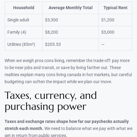
Household
Average Monthly Total
Typical Rent
Single adult
$3,300
$1,200
Family (4)
$8,200
$3,000
Utilities (85m²)
$205.53
—
When we weigh pros cons living, remember the trade-off: pay more
to be near jobs and transit, or save by living farther out. These
realities explain many cons living canada in hot markets, but careful
budgeting can soften the impact while we plan our move.
Taxes, currency, and
purchasing power
Taxes and exchange rates shape how far our paychecks actually
stretch each month.
We need to balance what we pay with what we
get in return from public services.