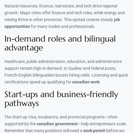
Natural resources, finance, real estate, and tech drive regional
growth. Major cities offer finance and tech roles, while energy and
mining thrive in other provinces. This spread creates steady
job
opportunities
for many trades and professionals.
In-demand roles and bilingual
advantage
Healthcare, public administration, education, and administrative
support remain high in demand. In Quebec and federal posts,
French-English bilingualism boosts hiring odds. Licensing and quick
certifications speed up qualifying for
canadian work
.
Start-ups and business-friendly
pathways
The Start-up Visa, incubators, and provincial programs—often
supported by the
canadian government
—help entrepreneurs scale.
Remember that many positions still need a
work permit
before we