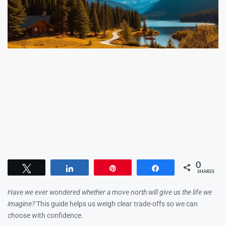
0
Tweet
Share
Pin
Share
SHARES
Have we ever wondered whether a move north will give us the life we
imagine?
This guide helps us weigh clear trade-offs so we can
choose with confidence.