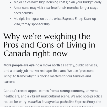
Major cities have high housing costs; plan your budget early.
Americans may visit visa-free for six months; longer stays
need permits.
Multiple immigration paths exist: Express Entry, Start-up
Visa, family sponsorship.
Why we’re weighing the
Pros and Cons of Living in
Canada right now
More people are eyeing a move north
as safety, public services,
and a steady job market reshape life plans. We use “pros cons
living” to frame why this choice matters for our families and
careers.
Canada’s recent appeal comes from a
strong economy
, universal
healthcare, and a vibrant multicultural scene. We also note practical
routes for entry:
canadian immigration
paths like Express Entry, the