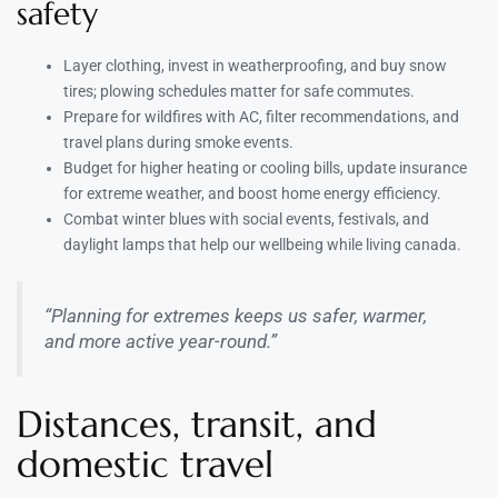
safety
Layer clothing, invest in weatherproofing, and buy snow
tires; plowing schedules matter for safe commutes.
Prepare for wildfires with AC, filter recommendations, and
travel plans during smoke events.
Budget for higher heating or cooling bills, update insurance
for extreme weather, and boost home energy efficiency.
Combat winter blues with social events, festivals, and
daylight lamps that help our wellbeing while living canada.
“Planning for extremes keeps us safer, warmer,
and more active year-round.”
Distances, transit, and
domestic travel