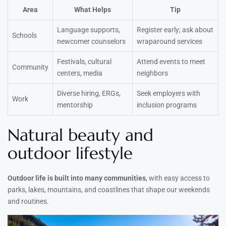
Area
What Helps
Tip
Language supports,
Register early; ask about
Schools
newcomer counselors
wraparound services
Festivals, cultural
Attend events to meet
Community
centers, media
neighbors
Diverse hiring, ERGs,
Seek employers with
Work
mentorship
inclusion programs
Natural beauty and
outdoor lifestyle
Outdoor life is built into many communities
, with easy access to
parks, lakes, mountains, and coastlines that shape our weekends
and routines.