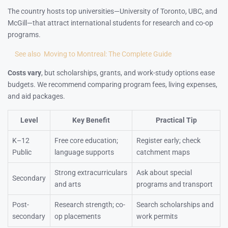
The country hosts top universities—University of Toronto, UBC, and
McGill—that attract international students for research and co-op
programs.
See also
Moving to Montreal: The Complete Guide
Costs vary
, but scholarships, grants, and work-study options ease
budgets. We recommend comparing program fees, living expenses,
and aid packages.
Level
Key Benefit
Practical Tip
K–12
Free core education;
Register early; check
Public
language supports
catchment maps
Strong extracurriculars
Ask about special
Secondary
and arts
programs and transport
Post-
Research strength; co-
Search scholarships and
secondary
op placements
work permits