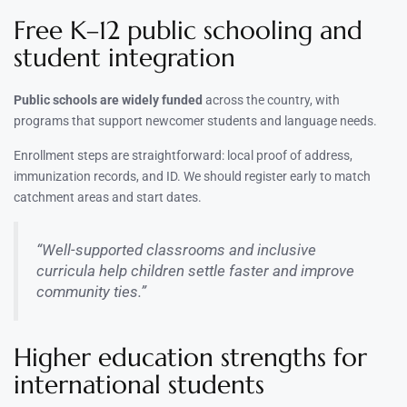
Free K–12 public schooling and
student integration
Public schools are widely funded
across the country, with
programs that support newcomer students and language needs.
Enrollment steps are straightforward: local proof of address,
immunization records, and ID. We should register early to match
catchment areas and start dates.
“Well-supported classrooms and inclusive
curricula help children settle faster and improve
community ties.”
Higher education strengths for
international students