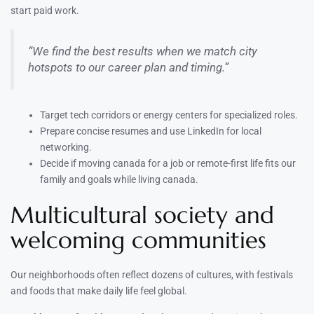
start paid work.
“We find the best results when we match city
hotspots to our career plan and timing.”
Target tech corridors or energy centers for specialized roles.
Prepare concise resumes and use LinkedIn for local
networking.
Decide if moving canada for a job or remote-first life fits our
family and goals while living canada.
Multicultural society and
welcoming communities
Our neighborhoods often reflect dozens of cultures, with festivals
and foods that make daily life feel global.