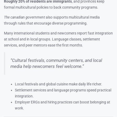
Roughly 20% of residents are immigrants
, and provinces keep
formal multicultural policies to back community programs.
The canadian government
also supports multicultural media
through rules that encourage diverse programming.
Many international students and newcomers report fast integration
at school and in local groups. Language classes, settlement
services, and peer mentors ease the first months.
“Cultural festivals, community centers, and local
media help newcomers feel welcome.”
Local festivals and global cuisine make daily life richer.
Settlement services and language programs speed practical
integration.
Employer ERGs and hiring practices can boost belonging at
work.