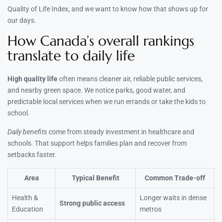
Quality of Life Index, and we want to know how that shows up for
our days.
How Canada’s overall rankings
translate to daily life
High quality life
often means cleaner air, reliable public services,
and nearby green space. We notice parks, good water, and
predictable local services when we run errands or take the kids to
school.
Daily benefits
come from steady investment in healthcare and
schools. That support helps families plan and recover from
setbacks faster.
Area
Typical Benefit
Common Trade-off
Health &
Longer waits in dense
Strong public access
Education
metros