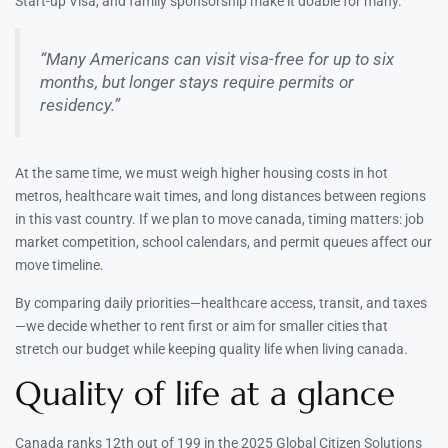
Start-up Visa, and family sponsorship make it doable for many.
“Many Americans can visit visa-free for up to six
months, but longer stays require permits or
residency.”
At the same time, we must weigh higher housing costs in hot
metros, healthcare wait times, and long distances between regions
in this vast country. If we plan to move canada, timing matters: job
market competition, school calendars, and permit queues affect our
move timeline.
By comparing daily priorities—healthcare access, transit, and taxes
—we decide whether to rent first or aim for smaller cities that
stretch our budget while keeping quality life when living canada.
Quality of life at a glance
Canada ranks 12th out of 199 in the 2025 Global Citizen Solutions