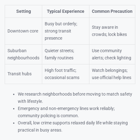
Setting
Typical Experience
Common Precaution
Busy but orderly;
Stay aware in
Downtown core
strong transit
crowds; lock bikes
presence
Suburban
Quieter streets;
Use community
neighbourhoods
family routines
alerts; check lighting
High foot traffic;
Watch belongings;
Transit hubs
occasional scams
use official help lines
We research neighborhoods before moving to match safety
with lifestyle.
Emergency and non-emergency lines work reliably;
community policing is common.
Overall, low crime supports relaxed daily life while staying
practical in busy areas.