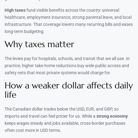
High taxes
fund visible benefits across the
country
: universal
healthcare, employment insurance, strong parental leave, and local
infrastructure. That coverage lowers many recurring bills and eases
long-term budgeting.
Why taxes matter
The levies pay for hospitals, schools, and transit that we all use. In
practice, higher take-home reductions buy wide public access and
safety nets that most private systems would charge for.
How a weaker dollar affects daily
life
The Canadian dollar trades below the USD, EUR, and GBP, so
imports and travel can feel pricier for us. While a
strong economy
keeps wages steady and jobs available, cross-border purchases
often cost more in USD terms.