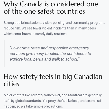
Why Canada is considered one
of the one safest countries
Strong public institutions, visible policing, and community programs
reduce risk. We see fewer violent incidents than in many peers,
which contributes to steady daily routines.
“Low crime rates and responsive emergency
services give many families the confidence to
explore local parks and walk to school.”
How safety feels in big Canadian
cities
Major centers like Toronto, Vancouver, and Montreal are generally
safe by global standards. Yet petty theft, bike loss, and scams still
happen, so we take simple precautions.