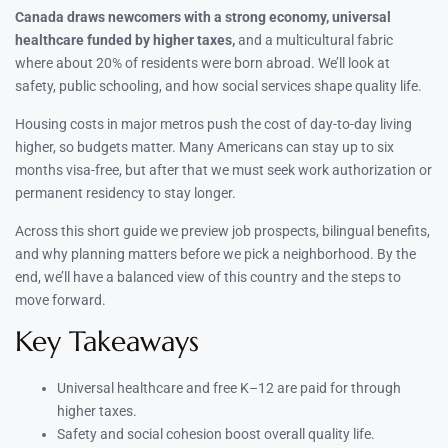
Canada draws newcomers with a strong economy, universal
healthcare funded by higher taxes,
and a multicultural fabric
where about 20% of residents were born abroad. We’ll look at
safety, public schooling, and how social services shape quality life.
Housing costs in major metros push the cost of day-to-day living
higher, so budgets matter. Many Americans can stay up to six
months visa-free, but after that we must seek work authorization or
permanent residency to stay longer.
Across this short guide we preview job prospects, bilingual benefits,
and why planning matters before we pick a neighborhood. By the
end, we’ll have a balanced view of this country and the steps to
move forward.
Key Takeaways
Universal healthcare and free K–12 are paid for through
higher taxes.
Safety and social cohesion boost overall quality life.