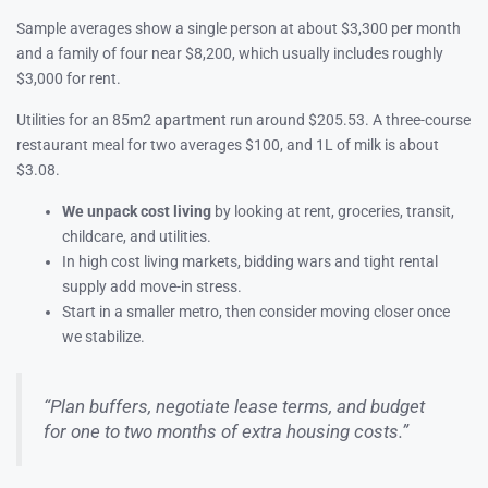
Sample averages show a single person at about $3,300 per month
and a family of four near $8,200, which usually includes roughly
$3,000 for rent.
Utilities for an 85m2 apartment run around $205.53. A three-course
restaurant meal for two averages $100, and 1L of milk is about
$3.08.
We unpack cost living
by looking at rent, groceries, transit,
childcare, and utilities.
In high cost living markets, bidding wars and tight rental
supply add move-in stress.
Start in a smaller metro, then consider moving closer once
we stabilize.
“Plan buffers, negotiate lease terms, and budget
for one to two months of extra housing costs.”