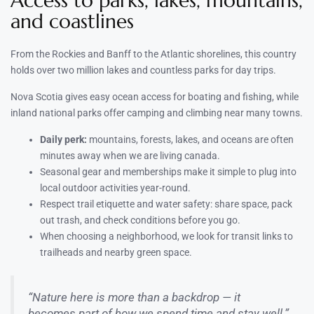
Access to parks, lakes, mountains,
and coastlines
From the Rockies and Banff to the Atlantic shorelines, this country
holds over two million lakes and countless parks for day trips.
Nova Scotia gives easy ocean access for boating and fishing, while
inland national parks offer camping and climbing near many towns.
Daily perk:
mountains, forests, lakes, and oceans are often
minutes away when we are living canada.
Seasonal gear and memberships make it simple to plug into
local outdoor activities year-round.
Respect trail etiquette and water safety: share space, pack
out trash, and check conditions before you go.
When choosing a neighborhood, we look for transit links to
trailheads and nearby green space.
“Nature here is more than a backdrop — it
becomes part of how we spend time and stay well.”