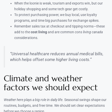
When the loonie is weak, tourism and exports win, but our
holiday shopping and some tech gear get costly.
To protect purchasing power, we buy local, use loyalty
programs, and time big purchases for exchange spikes.
Remember sales tax at checkout and tipping norms—these
add to the
cost living
and are common
cons living canada
considerations.
“Universal healthcare reduces annual medical bills,
which helps offset some higher living costs.”
Climate and weather
factors we should expect
Weather here plays a big role in daily life.
Seasonal swings shape our
routines, budgets, and free time. We should set clear expectations
before we choose a region.