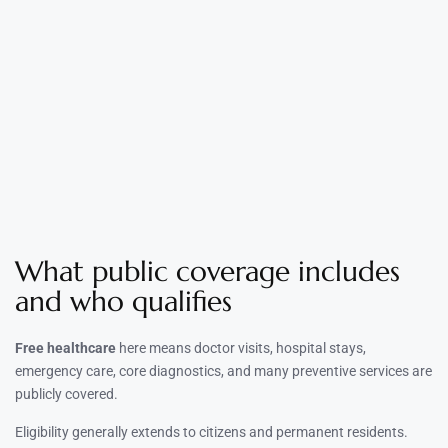
What public coverage includes
and who qualifies
Free healthcare
here means doctor visits, hospital stays,
emergency care, core diagnostics, and many preventive services are
publicly covered.
Eligibility generally extends to citizens and permanent residents.