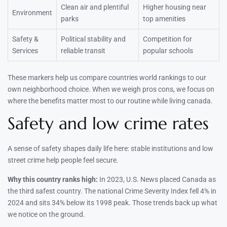
Clean air and plentiful
Higher housing near
Environment
parks
top amenities
Safety &
Political stability and
Competition for
Services
reliable transit
popular schools
These markers help us compare countries world rankings to our
own neighborhood choice. When we weigh pros cons, we focus on
where the benefits matter most to our routine while living canada.
Safety and low crime rates
A sense of safety shapes daily life here: stable institutions and low
street crime help people feel secure.
Why this country ranks high:
In 2023, U.S. News placed Canada as
the third safest country. The national Crime Severity Index fell 4% in
2024 and sits 34% below its 1998 peak. Those trends back up what
we notice on the ground.