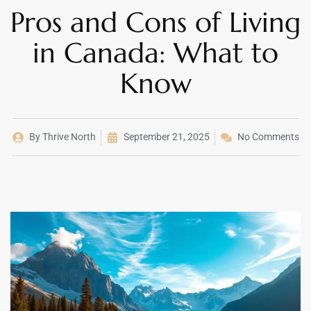
Pros and Cons of Living
in Canada: What to
Know
By
Thrive North
September 21, 2025
No Comments