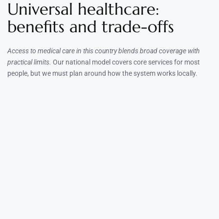
Universal healthcare:
benefits and trade-offs
Access to medical care in this country blends broad coverage with
practical limits.
Our national model covers core services for most
people, but we must plan around how the system works locally.