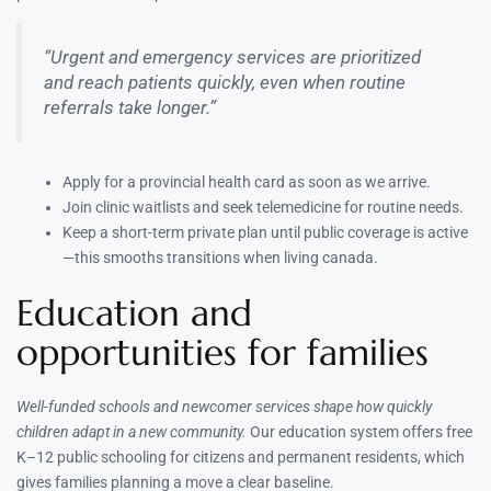
“Urgent and emergency services are prioritized
and reach patients quickly, even when routine
referrals take longer.”
Apply for a provincial health card as soon as we arrive.
Join clinic waitlists and seek telemedicine for routine needs.
Keep a short-term private plan until public coverage is active
—this smooths transitions when living canada.
Education and
opportunities for families
Well-funded schools and newcomer services shape how quickly
children adapt in a new community.
Our education system offers free
K–12 public schooling for citizens and permanent residents, which
gives families planning a move a clear baseline.