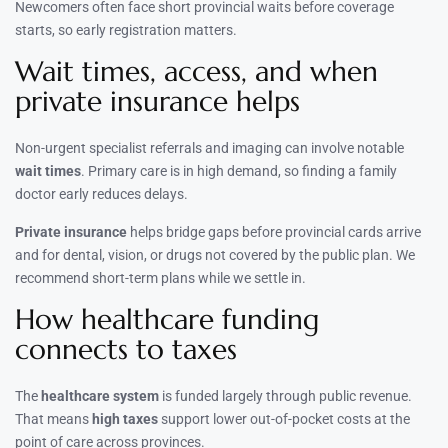
Newcomers often face short provincial waits before coverage
starts, so early registration matters.
Wait times, access, and when
private insurance helps
Non-urgent specialist referrals and imaging can involve notable
wait times
. Primary care is in high demand, so finding a family
doctor early reduces delays.
Private insurance
helps bridge gaps before provincial cards arrive
and for dental, vision, or drugs not covered by the public plan. We
recommend short-term plans while we settle in.
How healthcare funding
connects to taxes
The
healthcare system
is funded largely through public revenue.
That means
high taxes
support lower out-of-pocket costs at the
point of care across provinces.