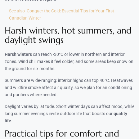
See also
Conquer the Cold: Essential Tips for Your First
Canadian Winter
Harsh winters, hot summers, and
daylight swings
Harsh winters
can reach -30°C or lower in northern and interior
zones. Wind chill makes it feel colder, and some areas keep snow on
the ground for six months.
Summers are wide-ranging: interior highs can top 40°C. Heatwaves
and wildfire smoke affect air quality, so we plan for air conditioning
and purifiers where needed.
Daylight varies by latitude. Short winter days can affect mood, while
long summer evenings invite outdoor life that boosts our
quality
life
.
Practical tips for comfort and