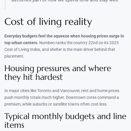
Cost of living reality
Everyday budgets feel the squeeze when housing prices surge in
top urban centers.
Numbeo ranks the country 22nd on its 2025
Cost of Living Index, and shelter is the main driver behind that
placement.
Housing pressures and where
they hit hardest
In major cities like Toronto and Vancouver, rent and home prices
push monthly totals much higher. Downtown cores command a
premium, while suburbs or satellite towns often cost less.
Typical monthly budgets and line
items