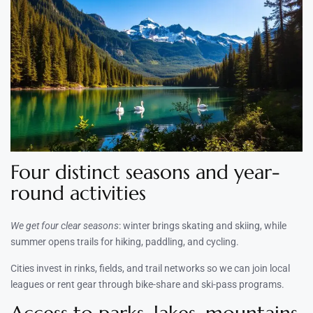
Four distinct seasons and year-
round activities
We get four clear seasons
: winter brings skating and skiing, while
summer opens trails for hiking, paddling, and cycling.
Cities invest in rinks, fields, and trail networks so we can join local
leagues or rent gear through bike-share and ski-pass programs.