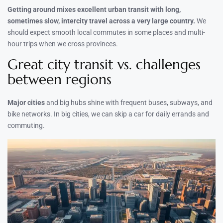
Getting around mixes excellent urban transit with long,
sometimes slow, intercity travel across a very large country.
We
should expect smooth local commutes in some places and multi-
hour trips when we cross provinces.
Great city transit vs. challenges
between regions
Major cities
and big hubs shine with frequent buses, subways, and
bike networks. In big cities, we can skip a car for daily errands and
commuting.