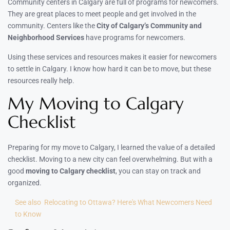
Community centers in Calgary are full of programs for newcomers.
They are great places to meet people and get involved in the
community. Centers like the
City of Calgary’s Community and
Neighborhood Services
have programs for newcomers.
Using these services and resources makes it easier for newcomers
to settle in Calgary. I know how hard it can be to move, but these
resources really help.
My Moving to Calgary
Checklist
Preparing for my move to Calgary, I learned the value of a detailed
checklist. Moving to a new city can feel overwhelming. But with a
good
moving to Calgary checklist
, you can stay on track and
organized.
See also
Relocating to Ottawa? Here's What Newcomers Need
to Know