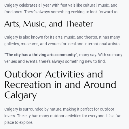
Calgary celebrates all year with festivals like cultural, music, and
food ones. There’s always something exciting to look forward to.
Arts, Music, and Theater
Calgary is also known for its arts, music, and theater. It has many
galleries, museums, and venues for local and international artists.
“The city has a thriving arts community”
, many say. With so many
venues and events, there’s always something new to find.
Outdoor Activities and
Recreation in and Around
Calgary
Calgary is surrounded by nature, making it perfect for outdoor
lovers. The city has many outdoor activities for everyone. It’s a fun
place to explore.