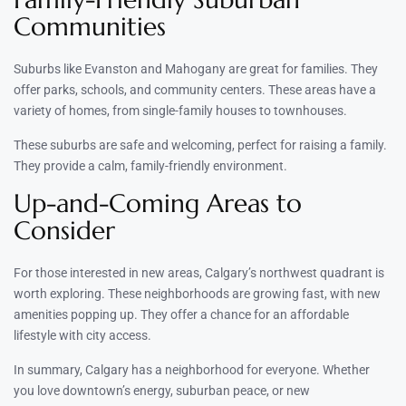
Communities
Suburbs like Evanston and Mahogany are great for families. They
offer parks, schools, and community centers. These areas have a
variety of homes, from single-family houses to townhouses.
These suburbs are safe and welcoming, perfect for raising a family.
They provide a calm, family-friendly environment.
Up-and-Coming Areas to
Consider
For those interested in new areas, Calgary’s northwest quadrant is
worth exploring. These neighborhoods are growing fast, with new
amenities popping up. They offer a chance for an affordable
lifestyle with city access.
In summary, Calgary has a neighborhood for everyone. Whether
you love downtown’s energy, suburban peace, or new