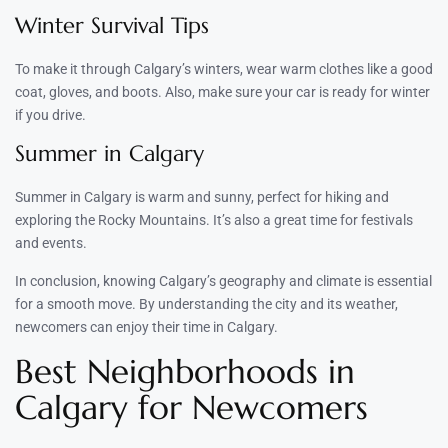
Winter Survival Tips
To make it through Calgary’s winters, wear warm clothes like a good
coat, gloves, and boots. Also, make sure your car is ready for winter
if you drive.
Summer in Calgary
Summer in Calgary is warm and sunny, perfect for hiking and
exploring the Rocky Mountains. It’s also a great time for festivals
and events.
In conclusion, knowing Calgary’s geography and climate is essential
for a smooth move. By understanding the city and its weather,
newcomers can enjoy their time in Calgary.
Best Neighborhoods in
Calgary for Newcomers