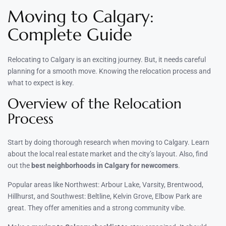
Moving to Calgary:
Complete Guide
Relocating to Calgary is an exciting journey. But, it needs careful
planning for a smooth move. Knowing the relocation process and
what to expect is key.
Overview of the Relocation
Process
Start by doing thorough research when moving to Calgary. Learn
about the local real estate market and the city’s layout. Also, find
out the
best neighborhoods in Calgary for newcomers
.
Popular areas like Northwest: Arbour Lake, Varsity, Brentwood,
Hillhurst, and Southwest: Beltline, Kelvin Grove, Elbow Park are
great. They offer amenities and a strong community vibe.