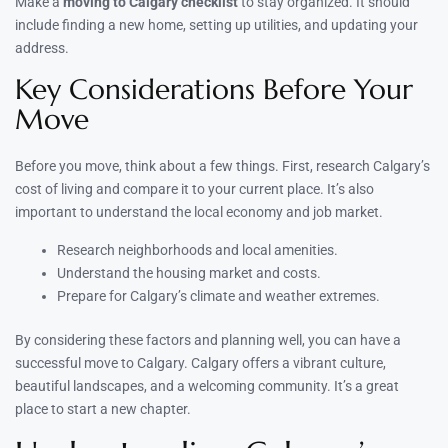
Make a
moving to Calgary checklist
to stay organized. It should
include finding a new home, setting up utilities, and updating your
address.
Key Considerations Before Your
Move
Before you move, think about a few things. First, research Calgary’s
cost of living and compare it to your current place. It’s also
important to understand the local economy and job market.
Research neighborhoods and local amenities.
Understand the housing market and costs.
Prepare for Calgary’s climate and weather extremes.
By considering these factors and planning well, you can have a
successful move to Calgary. Calgary offers a vibrant culture,
beautiful landscapes, and a welcoming community. It’s a great
place to start a new chapter.