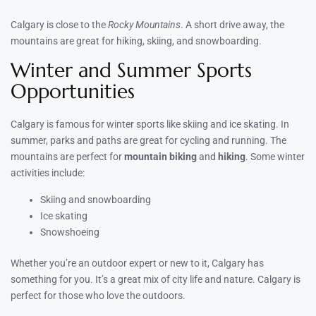
Calgary is close to the
Rocky Mountains
. A short drive away, the
mountains are great for hiking, skiing, and snowboarding.
Winter and Summer Sports
Opportunities
Calgary is famous for winter sports like skiing and ice skating. In
summer, parks and paths are great for cycling and running. The
mountains are perfect for
mountain biking
and
hiking
. Some winter
activities include:
Skiing and snowboarding
Ice skating
Snowshoeing
Whether you’re an outdoor expert or new to it, Calgary has
something for you. It’s a great mix of city life and nature. Calgary is
perfect for those who love the outdoors.