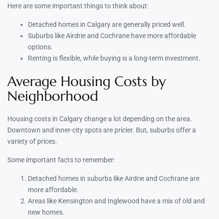
Here are some important things to think about:
Detached homes in Calgary are generally priced well.
Suburbs like Airdrie and Cochrane have more affordable
options.
Renting is flexible, while buying is a long-term investment.
Average Housing Costs by
Neighborhood
Housing costs in Calgary change a lot depending on the area.
Downtown and inner-city spots are pricier. But, suburbs offer a
variety of prices.
Some important facts to remember:
Detached homes in suburbs like Airdrie and Cochrane are
more affordable.
Areas like Kensington and Inglewood have a mix of old and
new homes.