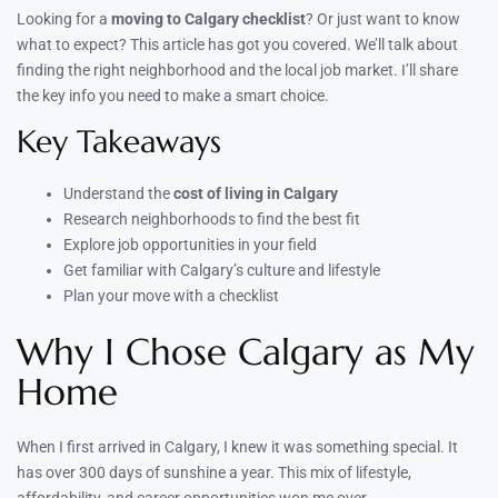
Looking for a
moving to Calgary checklist
? Or just want to know
what to expect? This article has got you covered. We’ll talk about
finding the right neighborhood and the local job market. I’ll share
the key info you need to make a smart choice.
Key Takeaways
Understand the
cost of living in Calgary
Research neighborhoods to find the best fit
Explore job opportunities in your field
Get familiar with Calgary’s culture and lifestyle
Plan your move with a checklist
Why I Chose Calgary as My
Home
When I first arrived in Calgary, I knew it was something special. It
has over 300 days of sunshine a year. This mix of lifestyle,
affordability, and career opportunities won me over.