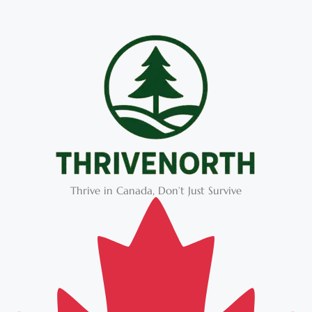
Thrive in Canada, Don’t Just Survive