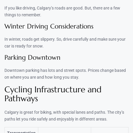
If you like driving, Calgary’s roads are good. But, there are a few
things to remember.
Winter Driving Considerations
In winter, roads get slippery. So, drive carefully and make sure your
car is ready for snow.
Parking Downtown
Downtown parking has lots and street spots. Prices change based
on where you are and how long you stay.
Cycling Infrastructure and
Pathways
Calgary is great for biking, with special lanes and paths. The city’s
paths let you ride safely and enjoyably in different areas.