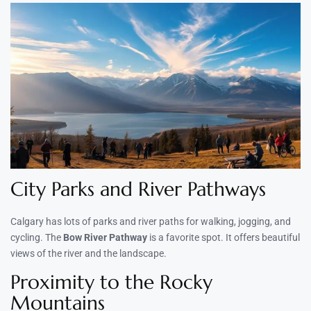
City Parks and River Pathways
Calgary has lots of parks and river paths for walking, jogging, and
cycling. The
Bow River Pathway
is a favorite spot. It offers beautiful
views of the river and the landscape.
Proximity to the Rocky
Mountains