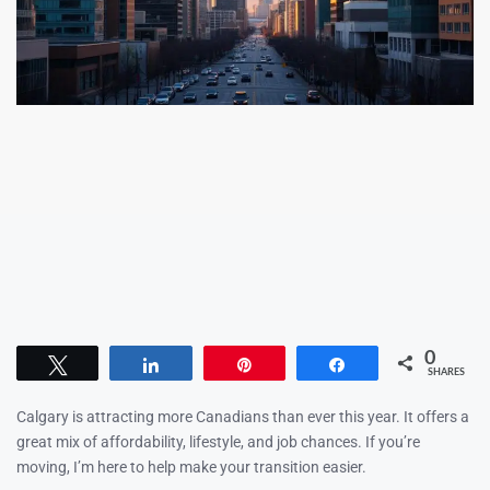
0
Tweet
Share
Pin
Share
SHARES
Calgary is attracting more Canadians than ever this year. It offers a
great mix of affordability, lifestyle, and job chances. If you’re
moving, I’m here to help make your transition easier.