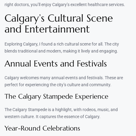
right doctors, you’ll enjoy Calgary’s excellent healthcare services.
Calgary’s Cultural Scene
and Entertainment
Exploring Calgary, I found a rich cultural scene for all. The city
blends traditional and modern, making it lively and engaging.
Annual Events and Festivals
Calgary welcomes many annual events and festivals. These are
perfect for experiencing the city’s culture and community.
The Calgary Stampede Experience
The Calgary Stampede is a highlight, with rodeos, music, and
western culture. It captures the essence of Calgary.
Year-Round Celebrations