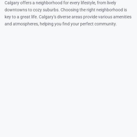
Calgary offers a neighborhood for every lifestyle, from lively
downtowns to cozy suburbs. Choosing the right neighborhood is
key to a great life. Calgary’s diverse areas provide various amenities
and atmospheres, helping you find your perfect community.