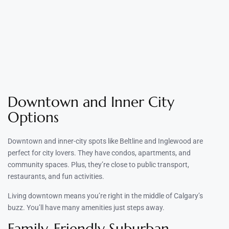
Downtown and Inner City
Options
Downtown and inner-city spots like Beltline and Inglewood are
perfect for city lovers. They have condos, apartments, and
community spaces. Plus, they’re close to public transport,
restaurants, and fun activities.
Living downtown means you’re right in the middle of Calgary’s
buzz. You’ll have many amenities just steps away.
Family-Friendly Suburban