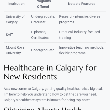
Programs
Institution
Notable Features
Offered
University of
Undergraduate,
Research-intensive, diverse
Calgary
Graduate
programs
Diplomas,
Practical, industry-focused
SAIT
Certificates
training
Mount Royal
Innovative teaching methods,
Undergraduate
University
flexible programs
Healthcare in Calgary for
New Residents
As a newcomer to Calgary, getting quality healthcare is a big deal.
I’m here to help you understand how to get the care you need.
Calgary’s healthcare system is known for being top-notch.