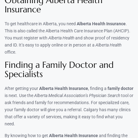
Obtaining Alberta Health
Insurance
To get healthcare in Alberta, you need
Alberta Health Insurance
.
This is also called the Alberta Health Care Insurance Plan (AHCIP).
You must register with
Alberta Health
and show proof of residency
and ID. It’s easy to apply online or in person at a
Alberta Health
office.
Finding a Family Doctor and
Specialists
After getting your
Alberta Health Insurance
, finding a
family doctor
is next. Use the
Alberta Medical Association’s Physician Search
tool or
ask friends and family for recommendations. For specialized care,
your family doctor will give you a referral. Calgary has many clinics
that offer a variety of services, making it easy to find what you
need.
By knowing how to get
Alberta Health Insurance
and finding the