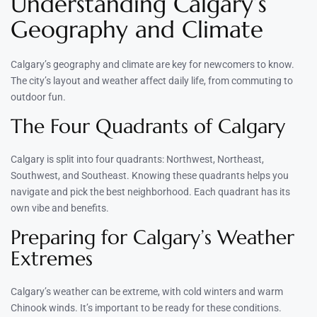
Understanding Calgary’s
Geography and Climate
Calgary’s geography and climate are key for newcomers to know.
The city’s layout and weather affect daily life, from commuting to
outdoor fun.
The Four Quadrants of Calgary
Calgary is split into four quadrants: Northwest, Northeast,
Southwest, and Southeast. Knowing these quadrants helps you
navigate and pick the best neighborhood. Each quadrant has its
own vibe and benefits.
Preparing for Calgary’s Weather
Extremes
Calgary’s weather can be extreme, with cold winters and warm
Chinook winds. It’s important to be ready for these conditions.