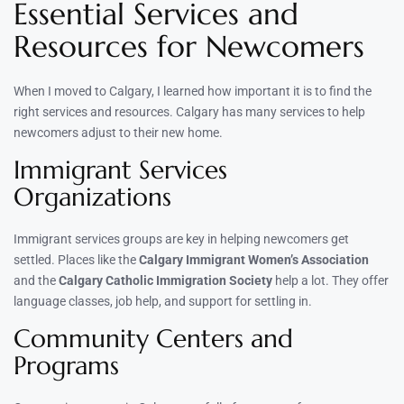
Essential Services and
Resources for Newcomers
When I moved to Calgary, I learned how important it is to find the
right services and resources. Calgary has many services to help
newcomers adjust to their new home.
Immigrant Services
Organizations
Immigrant services groups are key in helping newcomers get
settled. Places like the
Calgary Immigrant Women’s Association
and the
Calgary Catholic Immigration Society
help a lot. They offer
language classes, job help, and support for settling in.
Community Centers and
Programs