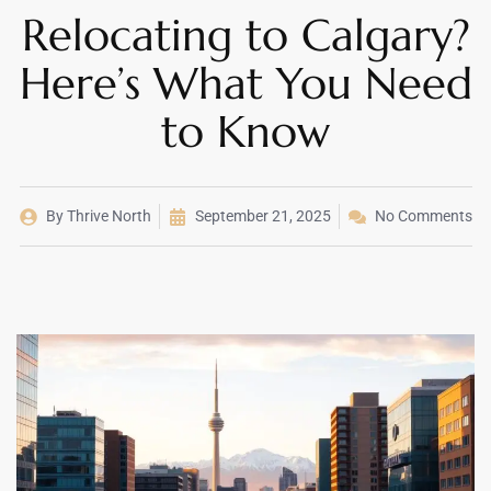
Relocating to Calgary?
Here’s What You Need
to Know
By
Thrive North
September 21, 2025
No Comments