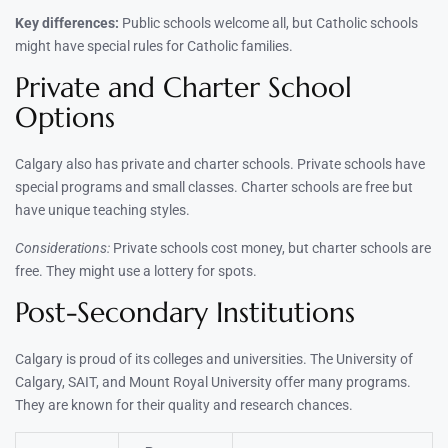
Key differences:
Public schools welcome all, but Catholic schools
might have special rules for Catholic families.
Private and Charter School
Options
Calgary also has private and charter schools. Private schools have
special programs and small classes. Charter schools are free but
have unique teaching styles.
Considerations:
Private schools cost money, but charter schools are
free. They might use a lottery for spots.
Post-Secondary Institutions
Calgary is proud of its colleges and universities. The University of
Calgary, SAIT, and Mount Royal University offer many programs.
They are known for their quality and research chances.