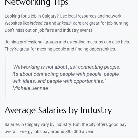
Networking Tips
Looking for a job in Calgary? Use local resources and network.
Websites like
indeed.ca
and
linkedin.com
are great for job hunting.
Don’t miss out on job fairs and industry events.
Joining professional groups and attending meetups can also help.
They’re great for meeting people and finding opportunities.
“Networking is not about just connecting people.
It’s about connecting people with people, people
with ideas, and people with opportunities.” –
Michele Jennae
Average Salaries by Industry
Salaries in Calgary vary by industry. But, the city offers good pay
overall. Energy jobs pay around $85,000 a year.