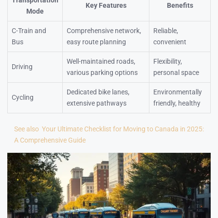
Transportation
Key Features
Benefits
Mode
C-Train and
Comprehensive network,
Reliable,
Bus
easy route planning
convenient
Well-maintained roads,
Flexibility,
Driving
various parking options
personal space
Dedicated bike lanes,
Environmentally
Cycling
extensive pathways
friendly, healthy
See also
Your Ultimate Checklist for Moving to Canada in 2025:
A Comprehensive Guide