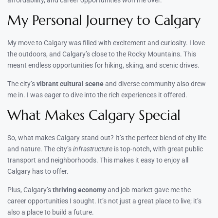
My Personal Journey to Calgary
My move to Calgary was filled with excitement and curiosity. I love
the outdoors, and Calgary’s close to the Rocky Mountains. This
meant endless opportunities for hiking, skiing, and scenic drives.
The city’s
vibrant cultural scene
and diverse community also drew
me in. I was eager to dive into the rich experiences it offered.
What Makes Calgary Special
So, what makes Calgary stand out? It’s the perfect blend of city life
and nature. The city’s
infrastructure
is top-notch, with great public
transport and neighborhoods. This makes it easy to enjoy all
Calgary has to offer.
Plus, Calgary’s
thriving economy
and job market gave me the
career opportunities I sought. It’s not just a great place to live; it’s
also a place to build a future.