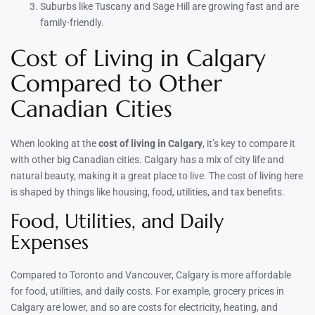
Suburbs like Tuscany and Sage Hill are growing fast and are
family-friendly.
Cost of Living in Calgary
Compared to Other
Canadian Cities
When looking at the
cost of living in Calgary
, it’s key to compare it
with other big Canadian cities. Calgary has a mix of city life and
natural beauty, making it a great place to live. The cost of living here
is shaped by things like housing, food, utilities, and tax benefits.
Food, Utilities, and Daily
Expenses
Compared to Toronto and Vancouver, Calgary is more affordable
for food, utilities, and daily costs. For example, grocery prices in
Calgary are lower, and so are costs for electricity, heating, and