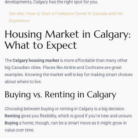
developments, Calgary has the right spot for you.
See also
How to Start a Freelance Career in Canada with No
Experience
Housing Market in Calgary:
What to Expect
The
Calgary housing market
is more affordable than many other
big Canadian cities. Places like Airdrie and Cochrane are great
examples. Knowing the market well is key for making smart choices
about where to live.
Buying vs. Renting in Calgary
Choosing between buying or renting in Calgary is a big decision.
Renting
gives you flexibility, which is good if you’re new and unsure.
Buying
a home, though, can be a smart move as it might grow in
value over time.