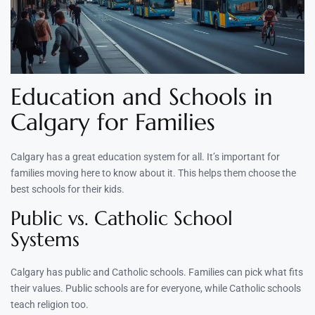
Education and Schools in
Calgary for Families
Calgary has a great education system for all. It’s important for
families moving here to know about it. This helps them choose the
best schools for their kids.
Public vs. Catholic School
Systems
Calgary has public and Catholic schools. Families can pick what fits
their values. Public schools are for everyone, while Catholic schools
teach religion too.