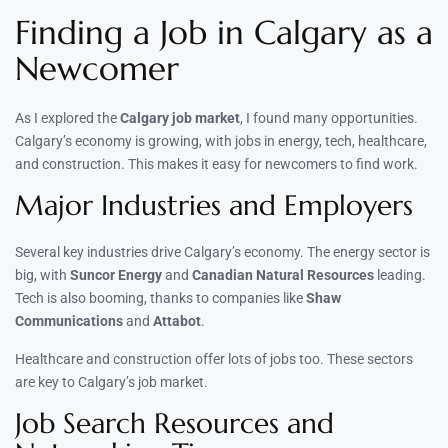
Finding a Job in Calgary as a
Newcomer
As I explored the
Calgary job market
, I found many opportunities.
Calgary’s economy is growing, with jobs in energy, tech, healthcare,
and construction. This makes it easy for newcomers to find work.
Major Industries and Employers
Several key industries drive Calgary’s economy. The energy sector is
big, with
Suncor Energy
and
Canadian Natural Resources
leading.
Tech is also booming, thanks to companies like
Shaw
Communications
and
Attabot
.
Healthcare and construction offer lots of jobs too. These sectors
are key to Calgary’s job market.
Job Search Resources and