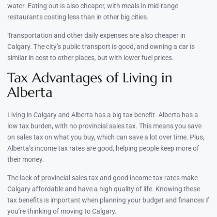
water. Eating out is also cheaper, with meals in mid-range
restaurants costing less than in other big cities.
Transportation and other daily expenses are also cheaper in
Calgary. The city’s public transport is good, and owning a car is
similar in cost to other places, but with lower fuel prices.
Tax Advantages of Living in
Alberta
Living in Calgary and Alberta has a big tax benefit. Alberta has a
low tax burden, with no provincial sales tax. This means you save
on sales tax on what you buy, which can save a lot over time. Plus,
Alberta’s income tax rates are good, helping people keep more of
their money.
The lack of provincial sales tax and good income tax rates make
Calgary affordable and have a high quality of life. Knowing these
tax benefits is important when planning your budget and finances if
you’re thinking of moving to Calgary.