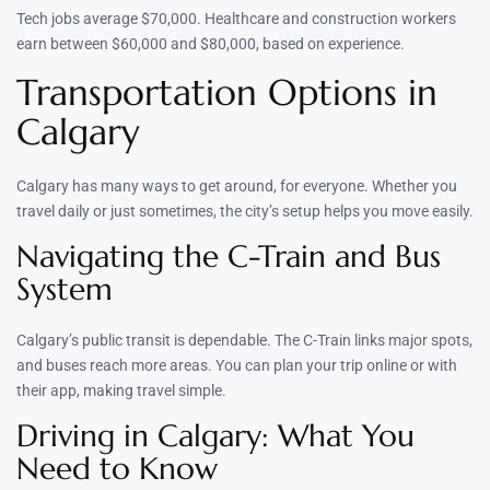
Tech jobs average $70,000. Healthcare and construction workers
earn between $60,000 and $80,000, based on experience.
Transportation Options in
Calgary
Calgary has many ways to get around, for everyone. Whether you
travel daily or just sometimes, the city’s setup helps you move easily.
Navigating the C-Train and Bus
System
Calgary’s public transit is dependable. The C-Train links major spots,
and buses reach more areas. You can plan your trip online or with
their app, making travel simple.
Driving in Calgary: What You
Need to Know