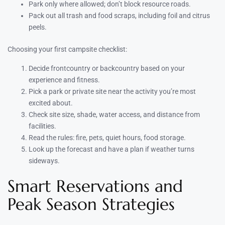
Park only where allowed; don’t block resource roads.
Pack out all trash and food scraps, including foil and citrus
peels.
Choosing your first campsite checklist:
Decide frontcountry or backcountry based on your
experience and fitness.
Pick a park or private site near the activity you’re most
excited about.
Check site size, shade, water access, and distance from
facilities.
Read the rules: fire, pets, quiet hours, food storage.
Look up the forecast and have a plan if weather turns
sideways.
Smart Reservations and
Peak Season Strategies