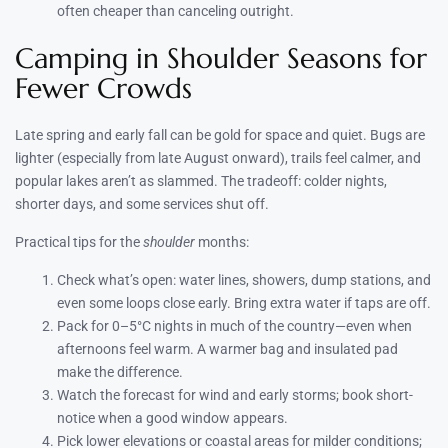
often cheaper than canceling outright.
Camping in Shoulder Seasons for
Fewer Crowds
Late spring and early fall can be gold for space and quiet. Bugs are
lighter (especially from late August onward), trails feel calmer, and
popular lakes aren’t as slammed. The tradeoff: colder nights,
shorter days, and some services shut off.
Practical tips for the
shoulder
months:
Check what’s open: water lines, showers, dump stations, and
even some loops close early. Bring extra water if taps are off.
Pack for 0–5°C nights in much of the country—even when
afternoons feel warm. A warmer bag and insulated pad
make the difference.
Watch the forecast for wind and early storms; book short-
notice when a good window appears.
Pick lower elevations or coastal areas for milder conditions;