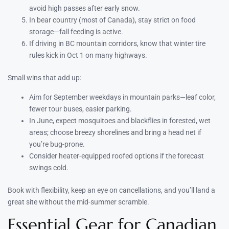
avoid high passes after early snow.
In bear country (most of Canada), stay strict on food
storage—fall feeding is active.
If driving in BC mountain corridors, know that winter tire
rules kick in Oct 1 on many highways.
Small wins that add up:
Aim for September weekdays in mountain parks—leaf color,
fewer tour buses, easier parking.
In June, expect mosquitoes and blackflies in forested, wet
areas; choose breezy shorelines and bring a head net if
you’re bug-prone.
Consider heater-equipped roofed options if the forecast
swings cold.
Book with flexibility, keep an eye on cancellations, and you’ll land a
great site without the mid-summer scramble.
Essential Gear for Canadian