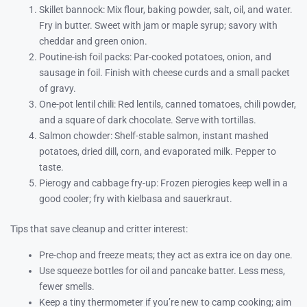
Skillet bannock: Mix flour, baking powder, salt, oil, and water.
Fry in butter. Sweet with jam or maple syrup; savory with
cheddar and green onion.
Poutine-ish foil packs: Par-cooked potatoes, onion, and
sausage in foil. Finish with cheese curds and a small packet
of gravy.
One-pot lentil chili: Red lentils, canned tomatoes, chili powder,
and a square of dark chocolate. Serve with tortillas.
Salmon chowder: Shelf-stable salmon, instant mashed
potatoes, dried dill, corn, and evaporated milk. Pepper to
taste.
Pierogy and cabbage fry-up: Frozen pierogies keep well in a
good cooler; fry with kielbasa and sauerkraut.
Tips that save cleanup and critter interest:
Pre-chop and freeze meats; they act as extra ice on day one.
Use squeeze bottles for oil and pancake batter. Less mess,
fewer smells.
Keep a tiny thermometer if you’re new to camp cooking; aim