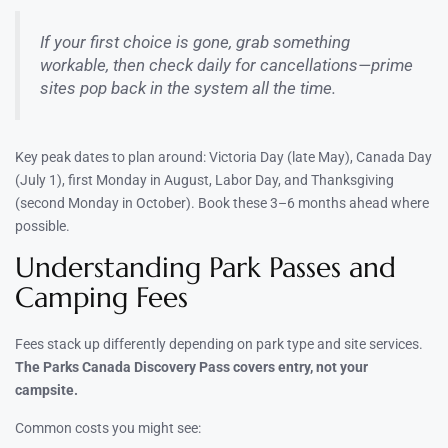
If your first choice is gone, grab something
workable, then check daily for cancellations—prime
sites pop back in the system all the time.
Key peak dates to plan around: Victoria Day (late May), Canada Day
(July 1), first Monday in August, Labor Day, and Thanksgiving
(second Monday in October). Book these 3–6 months ahead where
possible.
Understanding Park Passes and
Camping Fees
Fees stack up differently depending on park type and site services.
The Parks Canada Discovery Pass covers entry, not your
campsite.
Common costs you might see: