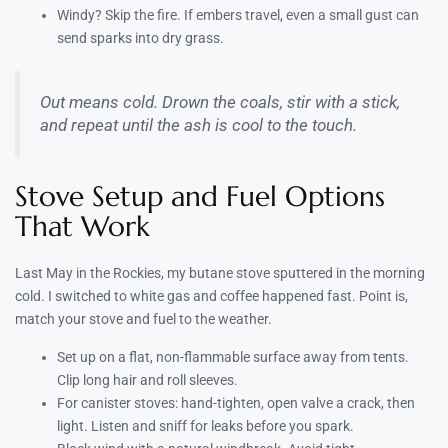
Windy? Skip the fire. If embers travel, even a small gust can
send sparks into dry grass.
Out means cold. Drown the coals, stir with a stick,
and repeat until the ash is cool to the touch.
Stove Setup and Fuel Options
That Work
Last May in the Rockies, my butane stove sputtered in the morning
cold. I switched to white gas and coffee happened fast. Point is,
match your stove and fuel to the weather.
Set up on a flat, non-flammable surface away from tents.
Clip long hair and roll sleeves.
For canister stoves: hand-tighten, open valve a crack, then
light. Listen and sniff for leaks before you spark.