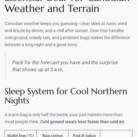
Weather and Terrain
Canadian weather keeps you guessing—clear skies at noon, wind
and drizzle by dinner, and a chill after sunset. Gear that handles
cold ground, steady rain, and persistent bugs makes the difference
between a long night and a good story.
Pack for the forecast you have and the surprise
that shows up at 3 a.m.
Sleep System for Cool Northern
Nights
A warm bag is only half the battle; your pad matters more than
most people think.
Cold ground steals heat faster than cold air.
Night low (°C/
Bag rating
Pad
R-value