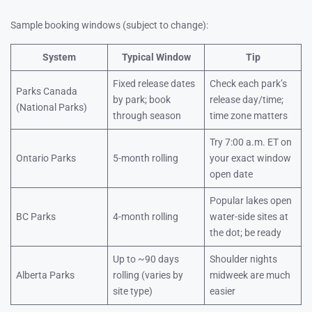
Sample booking windows (subject to change):
System
Typical Window
Tip
Fixed release dates
Check each park’s
Parks Canada
by park; book
release day/time;
(National Parks)
through season
time zone matters
Try 7:00 a.m. ET on
Ontario Parks
5-month rolling
your exact window
open date
Popular lakes open
BC Parks
4-month rolling
water-side sites at
the dot; be ready
Up to ~90 days
Shoulder nights
Alberta Parks
rolling (varies by
midweek are much
site type)
easier