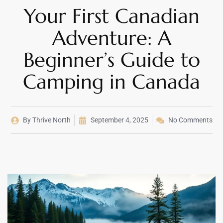
Your First Canadian
Adventure: A
Beginner’s Guide to
Camping in Canada
By
Thrive North
September 4, 2025
No Comments