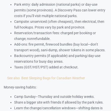
Park entry: daily admission (national parks) or day-use
permits (some provinces). A Discovery Pass can lower entry
costs if you’ll visit multiple national parks.
Campsite: unserviced (often cheapest), then electrical, then
full hookups. Prices vary by park and province.
Reservation/transaction fees: charged per booking or
change; nonrefundable.
Add-ons: fire permit, firewood bundles (buy local—don’t
transport wood), sani-dump, shower tokens in some places.
Backcountry permits (if applicable) and parking/day-use
reservations for busy day areas.
Taxes (GST/HST/PST) added at checkout.
See also
Best Sleeping Bags for Canadian Weather
Money-saving habits:
Camp Sunday–Thursday and outside holiday weeks.
Share a bigger site with friends if allowed by the park rules.
Learn the change/cancellation windows—shifting dates is