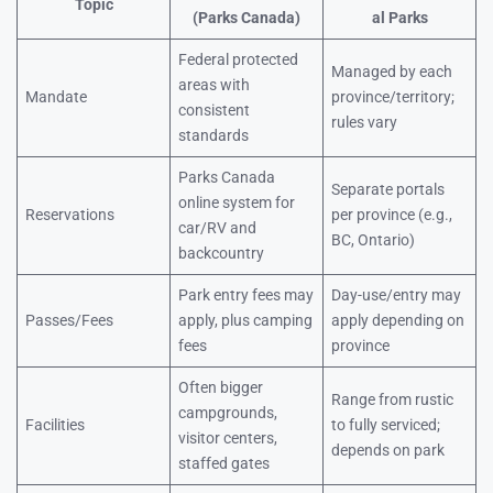
Topic
(Parks Canada)
al Parks
Federal protected
Managed by each
areas with
Mandate
province/territory;
consistent
rules vary
standards
Parks Canada
Separate portals
online system for
Reservations
per province (e.g.,
car/RV and
BC, Ontario)
backcountry
Park entry fees may
Day-use/entry may
Passes/Fees
apply, plus camping
apply depending on
fees
province
Often bigger
Range from rustic
campgrounds,
Facilities
to fully serviced;
visitor centers,
depends on park
staffed gates