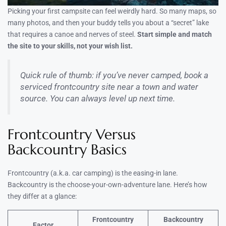
Picking your first campsite can feel weirdly hard. So many maps, so
many photos, and then your buddy tells you about a “secret” lake
that requires a canoe and nerves of steel.
Start simple and match
the site to your skills, not your wish list.
Quick rule of thumb: if you’ve never camped, book a
serviced frontcountry site near a town and water
source. You can always level up next time.
Frontcountry Versus
Backcountry Basics
Frontcountry (a.k.a. car camping) is the easing-in lane.
Backcountry is the choose-your-own-adventure lane. Here’s how
they differ at a glance:
Frontcountry
Backcountry
Factor