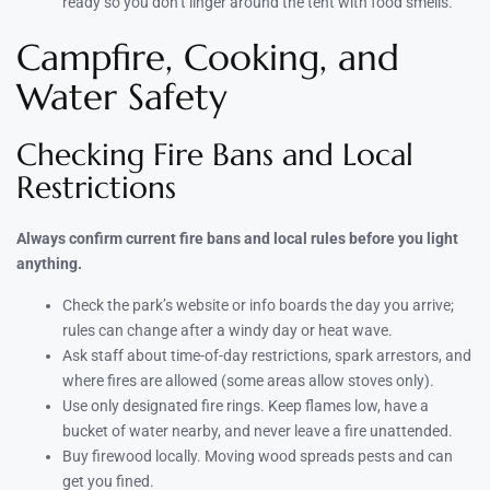
ready so you don’t linger around the tent with food smells.
Campfire, Cooking, and
Water Safety
Checking Fire Bans and Local
Restrictions
Always confirm current fire bans and local rules before you light
anything.
Check the park’s website or info boards the day you arrive;
rules can change after a windy day or heat wave.
Ask staff about time-of-day restrictions, spark arrestors, and
where fires are allowed (some areas allow stoves only).
Use only designated fire rings. Keep flames low, have a
bucket of water nearby, and never leave a fire unattended.
Buy firewood locally. Moving wood spreads pests and can
get you fined.