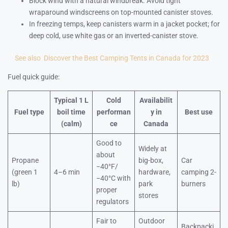
Block wind with a natural windbreak. Avoid tight
wraparound windscreens on top-mounted canister stoves.
In freezing temps, keep canisters warm in a jacket pocket; for
deep cold, use white gas or an inverted-canister stove.
See also
Discover the Best Camping Tents in Canada for 2023
Fuel quick guide:
Typical 1 L
Cold
Availabilit
Fuel type
boil time
performan
y in
Best use
(calm)
ce
Canada
Good to
Widely at
about
Propane
big-box,
Car
−40°F/
(green 1
4–6 min
hardware,
camping 2-
−40°C with
lb)
park
burners
proper
stores
regulators
Fair to
Outdoor
Backpacki