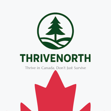
Thrive in Canada, Don’t Just Survive