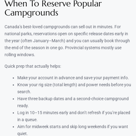
When To Reserve Popular
Campgrounds
Canada’s best-loved campgrounds can sell out in minutes. For
national parks, reservations open on specific release dates early in
the year (often January–March) and you can usually book through
the end of the season in one go. Provincial systems mostly use
rolling windows.
Quick prep that actually helps:
Make your account in advance and save your payment info.
Know your rig size (total length) and power needs before you
search.
Have three backup dates and a second-choice campground
ready.
Log in 10–15 minutes early and don’t refresh if you’re placed
in a queue.
Aim for midweek starts and skip long weekends if you want
quiet.