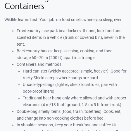
Containers
Wildlife learns fast. Your job: no food smells where you sleep, ever.
Frontcountry: use park bear lockers. If none, lock food and
scented items in a vehicle (trunk or covered bin), never in the
tent.
Backcountry basics: keep sleeping, cooking, and food
storage 60–70 m (200 ft) apart in a triangle.
Containers and methods:
Hard canister (widely accepted; simple, heavier). Good for
rocky Shield camps where hangs are hard.
Ursack-type bags (lighter; check local rules; pair with
odor-proof liners).
Traditional bear hang only where allowed and with proper
clearance (4 m/13 ft off ground, 1.5 m/5 ft from trunk).
Double-bag smelly items (food, trash, toiletries). Cook, eat,
and change into non-cooking clothes before bed.
In shoulder seasons, keep your breakfast and coffee kit