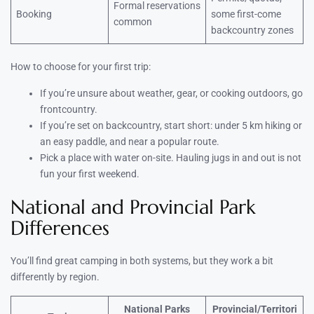
Formal reservations
Booking
some first-come
common
backcountry zones
How to choose for your first trip:
If you’re unsure about weather, gear, or cooking outdoors, go
frontcountry.
If you’re set on backcountry, start short: under 5 km hiking or
an easy paddle, and near a popular route.
Pick a place with water on-site. Hauling jugs in and out is not
fun your first weekend.
National and Provincial Park
Differences
You’ll find great camping in both systems, but they work a bit
differently by region.
National Parks
Provincial/Territori