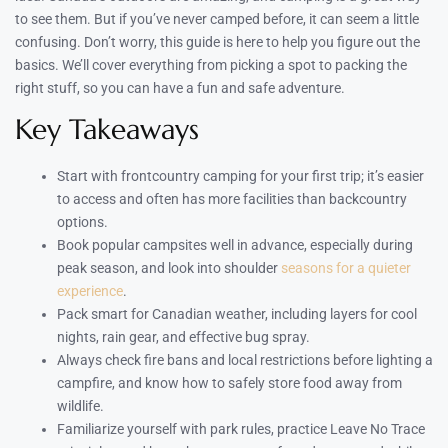
to see them. But if you’ve never camped before, it can seem a little
confusing. Don’t worry, this guide is here to help you figure out the
basics. We’ll cover everything from picking a spot to packing the
right stuff, so you can have a fun and safe adventure.
Key Takeaways
Start with frontcountry camping for your first trip; it’s easier
to access and often has more facilities than backcountry
options.
Book popular campsites well in advance, especially during
peak season, and look into shoulder
seasons for a quieter
experience
.
Pack smart for Canadian weather, including layers for cool
nights, rain gear, and effective bug spray.
Always check fire bans and local restrictions before lighting a
campfire, and know how to safely store food away from
wildlife.
Familiarize yourself with park rules, practice Leave No Trace