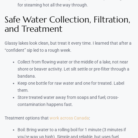
for steaming hot all the way through.
Safe Water Collection, Filtration,
and Treatment
Glassy lakes look clean, but treat it every time. I learned that after a
“confident” sip led to a rough week.
Collect from flowing water or the middle of a lake, not near
shore or beaver activity. Let silt settle or pre-filter through a
bandana.
Keep one bottle for raw water and one for treated. Label
them.
Store treated water away from soaps and fuel; cross-
contamination happens fast.
Treatment options that
work across Canada
:
Boil: Bring water to a rolling boil for 1 minute (3 minutes if
you’re way up high). Simple and reliable, but uses fuel.