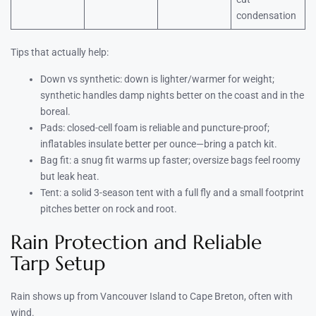
condensation
Tips that actually help:
Down vs synthetic: down is lighter/warmer for weight;
synthetic handles damp nights better on the coast and in the
boreal.
Pads: closed-cell foam is reliable and puncture-proof;
inflatables insulate better per ounce—bring a patch kit.
Bag fit: a snug fit warms up faster; oversize bags feel roomy
but leak heat.
Tent: a solid 3-season tent with a full fly and a small footprint
pitches better on rock and root.
Rain Protection and Reliable
Tarp Setup
Rain shows up from Vancouver Island to Cape Breton, often with
wind.