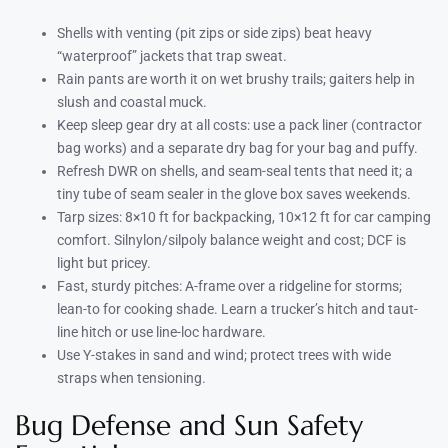
Shells with venting (pit zips or side zips) beat heavy
“waterproof” jackets that trap sweat.
Rain pants are worth it on wet brushy trails; gaiters help in
slush and coastal muck.
Keep sleep gear dry at all costs: use a pack liner (contractor
bag works) and a separate dry bag for your bag and puffy.
Refresh DWR on shells, and seam-seal tents that need it; a
tiny tube of seam sealer in the glove box saves weekends.
Tarp sizes: 8×10 ft for backpacking, 10×12 ft for car camping
comfort. Silnylon/silpoly balance weight and cost; DCF is
light but pricey.
Fast, sturdy pitches: A-frame over a ridgeline for storms;
lean-to for cooking shade. Learn a trucker’s hitch and taut-
line hitch or use line-loc hardware.
Use Y-stakes in sand and wind; protect trees with wide
straps when tensioning.
Bug Defense and Sun Safety