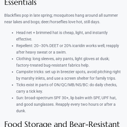
Essentials
Blackflies pop in late spring; mosquitoes hang around all summer
near lakes and bogs; deer/horseflies love hot, still days.
Head net + brimmed hat is cheap, light, and instantly
effective.
Repellent: 20–30% DEET or 20% icaridin works well; reapply
after heavy sweat or a swim.
Clothing: long sleeves, airy pants, light gloves at dusk;
factory-treated bug-resistant fabrics help.
Campsite tricks: set up in breezier spots, avoid pitching right
by marshy inlets, and use a screen shelter for family trips.
Ticks exist in parts of ON/QC/MB/NS/BC: do daily checks,
carry a tick key.
Sun: broad-spectrum SPF 30+, lip balm with SPF, UPF hat,
and good sunglasses. Reapply every two hours or after a
dunk.
Food Storage and Bear-Resistant