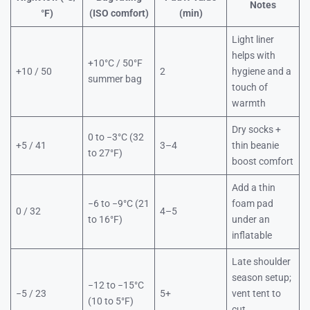
Notes
°F)
(ISO comfort)
(min)
Light liner
helps with
+10°C / 50°F
+10 / 50
2
hygiene and a
summer bag
touch of
warmth
Dry socks +
0 to −3°C (32
+5 / 41
3–4
thin beanie
to 27°F)
boost comfort
Add a thin
−6 to −9°C (21
foam pad
0 / 32
4–5
to 16°F)
under an
inflatable
Late shoulder
season setup;
−12 to −15°C
−5 / 23
5+
vent tent to
(10 to 5°F)
cut