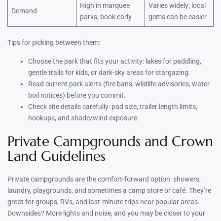
High in marquee
Varies widely; local
Demand
parks; book early
gems can be easier
Tips for picking between them:
Choose the park that fits your activity: lakes for paddling,
gentle trails for kids, or dark-sky areas for stargazing.
Read current park alerts (fire bans, wildlife advisories, water
boil notices) before you commit.
Check site details carefully: pad size, trailer length limits,
hookups, and shade/wind exposure.
Private Campgrounds and Crown
Land Guidelines
Private campgrounds are the comfort-forward option: showers,
laundry, playgrounds, and sometimes a camp store or café. They’re
great for groups, RVs, and last-minute trips near popular areas.
Downsides? More lights and noise, and you may be closer to your