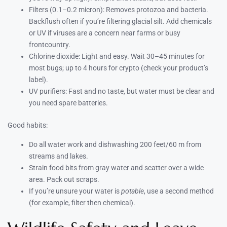
Filters (0.1–0.2 micron): Removes protozoa and bacteria.
Backflush often if you’re filtering glacial silt. Add chemicals
or UV if viruses are a concern near farms or busy
frontcountry.
Chlorine dioxide: Light and easy. Wait 30–45 minutes for
most bugs; up to 4 hours for crypto (check your product’s
label).
UV purifiers: Fast and no taste, but water must be clear and
you need spare batteries.
Good habits:
Do all water work and dishwashing 200 feet/60 m from
streams and lakes.
Strain food bits from gray water and scatter over a wide
area. Pack out scraps.
If you’re unsure your water is
potable
, use a second method
(for example, filter then chemical).