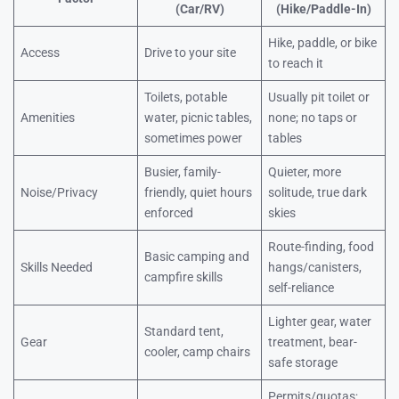
(Car/RV)
(Hike/Paddle-In)
Hike, paddle, or bike
Access
Drive to your site
to reach it
Toilets, potable
Usually pit toilet or
Amenities
water, picnic tables,
none; no taps or
sometimes power
tables
Busier, family-
Quieter, more
Noise/Privacy
friendly, quiet hours
solitude, true dark
enforced
skies
Route-finding, food
Basic camping and
Skills Needed
hangs/canisters,
campfire skills
self-reliance
Lighter gear, water
Standard tent,
Gear
treatment, bear-
cooler, camp chairs
safe storage
Permits/quotas;