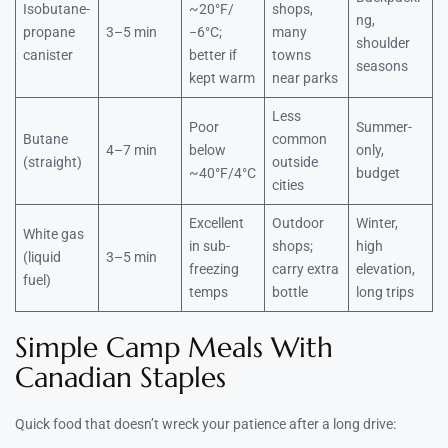
Isobutane-
~20°F/
shops,
ng,
propane
3–5 min
−6°C;
many
shoulder
canister
better if
towns
seasons
kept warm
near parks
Less
Poor
Summer-
Butane
common
4–7 min
below
only,
(straight)
outside
~40°F/4°C
budget
cities
Excellent
Outdoor
Winter,
White gas
in sub-
shops;
high
(liquid
3–5 min
freezing
carry extra
elevation,
fuel)
temps
bottle
long trips
Simple Camp Meals With
Canadian Staples
Quick food that doesn’t wreck your patience after a long drive: