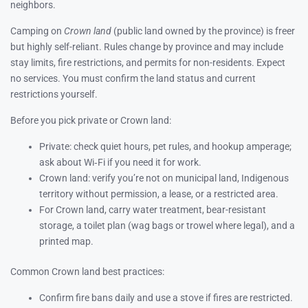
neighbors.
Camping on
Crown land
(public land owned by the province) is freer
but highly self-reliant. Rules change by province and may include
stay limits, fire restrictions, and permits for non-residents. Expect
no services. You must confirm the land status and current
restrictions yourself.
Before you pick private or Crown land:
Private: check quiet hours, pet rules, and hookup amperage;
ask about Wi‑Fi if you need it for work.
Crown land: verify you’re not on municipal land, Indigenous
territory without permission, a lease, or a restricted area.
For Crown land, carry water treatment, bear-resistant
storage, a toilet plan (wag bags or trowel where legal), and a
printed map.
Common Crown land best practices:
Confirm fire bans daily and use a stove if fires are restricted.