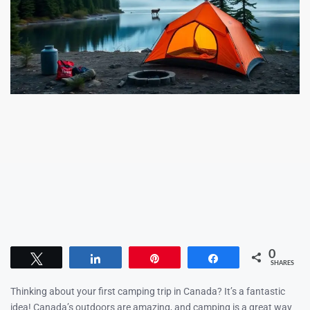
0
Tweet
Share
Pin
Share
SHARES
Thinking about your first camping trip in Canada? It’s a fantastic
idea! Canada’s outdoors are amazing, and camping is a great way