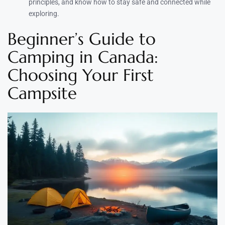
principles, and know how to stay safe and connected while
exploring.
Beginner’s Guide to
Camping in Canada:
Choosing Your First
Campsite