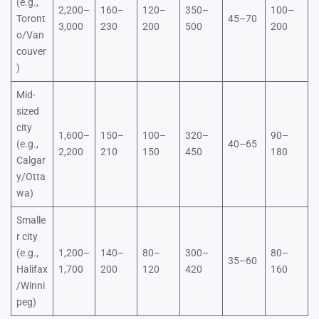
(e.g.,
2,200–
160–
120–
350–
100–
Toront
45–70
3,000
230
200
500
200
o/Van
couver
)
Mid-
sized
city
1,600–
150–
100–
320–
90–
(e.g.,
40–65
2,200
210
150
450
180
Calgar
y/Otta
wa)
Smalle
r city
(e.g.,
1,200–
140–
80–
300–
80–
35–60
Halifax
1,700
200
120
420
160
/Winni
peg)