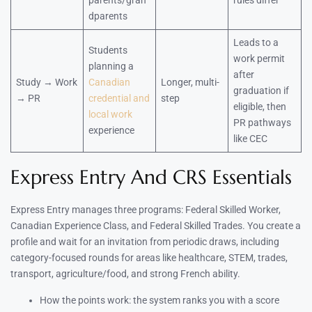
parents/gran
rules differ
dparents
Leads to a
Students
work permit
planning a
after
Study → Work
Canadian
Longer, multi-
graduation if
→ PR
credential and
step
eligible, then
local work
PR pathways
experience
like CEC
Express Entry And CRS Essentials
Express Entry manages three programs: Federal Skilled Worker,
Canadian Experience Class, and Federal Skilled Trades. You create a
profile and wait for an invitation from periodic draws, including
category-focused rounds for areas like healthcare, STEM, trades,
transport, agriculture/food, and strong French ability.
How the points work: the system ranks you with a score