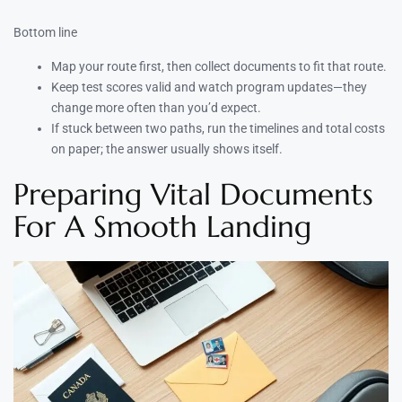
Bottom line
Map your route first, then collect documents to fit that route.
Keep test scores valid and watch program updates—they
change more often than you’d expect.
If stuck between two paths, run the timelines and total costs
on paper; the answer usually shows itself.
Preparing Vital Documents
For A Smooth Landing