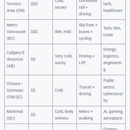
Cold,
commuter
Toronto
$$$
tech,
snowy
rail +
Area (ON)
healthcare
driving
Metro
SkyTrain +
Tech, film,
Vancouver
$$$
Wet, mild
buses +
trade
(BC)
cycling
Energy,
Calgary/E
Very cold,
Driving +
logistics,
dmonton
$$
sunny
LRT
engineerin
(AB)
g
Public
Ottawa–
Transit +
sector,
Gatineau
$$
Cold
driving
cybersecur
(ON/QC)
ity
Montreal
Cold, lively
Metro +
AI, gaming,
$$
(QC)
winters
walking
aerospace
Oceans,