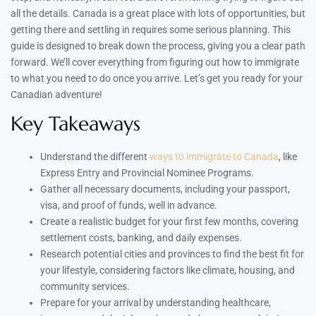
all the details. Canada is a great place with lots of opportunities, but
getting there and settling in requires some serious planning. This
guide is designed to break down the process, giving you a clear path
forward. We’ll cover everything from figuring out how to immigrate
to what you need to do once you arrive. Let’s get you ready for your
Canadian adventure!
Key Takeaways
Understand the different
ways to immigrate to Canada
, like
Express Entry and Provincial Nominee Programs.
Gather all necessary documents, including your passport,
visa, and proof of funds, well in advance.
Create a realistic budget for your first few months, covering
settlement costs, banking, and daily expenses.
Research potential cities and provinces to find the best fit for
your lifestyle, considering factors like climate, housing, and
community services.
Prepare for your arrival by understanding healthcare,