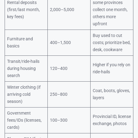
Rental deposits
some provinces
(first/last month,
2,000–5,000
collect one month,
key fees)
others more
upfront
Buy used to cut
Furniture and
400–1,500
costs; prioritize bed,
basics
desk, cookware
Transit/ride-hails
Higher if you rely on
during housing
120–400
ride-hails
search
Winter clothing (if
Coat, boots, gloves,
arriving cold
250–800
layers
season)
Government
Provincial ID, license
fees/IDs (licenses,
100–300
exchange, photos
cards)