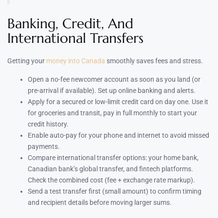
Banking, Credit, And
International Transfers
Getting your
money into Canada
smoothly saves fees and stress.
Open a no-fee newcomer account as soon as you land (or
pre-arrival if available). Set up online banking and alerts.
Apply for a secured or low-limit credit card on day one. Use it
for groceries and transit, pay in full monthly to start your
credit history.
Enable auto-pay for your phone and internet to avoid missed
payments.
Compare international transfer options: your home bank,
Canadian bank’s global transfer, and fintech platforms.
Check the combined cost (fee + exchange rate markup).
Send a test transfer first (small amount) to confirm timing
and recipient details before moving larger sums.