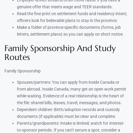
Employer-driven streams often move faster if you have a
genuine offer that meets wage and TEER standards.
Read the fine print on settlement funds and residency intent;
officers look for believable plans to stay in the province.
Make a folder of province-specific documents (forms, job
letters, settlement plans) so you can apply on short notice.
Family Sponsorship And Study
Routes
Family Sponsorship
Spouses/partners: You can apply from inside Canada or
from abroad. Inside Canada, many get an open work permit
while waiting. Evidence of a real relationship is the heart of
the file: shared bills, leases, travel, messages, and photos.
Dependent children: Birth/adoption records and custody
documents (if applicable) must be clear and complete.
Parents/grandparents: Intake is limited; watch for interest-
to-sponsor periods. If you can’t secure a spot, consider a