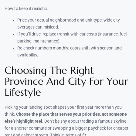
How to keep it realistic:
Price your actual neighborhood and unit type; wide city
averages can mislead.
If you’ll drive, replace transit with car costs (insurance, fuel,
parking, maintenance).
Re-check numbers monthly; costs shift with season and
availability.
Choosing The Right
Province And City For Your
Lifestyle
Picking your landing spot shapes your first year more than you
think.
Choose the place that serves your priorities, not someone
else’s highlight reel.
Don’t be shy about trading a famous skyline
for a shorter commute or swapping a bigger paycheck for cheaper
rent and calmer streets. Think in terms of
fit
.