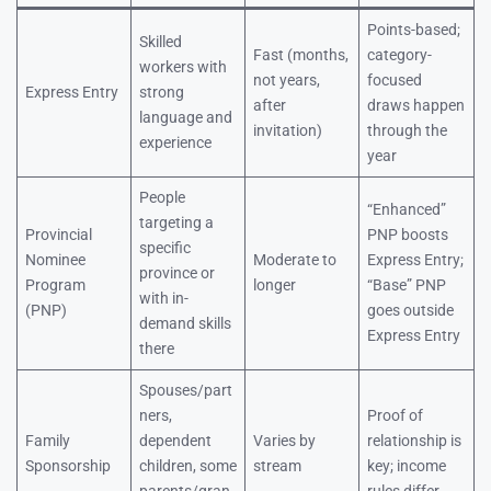
Points-based;
Skilled
Fast (months,
category-
workers with
not years,
focused
Express Entry
strong
after
draws happen
language and
invitation)
through the
experience
year
People
“Enhanced”
targeting a
Provincial
PNP boosts
specific
Nominee
Moderate to
Express Entry;
province or
Program
longer
“Base” PNP
with in-
(PNP)
goes outside
demand skills
Express Entry
there
Spouses/part
ners,
Proof of
Family
dependent
Varies by
relationship is
Sponsorship
children, some
stream
key; income