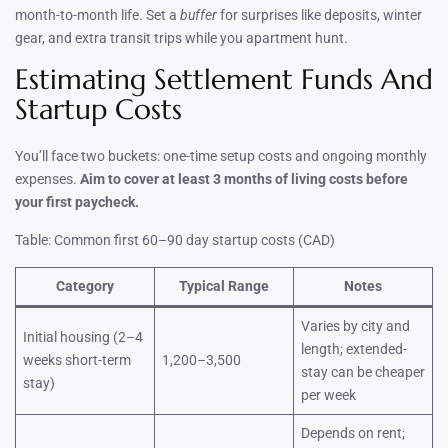
month-to-month life. Set a
buffer
for surprises like deposits, winter
gear, and extra transit trips while you apartment hunt.
Estimating Settlement Funds And
Startup Costs
You’ll face two buckets: one-time setup costs and ongoing monthly
expenses.
Aim to cover at least 3 months of living costs before
your first paycheck.
Table: Common first 60–90 day startup costs (CAD)
Category
Typical Range
Notes
Varies by city and
Initial housing (2–4
length; extended-
weeks short-term
1,200–3,500
stay can be cheaper
stay)
per week
Depends on rent;