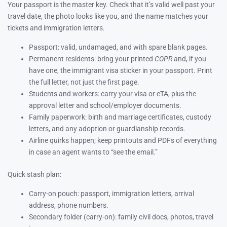
Your passport is the master key. Check that it’s valid well past your
travel date, the photo looks like you, and the name matches your
tickets and immigration letters.
Passport: valid, undamaged, and with spare blank pages.
Permanent residents: bring your printed
COPR
and, if you
have one, the immigrant visa sticker in your passport. Print
the full letter, not just the first page.
Students and workers: carry your visa or eTA, plus the
approval letter and school/employer documents.
Family paperwork: birth and marriage certificates, custody
letters, and any adoption or guardianship records.
Airline quirks happen; keep printouts and PDFs of everything
in case an agent wants to “see the email.”
Quick stash plan:
Carry-on pouch: passport, immigration letters, arrival
address, phone numbers.
Secondary folder (carry-on): family civil docs, photos, travel