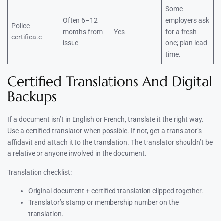
Some
Often 6–12
employers ask
Police
months from
Yes
for a fresh
certificate
issue
one; plan lead
time.
Certified Translations And Digital
Backups
If a document isn’t in English or French, translate it the right way.
Use a certified translator when possible. If not, get a translator’s
affidavit and attach it to the translation. The translator shouldn’t be
a relative or anyone involved in the document.
Translation checklist:
Original document + certified translation clipped together.
Translator’s stamp or membership number on the
translation.