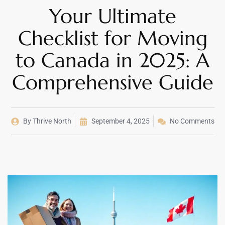
Your Ultimate
Checklist for Moving
to Canada in 2025: A
Comprehensive Guide
By
Thrive North
September 4, 2025
No Comments