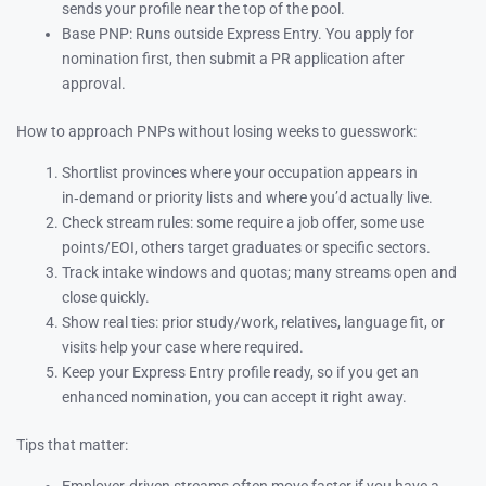
sends your profile near the top of the pool.
Base PNP: Runs outside Express Entry. You apply for
nomination first, then submit a PR application after
approval.
How to approach PNPs without losing weeks to guesswork:
Shortlist provinces where your occupation appears in
in‑demand or priority lists and where you’d actually live.
Check stream rules: some require a job offer, some use
points/EOI, others target graduates or specific sectors.
Track intake windows and quotas; many streams open and
close quickly.
Show real ties: prior study/work, relatives, language fit, or
visits help your case where required.
Keep your Express Entry profile ready, so if you get an
enhanced nomination, you can accept it right away.
Tips that matter: