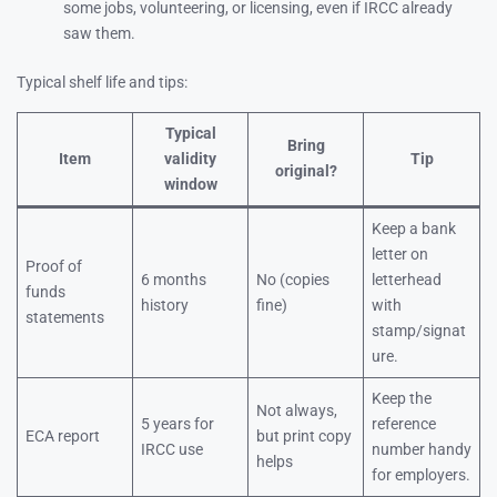
some jobs, volunteering, or licensing, even if IRCC already
saw them.
Typical shelf life and tips:
Typical
Bring
Item
validity
Tip
original?
window
Keep a bank
letter on
Proof of
6 months
No (copies
letterhead
funds
history
fine)
with
statements
stamp/signat
ure.
Keep the
Not always,
5 years for
reference
ECA report
but print copy
IRCC use
number handy
helps
for employers.