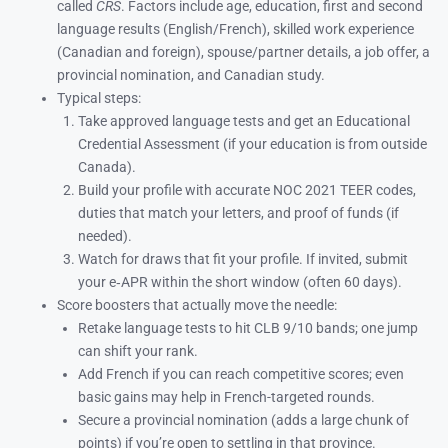
called
CRS
. Factors include age, education, first and second
language results (English/French), skilled work experience
(Canadian and foreign), spouse/partner details, a job offer, a
provincial nomination, and Canadian study.
Typical steps:
Take approved language tests and get an Educational
Credential Assessment (if your education is from outside
Canada).
Build your profile with accurate NOC 2021 TEER codes,
duties that match your letters, and proof of funds (if
needed).
Watch for draws that fit your profile. If invited, submit
your e‑APR within the short window (often 60 days).
Score boosters that actually move the needle:
Retake language tests to hit CLB 9/10 bands; one jump
can shift your rank.
Add French if you can reach competitive scores; even
basic gains may help in French-targeted rounds.
Secure a provincial nomination (adds a large chunk of
points) if you’re open to settling in that province.