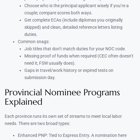
Choose who is the principal applicant wisely if you’re a
couple; compare scores both ways.
Get complete ECAs (include diplomas you originally
skipped) and clean, detailed reference letters listing
duties.
Common snags:
Job titles that don’t match duties for your NOC code.
Missing proof of funds when required (CEC often doesn’t
need it; FSW usually does).
Gaps in travel/work history or expired tests on
submission day.
Provincial Nominee Programs
Explained
Each province runs its own set of streams to meet local labor
needs. There are two broad types:
Enhanced PNP: Tied to Express Entry. A nomination here