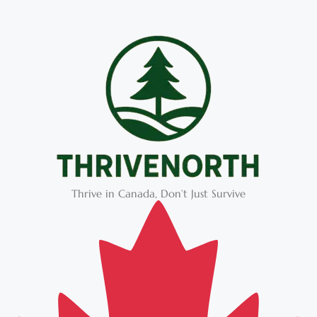
Thrive in Canada, Don’t Just Survive