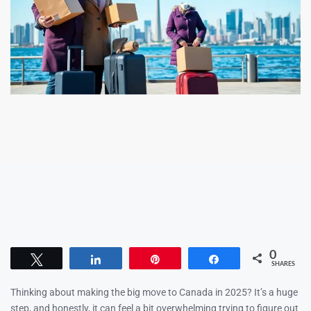
0
Tweet
Share
Pin
Share
SHARES
Thinking about making the big move to Canada in 2025? It’s a huge
step, and honestly, it can feel a bit overwhelming trying to figure out