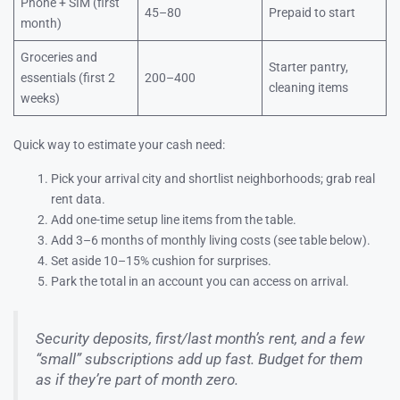
Phone + SIM (first
45–80
Prepaid to start
month)
Groceries and
Starter pantry,
essentials (first 2
200–400
cleaning items
weeks)
Quick way to estimate your cash need:
Pick your arrival city and shortlist neighborhoods; grab real
rent data.
Add one-time setup line items from the table.
Add 3–6 months of monthly living costs (see table below).
Set aside 10–15% cushion for surprises.
Park the total in an account you can access on arrival.
Security deposits, first/last month’s rent, and a few
“small” subscriptions add up fast. Budget for them
as if they’re part of month zero.