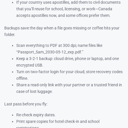
If your country uses apostilles, add them to civil documents
that you’ll reuse for school, licensing, or work—Canada
accepts apostilles now, and some offices prefer them.
Backups save the day when a file goes missing or coffee hits your
folder.
Scan everything to PDF at 300 dpi; name files like
“Passport_Sam_2030-05-12_exp.pdf.”
Keep a 3-2-1 backup: cloud drive, phone or laptop, and one
encrypted USB.
Turn on two-factor login for your cloud; store recovery codes
offline.
Share a read-only link with your partner or a trusted friend in
case of lost luggage.
Last pass before you fly:
Re-check expiry dates.
Print spare copies for hotel check-in and school
registrations.