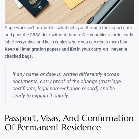
Paperwork isn’t fun, but it’s what gets you through the airport gate
and past the CBSA desk without drama. Get your files in order early,
label everything, and keep copies where you can reach them fast.
Keep all immigration papers and IDs in your carry-on—never in
checked bags.
If any name or date is written differently across
documents, carry proof of the change (marriage
certificate, legal name-change record) and be
ready to explain it calmly.
Passport, Visas, And Confirmation
Of Permanent Residence