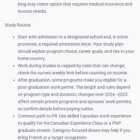
long-stay visitor option that requires medical insurance and
income checks.
Study Routes
Start with admission to a designated school and, in some
provinces, a required attestation letter. Your study plan
should explain program choice, career goals, and ties to your
home country.
Work during studies is capped by rules that can change;
check the current weekly limit before counting on income.
After graduation, some programs make you eligible for a
post‑graduation work permit. The length and rules depend
on program type and duration; changes over 2024–2025
affect certain private programs and spouses’ work permits,
so confirm details before paying tuition.
Common path to PR: Use skilled Canadian work experience
to qualify for the Canadian Experience Class or a PNP
graduate stream. Category-focused draws may help if you
bring French or a target occupation.