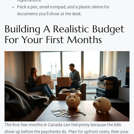
Pack a pen, small notepad, and a plastic sleeve for
documents you’ll show at the desk.
Building A Realistic Budget
For Your First Months
The first few months in Canada can feel pricey because the bills
show up before the paychecks do. Plan for upfront costs, then your