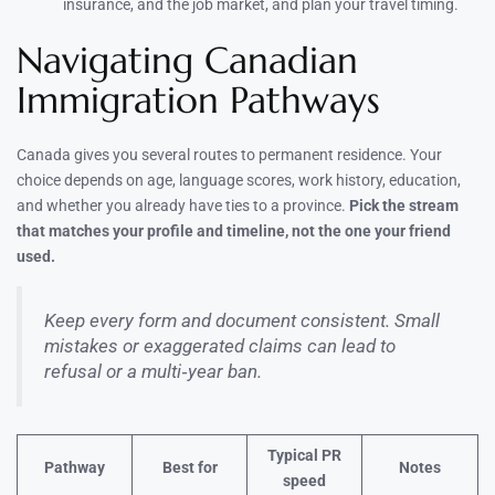
insurance, and the job market, and plan your travel timing.
Navigating Canadian
Immigration Pathways
Canada gives you several routes to permanent residence. Your
choice depends on age, language scores, work history, education,
and whether you already have ties to a province.
Pick the stream
that matches your profile and timeline, not the one your friend
used.
Keep every form and document consistent. Small
mistakes or exaggerated claims can lead to
refusal or a multi‑year ban.
Typical PR
Pathway
Best for
Notes
speed