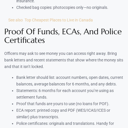
insurance.
Checked bag copies: photocopies only—no originals.
See also
Top Cheapest Places to Live in Canada
Proof Of Funds, ECAs, And Police
Certificates
Officers may ask to see money you can access right away. Bring
bank letters and recent statements that show where the money sits
and that it isn’t locked.
Bank letter should list: account numbers, open dates, current
balances, average balances for 6 months, and any debts.
Statements: 6 months for each account you’re using as
settlement funds.
Proof that funds are yours to use (no loans for POF).
ECA report: printed copy and PDF (WES/ICAS/ICES or
similar) plus transcripts.
Police certificates: originals and translations. Handy for