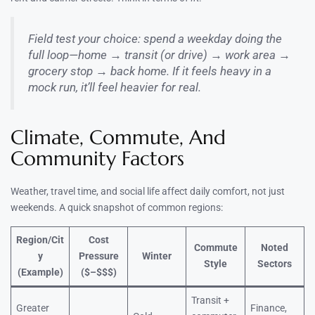
Field test your choice: spend a weekday doing the
full loop—home → transit (or drive) → work area →
grocery stop → back home. If it feels heavy in a
mock run, it’ll feel heavier for real.
Climate, Commute, And
Community Factors
Weather, travel time, and social life affect daily comfort, not just
weekends. A quick snapshot of common regions:
Region/Cit
Cost
Commute
Noted
y
Pressure
Winter
Style
Sectors
(Example)
($–$$$)
Transit +
Greater
Finance,