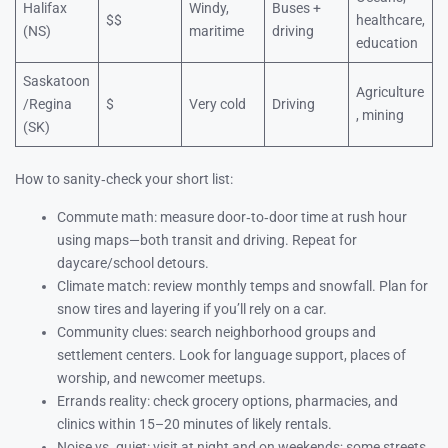
Halifax
Windy,
Buses +
$$
healthcare,
(NS)
maritime
driving
education
Saskatoon
Agriculture
/Regina
$
Very cold
Driving
, mining
(SK)
How to sanity‑check your short list:
Commute math: measure door‑to‑door time at rush hour
using maps—both transit and driving. Repeat for
daycare/school detours.
Climate match: review monthly temps and snowfall. Plan for
snow tires and layering if you’ll rely on a car.
Community clues: search neighborhood groups and
settlement centers. Look for language support, places of
worship, and newcomer meetups.
Errands reality: check grocery options, pharmacies, and
clinics within 15–20 minutes of likely rentals.
Noise vs. quiet: visit at night and on weekends; some streets