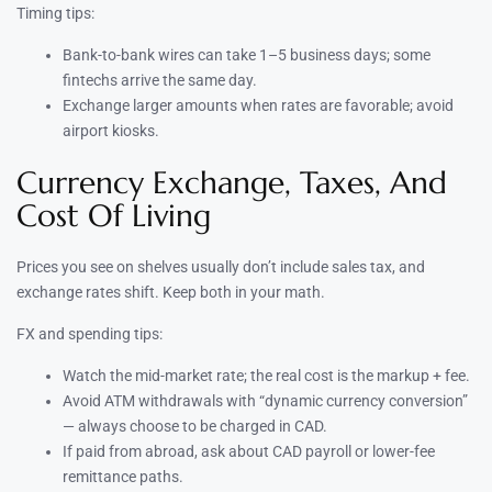
Timing tips:
Bank-to-bank wires can take 1–5 business days; some
fintechs arrive the same day.
Exchange larger amounts when rates are favorable; avoid
airport kiosks.
Currency Exchange, Taxes, And
Cost Of Living
Prices you see on shelves usually don’t include sales tax, and
exchange rates shift. Keep both in your math.
FX and spending tips:
Watch the mid-market rate; the real cost is the markup + fee.
Avoid ATM withdrawals with “dynamic currency conversion”
— always choose to be charged in CAD.
If paid from abroad, ask about CAD payroll or lower-fee
remittance paths.