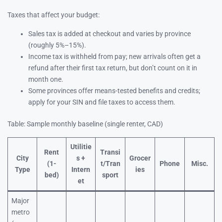
Taxes that affect your budget:
Sales tax is added at checkout and varies by province
(roughly 5%–15%).
Income tax is withheld from pay; new arrivals often get a
refund after their first tax return, but don’t count on it in
month one.
Some provinces offer means-tested benefits and credits;
apply for your SIN and file taxes to access them.
Table: Sample monthly baseline (single renter, CAD)
Utilitie
Rent
Transi
City
s +
Grocer
(1-
t/Tran
Phone
Misc.
Type
Intern
ies
bed)
sport
et
Major
metro