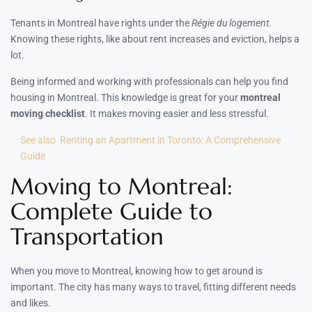
Tenants in Montreal have rights under the
Régie du logement
.
Knowing these rights, like about rent increases and eviction, helps a
lot.
Being informed and working with professionals can help you find
housing in Montreal. This knowledge is great for your
montreal
moving checklist
. It makes moving easier and less stressful.
See also
Renting an Apartment in Toronto: A Comprehensive
Guide
Moving to Montreal:
Complete Guide to
Transportation
When you move to Montreal, knowing how to get around is
important. The city has many ways to travel, fitting different needs
and likes.