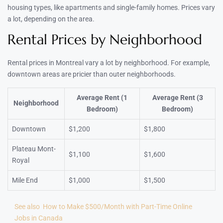
housing types, like apartments and single-family homes. Prices vary
a lot, depending on the area.
Rental Prices by Neighborhood
Rental prices in Montreal vary a lot by neighborhood. For example,
downtown areas are pricier than outer neighborhoods.
Average Rent (1
Average Rent (3
Neighborhood
Bedroom)
Bedroom)
Downtown
$1,200
$1,800
Plateau Mont-
$1,100
$1,600
Royal
Mile End
$1,000
$1,500
See also
How to Make $500/Month with Part-Time Online
Jobs in Canada