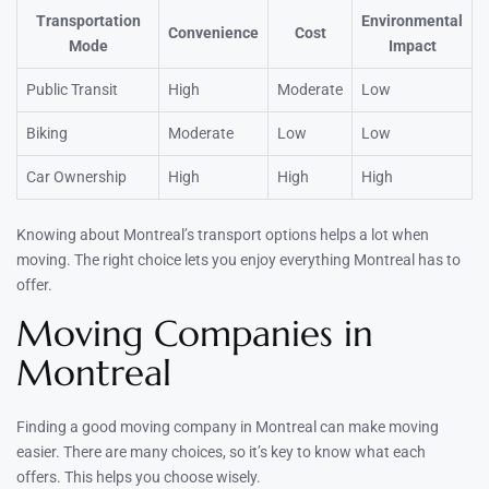
Transportation
Environmental
Convenience
Cost
Mode
Impact
Public Transit
High
Moderate
Low
Biking
Moderate
Low
Low
Car Ownership
High
High
High
Knowing about Montreal’s transport options helps a lot when
moving. The right choice lets you enjoy everything Montreal has to
offer.
Moving Companies in
Montreal
Finding a good moving company in Montreal can make moving
easier. There are many choices, so it’s key to know what each
offers. This helps you choose wisely.