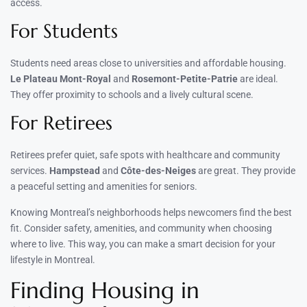
access.
For Students
Students need areas close to universities and affordable housing.
Le Plateau Mont-Royal
and
Rosemont-Petite-Patrie
are ideal.
They offer proximity to schools and a lively cultural scene.
For Retirees
Retirees prefer quiet, safe spots with healthcare and community
services.
Hampstead
and
Côte-des-Neiges
are great. They provide
a peaceful setting and amenities for seniors.
Knowing Montreal’s neighborhoods helps newcomers find the best
fit. Consider safety, amenities, and community when choosing
where to live. This way, you can make a smart decision for your
lifestyle in Montreal.
Finding Housing in