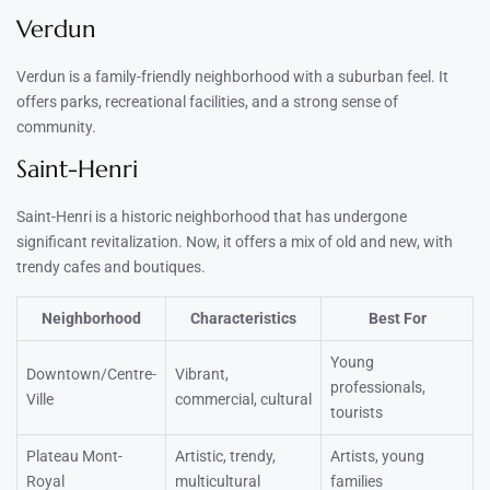
Verdun
Verdun is a family-friendly neighborhood with a suburban feel. It
offers parks, recreational facilities, and a strong sense of
community.
Saint-Henri
Saint-Henri is a historic neighborhood that has undergone
significant revitalization. Now, it offers a mix of old and new, with
trendy cafes and boutiques.
Neighborhood
Characteristics
Best For
Young
Downtown/Centre-
Vibrant,
professionals,
Ville
commercial, cultural
tourists
Plateau Mont-
Artistic, trendy,
Artists, young
Royal
multicultural
families