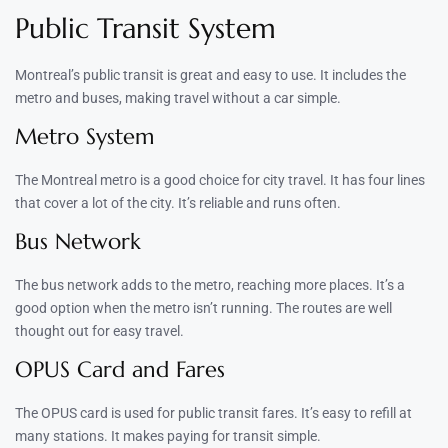
Public Transit System
Montreal’s public transit is great and easy to use. It includes the
metro and buses, making travel without a car simple.
Metro System
The Montreal metro is a good choice for city travel. It has four lines
that cover a lot of the city. It’s reliable and runs often.
Bus Network
The bus network adds to the metro, reaching more places. It’s a
good option when the metro isn’t running. The routes are well
thought out for easy travel.
OPUS Card and Fares
The OPUS card is used for public transit fares. It’s easy to refill at
many stations. It makes paying for transit simple.