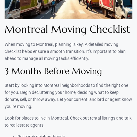
Montreal Moving Checklist
When moving to Montreal, planning is key. A detailed moving
checklist helps ensure a smooth transition. It’s important to plan
ahead to manage all moving tasks efficiently.
3 Months Before Moving
Start by looking into Montreal neighborhoods to find the right one
for you. Begin decluttering your home, deciding what to keep,
donate, sell, or throw away. Let your current landlord or agent know
you’re moving.
Look for places to live in Montreal. Check out rental listings and talk
to real estate agents.
Research neighborhoods