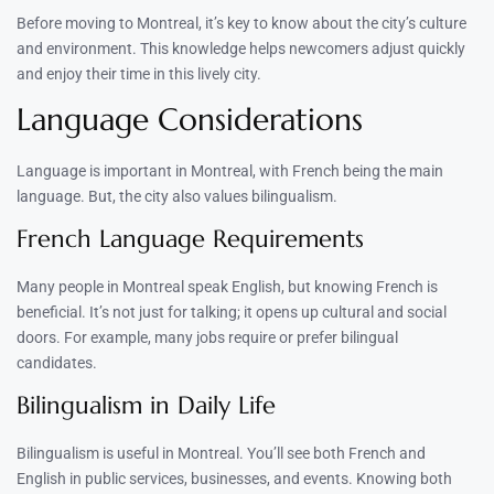
Before moving to Montreal, it’s key to know about the city’s culture
and environment. This knowledge helps newcomers adjust quickly
and enjoy their time in this lively city.
Language Considerations
Language is important in Montreal, with French being the main
language. But, the city also values bilingualism.
French Language Requirements
Many people in Montreal speak English, but knowing French is
beneficial. It’s not just for talking; it opens up cultural and social
doors. For example, many jobs require or prefer bilingual
candidates.
Bilingualism in Daily Life
Bilingualism is useful in Montreal. You’ll see both French and
English in public services, businesses, and events. Knowing both