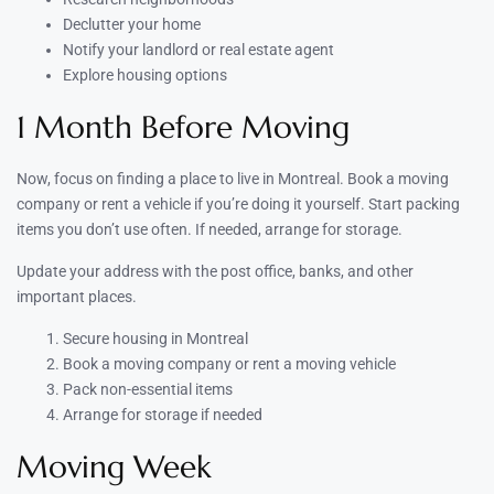
Declutter your home
Notify your landlord or real estate agent
Explore housing options
1 Month Before Moving
Now, focus on finding a place to live in Montreal. Book a moving
company or rent a vehicle if you’re doing it yourself. Start packing
items you don’t use often. If needed, arrange for storage.
Update your address with the post office, banks, and other
important places.
Secure housing in Montreal
Book a moving company or rent a moving vehicle
Pack non-essential items
Arrange for storage if needed
Moving Week