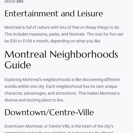
about
$85
.
Entertainment and Leisure
Montreal is full of culture with lots of free or cheap things to do.
This includes museums, parks, and festivals. The cost for fun can
be $50 to $100 a month, depending on what you like.
Montreal Neighborhoods
Guide
Exploring Montreal’s neighborhoods is like discovering different
worlds within one city. Each neighborhood has its own unique
character, advantages, and attractions. This makes Montreal a
diverse and exciting place to live.
Downtown/Centre-Ville
Downtown Montreal, or Centre-Ville, is the heart of the city’s
commercial and cultural activities. It is known for its vibrant