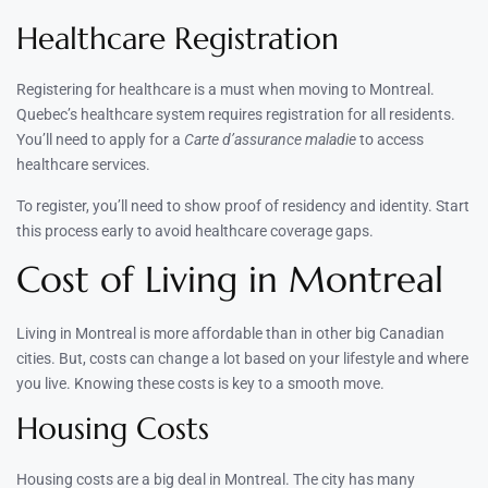
Healthcare Registration
Registering for healthcare is a must when moving to Montreal.
Quebec’s healthcare system requires registration for all residents.
You’ll need to apply for a
Carte d’assurance maladie
to access
healthcare services.
To register, you’ll need to show proof of residency and identity. Start
this process early to avoid healthcare coverage gaps.
Cost of Living in Montreal
Living in Montreal is more affordable than in other big Canadian
cities. But, costs can change a lot based on your lifestyle and where
you live. Knowing these costs is key to a smooth move.
Housing Costs
Housing costs are a big deal in Montreal. The city has many