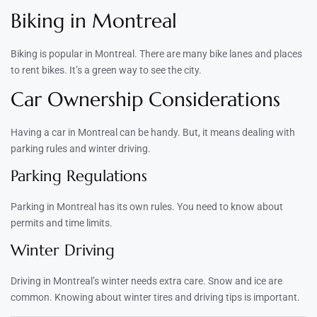
Biking in Montreal
Biking is popular in Montreal. There are many bike lanes and places
to rent bikes. It’s a green way to see the city.
Car Ownership Considerations
Having a car in Montreal can be handy. But, it means dealing with
parking rules and winter driving.
Parking Regulations
Parking in Montreal has its own rules. You need to know about
permits and time limits.
Winter Driving
Driving in Montreal’s winter needs extra care. Snow and ice are
common. Knowing about winter tires and driving tips is important.