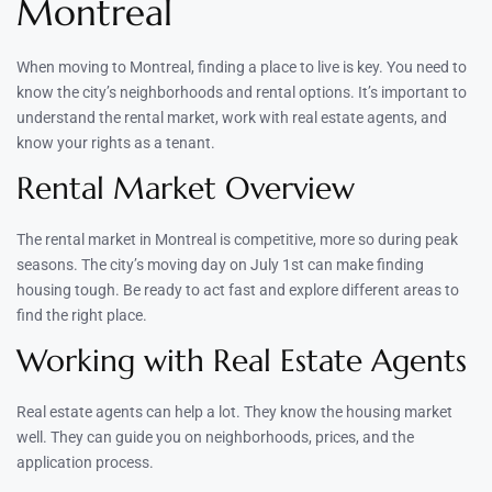
Montreal
When moving to Montreal, finding a place to live is key. You need to
know the city’s neighborhoods and rental options. It’s important to
understand the rental market, work with real estate agents, and
know your rights as a tenant.
Rental Market Overview
The rental market in Montreal is competitive, more so during peak
seasons. The city’s moving day on July 1st can make finding
housing tough. Be ready to act fast and explore different areas to
find the right place.
Working with Real Estate Agents
Real estate agents can help a lot. They know the housing market
well. They can guide you on neighborhoods, prices, and the
application process.