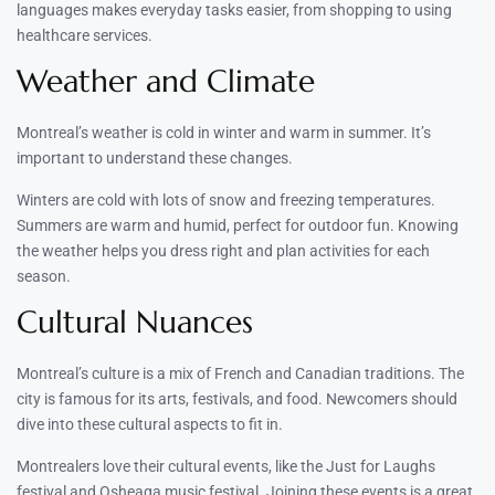
languages makes everyday tasks easier, from shopping to using
healthcare services.
Weather and Climate
Montreal’s weather is cold in winter and warm in summer. It’s
important to understand these changes.
Winters are cold with lots of snow and freezing temperatures.
Summers are warm and humid, perfect for outdoor fun. Knowing
the weather helps you dress right and plan activities for each
season.
Cultural Nuances
Montreal’s culture is a mix of French and Canadian traditions. The
city is famous for its arts, festivals, and food. Newcomers should
dive into these cultural aspects to fit in.
Montrealers love their cultural events, like the Just for Laughs
festival and Osheaga music festival. Joining these events is a great