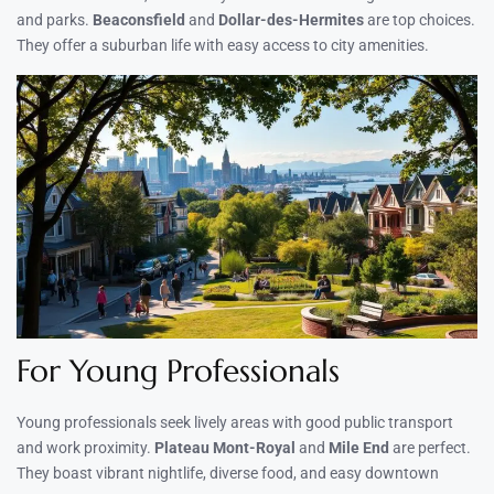
and parks.
Beaconsfield
and
Dollar-des-Hermites
are top choices.
They offer a suburban life with easy access to city amenities.
For Young Professionals
Young professionals seek lively areas with good public transport
and work proximity.
Plateau Mont-Royal
and
Mile End
are perfect.
They boast vibrant nightlife, diverse food, and easy downtown