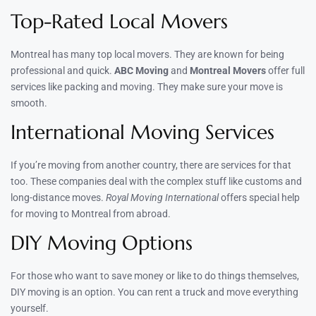
Top-Rated Local Movers
Montreal has many top local movers. They are known for being
professional and quick.
ABC Moving
and
Montreal Movers
offer full
services like packing and moving. They make sure your move is
smooth.
International Moving Services
If you’re moving from another country, there are services for that
too. These companies deal with the complex stuff like customs and
long-distance moves.
Royal Moving International
offers special help
for moving to Montreal from abroad.
DIY Moving Options
For those who want to save money or like to do things themselves,
DIY moving is an option. You can rent a truck and move everything
yourself.