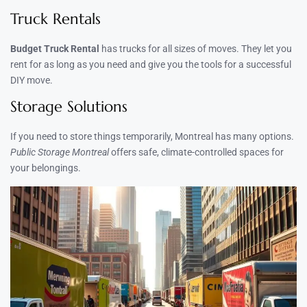
Truck Rentals
Budget Truck Rental
has trucks for all sizes of moves. They let you
rent for as long as you need and give you the tools for a successful
DIY move.
Storage Solutions
If you need to store things temporarily, Montreal has many options.
Public Storage Montreal
offers safe, climate-controlled spaces for
your belongings.