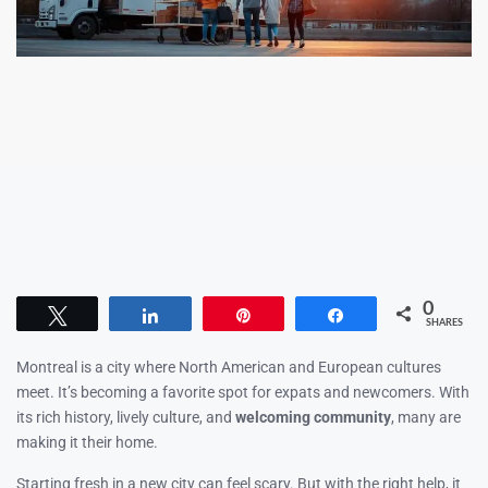
0
Tweet
Share
Pin
Share
SHARES
Montreal is a city where North American and European cultures
meet. It’s becoming a favorite spot for expats and newcomers. With
its rich history, lively culture, and
welcoming community
, many are
making it their home.
Starting fresh in a new city can feel scary. But with the right help, it