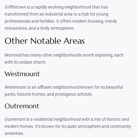
Griffintown is a rapidly evolving neighborhood that has
transformed from an industrial area to a hub for young
professionals and families. It offers modern housing, trendy
restaurants, and a lively atmosphere.
Other Notable Areas
Montreal has many other neighborhoods worth exploring, each
with its unique charm.
Westmount
Westmount is an affluent neighborhood known for its beautiful
parks, historic homes, and prestigious schools.
Outremont
Outremont is a residential neighborhood with a mix of historic and
modern homes. It’s known for its quiet atmosphere and community
amenities.