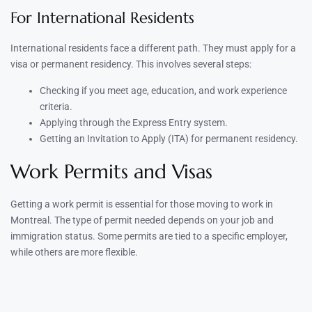
For International Residents
International residents face a different path. They must apply for a
visa or permanent residency. This involves several steps:
Checking if you meet age, education, and work experience
criteria.
Applying through the Express Entry system.
Getting an Invitation to Apply (ITA) for permanent residency.
Work Permits and Visas
Getting a work permit is essential for those moving to work in
Montreal. The type of permit needed depends on your job and
immigration status. Some permits are tied to a specific employer,
while others are more flexible.