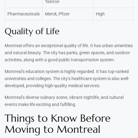
Textron
Pharmaceuticals
Merck, Pfizer
High
Quality of Life
Montreal offers an exceptional quality of life. It has urban amenities
and natural beauty. The city has parks, green spaces, and outdoor
activities, along with a good public transportation system.
Montreal’s education system is highly regarded. It has top-ranked
universities and colleges. The city’s healthcare system is also well-
developed, providing high-quality medical services.
Montreal’s diverse culinary scene, vibrant nightlife, and cultural
events make life exciting and fulfilling.
Things to Know Before
Moving to Montreal