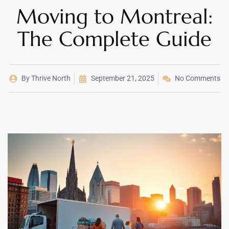
Moving to Montreal:
The Complete Guide
By
Thrive North
September 21, 2025
No Comments