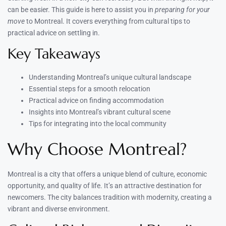
can be easier. This guide is here to assist you in
preparing for your
move
to Montreal. It covers everything from cultural tips to
practical advice on settling in.
Key Takeaways
Understanding Montreal’s unique cultural landscape
Essential steps for a smooth relocation
Practical advice on finding accommodation
Insights into Montreal’s vibrant cultural scene
Tips for integrating into the local community
Why Choose Montreal?
Montreal is a city that offers a unique blend of culture, economic
opportunity, and quality of life. It’s an attractive destination for
newcomers. The city balances tradition with modernity, creating a
vibrant and diverse environment.