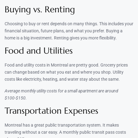
Buying vs. Renting
Choosing to buy or rent depends on many things. This includes your
financial situation, future plans, and what you prefer. Buying a
home is a big investment. Renting gives you more flexibility.
Food and Utilities
Food and utility costs in Montreal are pretty good. Grocery prices
can change based on what you eat and where you shop. Utility
costs like electricity, heating, and water stay about the same.
Average monthly utility costs for a small apartment are around
$100-$150.
Transportation Expenses
Montreal has a great public transportation system. It makes
traveling without a car easy. A monthly public transit pass costs