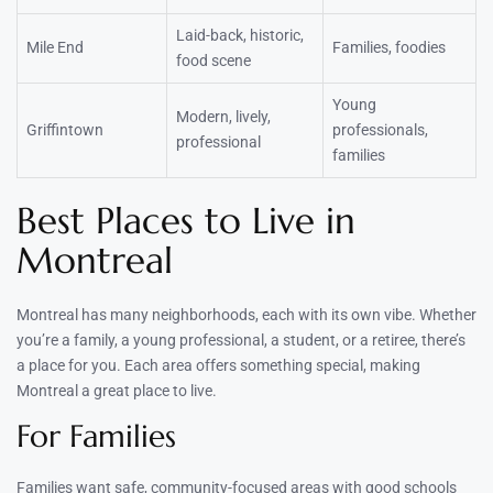
Laid-back, historic,
Mile End
Families, foodies
food scene
Young
Modern, lively,
Griffintown
professionals,
professional
families
Best Places to Live in
Montreal
Montreal has many neighborhoods, each with its own vibe. Whether
you’re a family, a young professional, a student, or a retiree, there’s
a place for you. Each area offers something special, making
Montreal a great place to live.
For Families
Families want safe, community-focused areas with good schools