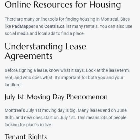
Online Resources for Housing
There are many online tools for finding housing in Montreal. Sites
like
PadMapper
and
Centris.ca
list many rentals. You can also use
social media and local ads to find a place.
Understanding Lease
Agreements
Before signing a lease, know what it says. Look at the lease term,
rent, and who does what. It’s important for both you and your
landlord.
July 1st Moving Day Phenomenon
Montreal’s July 1st moving day is big. Many leases end on June
30th, and new ones start on July 1st. This means lots of people
looking for places to live.
Tenant Rights