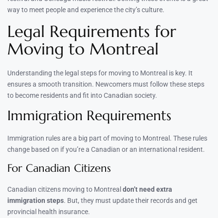
way to meet people and experience the city’s culture.
Legal Requirements for
Moving to Montreal
Understanding the legal steps for moving to Montreal is key. It
ensures a smooth transition. Newcomers must follow these steps
to become residents and fit into Canadian society.
Immigration Requirements
Immigration rules are a big part of moving to Montreal. These rules
change based on if you’re a Canadian or an international resident.
For Canadian Citizens
Canadian citizens moving to Montreal
don’t need extra
immigration steps
. But, they must update their records and get
provincial health insurance.