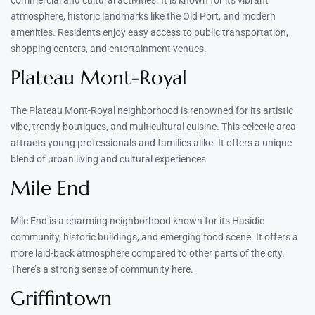
atmosphere, historic landmarks like the Old Port, and modern
amenities. Residents enjoy easy access to public transportation,
shopping centers, and entertainment venues.
Plateau Mont-Royal
The Plateau Mont-Royal neighborhood is renowned for its artistic
vibe, trendy boutiques, and multicultural cuisine. This eclectic area
attracts young professionals and families alike. It offers a unique
blend of urban living and cultural experiences.
Mile End
Mile End is a charming neighborhood known for its Hasidic
community, historic buildings, and emerging food scene. It offers a
more laid-back atmosphere compared to other parts of the city.
There’s a strong sense of community here.
Griffintown