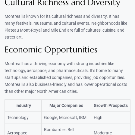
Cultural Richness and Diversity
Montreal is known for its cultural richness and diversity. It has
many festivals, museums, and cultural events. Neighborhoods like
Plateau Mont-Royal and Mile End are full of cultures, cuisine, and
street art.
Economic Opportunities
Montreal has a thriving economy with strong industries like
technology, aerospace, and pharmaceuticals. It’s home to many
startups and established companies, providing job opportunities.
Montreal is also business-friendly and has lower operational costs
than other major North American cities.
Industry
Major Companies
Growth Prospects
Technology
Google, Microsoft, IBM
High
Bombardier, Bell
Aerospace
Moderate