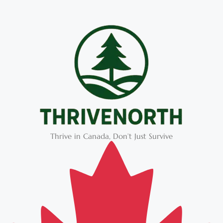
Thrive in Canada, Don’t Just Survive